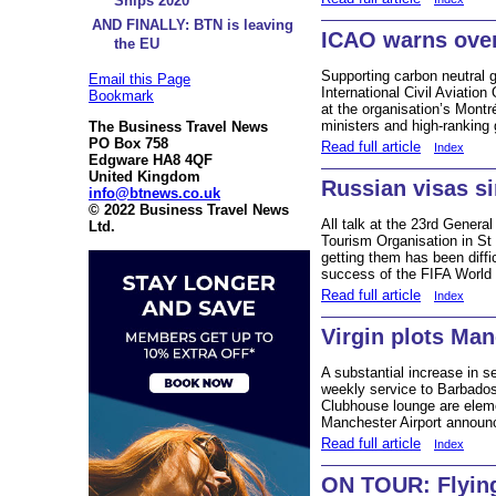
Ships 2020
AND FINALLY: BTN is leaving
ICAO warns over
the EU
Supporting carbon neutral g
Email this Page
International Civil Aviatio
Bookmark
at the organisation’s Mont
ministers and high-ranking 
The Business Travel News
PO Box 758
Read full article
Index
Edgware HA8 4QF
United Kingdom
Russian visas si
info@btnews.co.uk
© 2022 Business Travel News
All talk at the 23rd Genera
Ltd.
Tourism Organisation in St 
getting them has been diffi
success of the FIFA World
Read full article
Index
Virgin plots Ma
A substantial increase in s
weekly service to Barbados 
Clubhouse lounge are elem
Manchester Airport announc
Read full article
Index
ON TOUR: Flyin