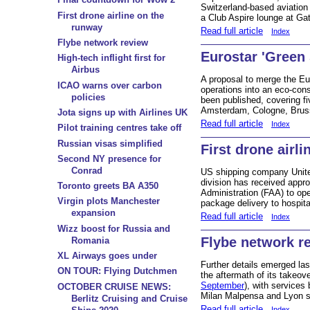
Switzerland-based aviation
First drone airline on the
a Club Aspire lounge at Ga
runway
Read full article
Index
Flybe network review
Eurostar 'Green 
High-tech inflight first for
Airbus
A proposal to merge the Eu
ICAO warns over carbon
operations into an eco-co
policies
been published, covering fi
Amsterdam, Cologne, Bruss
Jota signs up with Airlines UK
Read full article
Index
Pilot training centres take off
Russian visas simplified
First drone airl
Second NY presence for
Conrad
US shipping company Unite
division has received appro
Toronto greets BA A350
Administration (FAA) to ope
Virgin plots Manchester
package delivery to hospi
expansion
Read full article
Index
Wizz boost for Russia and
Flybe network r
Romania
XL Airways goes under
Further details emerged las
ON TOUR: Flying Dutchmen
the aftermath of its takeov
September
), with services
OCTOBER CRUISE NEWS:
Milan Malpensa and Lyon su
Berlitz Cruising and Cruise
Read full article
Index