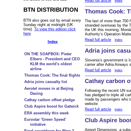
Read full article
Index
BTN DISTRIBUTION
Thomas Cook: The
BTN also goes out by email every
The last of more than 700 
Sunday night at midnight (UK
stranded overseas by the T
time).
To view this edition click
the UK this morning, Monda
here
.
Authority’s Operation Matt
Read full article
Index
Index
Adria joins casua
ON THE SOAPBOX: Pieter
Elbers - President and CEO
Slovenia’s government is lo
KLM the world's oldest
carrier after Adria Airways s
airline
Read full article
Index
Thomas Cook: The final flights
Cathay carbon o
Adria joins casualty list
Aerotel moves in at Beijing
Following the recent UN su
Daxing
has pledged to triple all ca
made by passengers who ta
Cathay carbon offset pledge
website.
Club Aspire boost for Gatwick
Read full article
Index
ERA assembly this week
Club Aspire boo
Eurostar 'Green Speed'
initiative
Airport Dimensions, a subsid
Final countdown for Wow 2