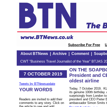
Subscribe For Free
U
About BTNews
|
Archive
|
Comment
|
Soapb
CWT "Business Travel Journalist of the Year" BTJAS 20
ON THE SOAPBOX
7 OCTOBER 2019
President and C
oldest airline
Tweets by BTNewsupdate
Today, 7 October 2019, KLM
YOUR WORDS
its genuine 100th birthday.
surprisingly from London to
Readers are invited to add their
president and CEO Pieter E
comments to any story. Click on
ambassador Simon Smits to
the article to see and add.