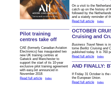
On a visit to the Netherlan
catch up on the history of 
followed by the Netherland
and a stately reminder of t
Read full article
Index
OCTOBER CRUIS
Pilot training
Cruising and Cr
centres take off
Business Travel News
is i
CAE (formerly Canadian Aviation
tome
Berlitz Cruising and 
Electronics) has inaugurated two
published today. It is 760 p
new UK training centres at
Read full article
Index
Gatwick and Manchester to
support the start of its 10-year
AND FINALLY: BT
exclusive pilot training agreement
with easyJet announced in
November 2018.
If Friday 31 October is the
the European Union.
Read full article
Index
Read full article
Index