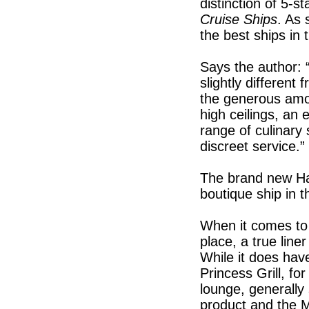
distinction of 5-st
Cruise Ships
. As 
the best ships in 
Says the author: “
slightly different
the generous amou
high ceilings, an 
range of culinary s
discreet service.”
The brand new H
boutique ship in 
When it comes to 
place, a true lin
While it does hav
Princess Grill, f
lounge, generally
product and the M