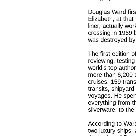
Douglas Ward fir
Elizabeth, at that
liner, actually wor
crossing in 1969 
was destroyed by
The first edition
reviewing, testin
world’s top autho
more than 6,200 d
cruises, 159 tran
transits, shipyar
voyages. He spen
everything from th
silverware, to th
According to War
two luxury ships, 