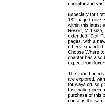
operator and vastl
Especially for firs
182-page front se
within this latest
Resort, Mid-size,
extended “Star P
pages, with a new
others expanded –
Choose Where to 
chapter has also b
expect from luxur
The varied needs o
are explored, with 
for ways cruise-g
fascinating piece 
purchase of this 
contains the same 