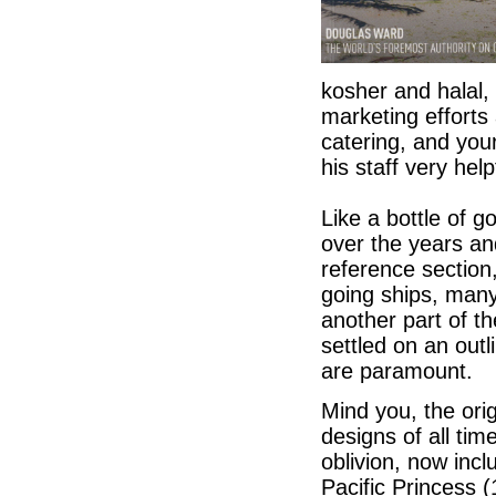
kosher and halal, 
marketing efforts 
catering, and your
his staff very help
Like a bottle of g
over the years and
reference section
going ships, many 
another part of t
settled on an outl
are paramount.
Mind you, the ori
designs of all tim
oblivion, now inc
Pacific Princess (