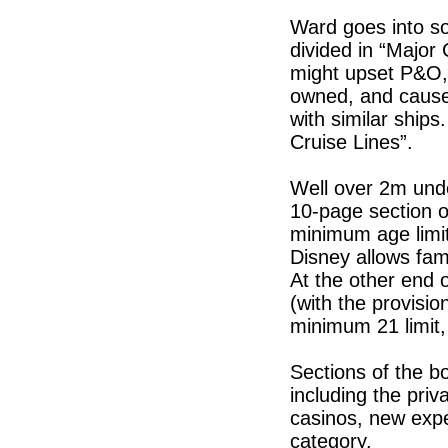
Ward goes into so
divided in “Major
might upset P&O, 
owned, and cause
with similar ship
Cruise Lines”.
Well over 2m unde
10-page section o
minimum age limit
Disney allows fam
At the other end 
(with the provisio
minimum 21 limit,
Sections of the bo
including the pri
casinos, new expe
category.