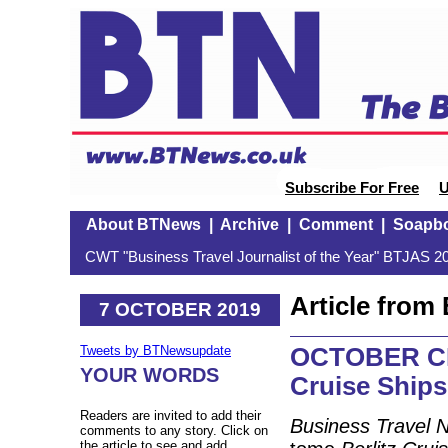
Subscribe For Free
U
About BTNews
|
Archive
|
Comment
|
Soapb
CWT "Business Travel Journalist of the Year" BTJAS 20
Article fro
7 OCTOBER 2019
OCTOBER CRU
Tweets by BTNewsupdate
YOUR WORDS
Cruise Ships
Readers are invited to add their
Business Travel 
comments to any story. Click on
the article to see and add.