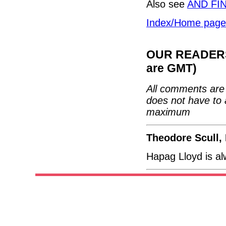
Also see
AND FI
Index/Home page
OUR READERS'
are GMT)
All comments are 
does not have to 
maximum
Theodore Scull,
Hapag Lloyd is a