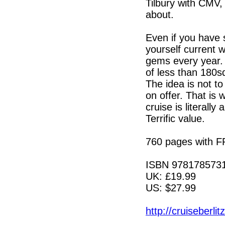
Tilbury with CMV, 
about.
Even if you have 
yourself current w
gems every year. H
of less than 180s
The idea is not t
on offer. That is 
cruise is literally
Terrific value.
760 pages with 
ISBN 978178573
UK: £19.99
US: $27.99
http://cruiseberli