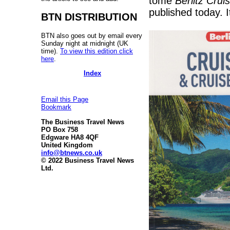
tome
Berlitz Crui
published today. I
BTN DISTRIBUTION
BTN also goes out by email every
Sunday night at midnight (UK
time).
To view this edition click
here
.
Index
Email this Page
Bookmark
The Business Travel News
PO Box 758
Edgware HA8 4QF
United Kingdom
info@btnews.co.uk
© 2022 Business Travel News
Ltd.