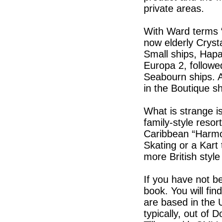
private areas.
With Ward terms “
now elderly Crysta
Small ships, Hapa
Europa 2, followe
Seabourn ships. A
in the Boutique s
What is strange i
family-style reso
Caribbean “Harmo
Skating or a Kart
more British styl
If you have not b
book. You will fin
are based in the U
typically, out of