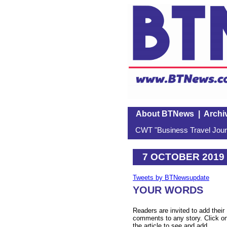
About BTNews
|
Archi
CWT "Business Travel Journ
7 OCTOBER 2019
Tweets by BTNewsupdate
YOUR WORDS
Readers are invited to add their
comments to any story. Click o
the article to see and add.