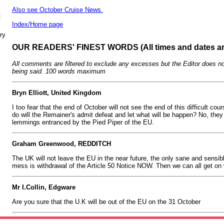
Also see October Cruise News.
N
Index/Home page
ry
OUR READERS' FINEST WORDS (All times and dates a
All comments are filtered to exclude any excesses but the Editor does no
being said. 100 words maximum
Bryn Elliott, United Kingdom
I too fear that the end of October will not see the end of this difficult co
do will the Remainer's admit defeat and let what will be happen? No, they
lemmings entranced by the Pied Piper of the EU.
Graham Greenwood, REDDITCH
The UK will not leave the EU in the near future, the only sane and sensible
mess is withdrawal of the Article 50 Notice NOW. Then we can all get on w
Mr I.Collin, Edgware
Are you sure that the U.K will be out of the EU on the 31 October