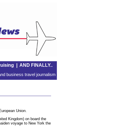
uising
|
AND FINALLY..
nd business travel journalism
 European Union.
ited Kingdom) on board the
he maiden voyage to New York the