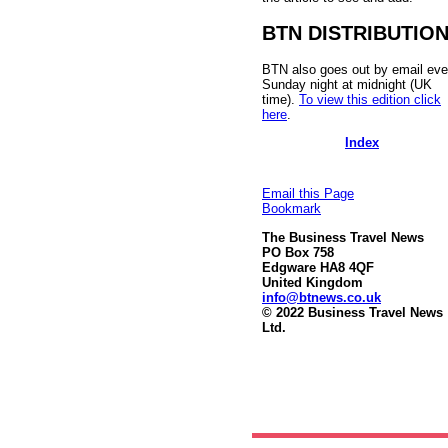
BTN DISTRIBUTIO
BTN also goes out by email eve
Sunday night at midnight (UK
time).
To view this edition click
here
.
Index
Email this Page
Bookmark
The Business Travel News
PO Box 758
Edgware HA8 4QF
United Kingdom
info@btnews.co.uk
© 2022 Business Travel News
Ltd.