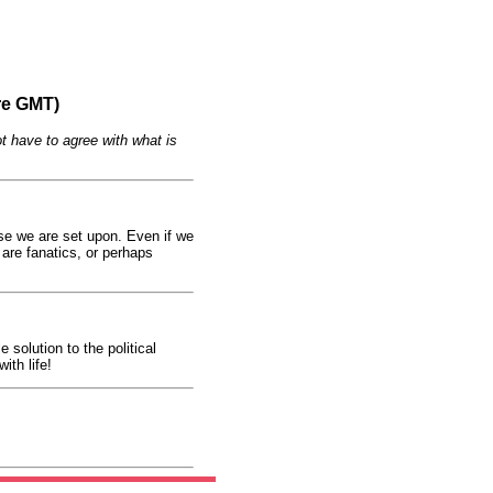
re GMT)
t have to agree with what is
urse we are set upon. Even if we
 are fanatics, or perhaps
 solution to the political
ith life!