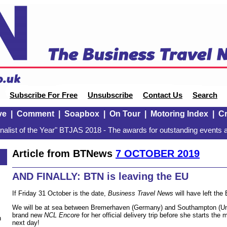
Subscribe For Free
Unsubscribe
Contact Us
Search
ve
|
Comment
|
Soapbox
|
On Tour
|
Motoring Index
|
Cr
alist of the Year" BTJAS 2018 - The awards for outstanding events a
Article from BTNews
7 OCTOBER 2019
AND FINALLY: BTN is leaving the EU
If Friday 31 October is the date,
Business Travel News
will have left the
We will be at sea between Bremerhaven (Germany) and Southampton (Un
brand new
NCL Encore
for her official delivery trip before she starts t
n
next day!