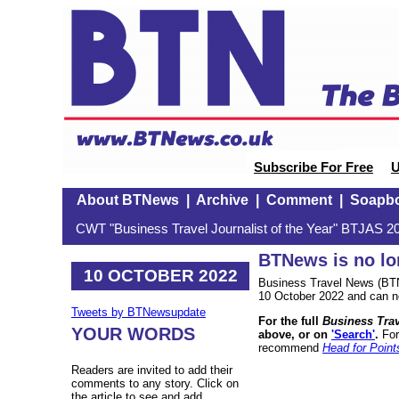
Subscribe For Free
U
About BTNews
|
Archive
|
Comment
|
Soapb
CWT "Business Travel Journalist of the Year" BTJAS 20
BTNews is no lo
10 OCTOBER 2022
Business Travel News (BTN
10 October 2022 and can n
Tweets by BTNewsupdate
For the full
Business Tra
YOUR WORDS
above, or on
'Search'
.
For
recommend
Head for Point
Readers are invited to add their
comments to any story. Click on
the article to see and add.