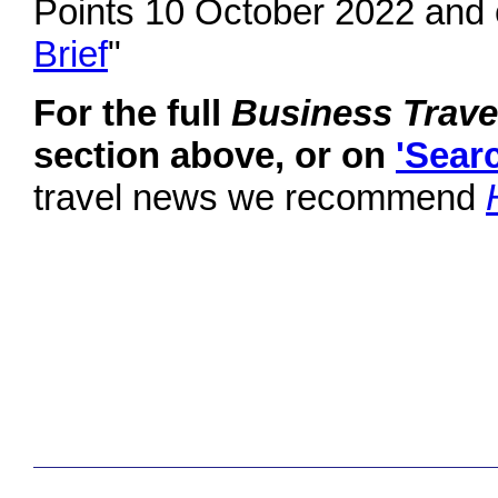
Points 10 October 2022 and 
Brief
"
For the full
Business Trav
section above, or on
'Sear
travel news we recommend