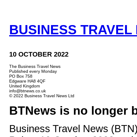
BUSINESS TRAVEL 
10 OCTOBER 2022
The Business Travel News
Published every Monday
PO Box 758
Edgware HA8 4QF
United Kingdom
info@btnews.co.uk
© 2022 Business Travel News Ltd
BTNews is no longer 
Business Travel News (BTN)