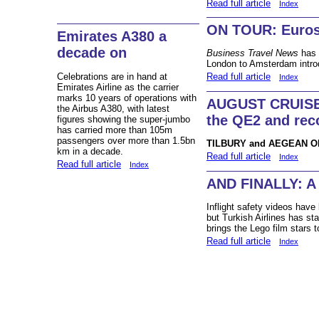
Read full article
Index
ON TOUR: Euros
Emirates A380 a
decade on
Business Travel News
has 
London to Amsterdam intro
Celebrations are in hand at
Read full article
Index
Emirates Airline as the carrier
marks 10 years of operations with
AUGUST CRUISE
the Airbus A380, with latest
the QE2 and rec
figures showing the super-jumbo
has carried more than 105m
passengers over more than 1.5bn
TILBURY and AEGEAN 
km in a decade.
Read full article
Index
Read full article
Index
AND FINALLY: A 
Inflight safety videos have 
but Turkish Airlines has sta
brings the Lego film stars 
Read full article
Index