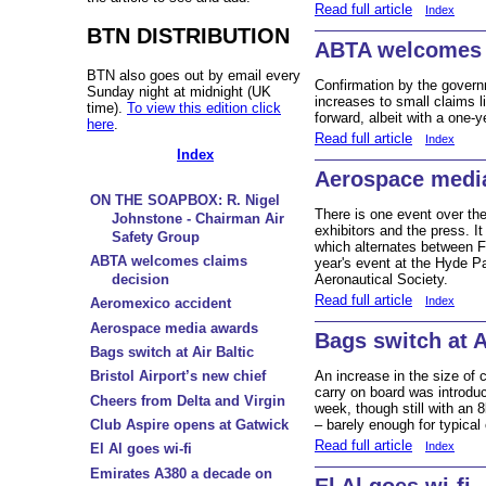
Read full article
Index
BTN DISTRIBUTION
ABTA welcomes 
BTN also goes out by email every
Confirmation by the gover
Sunday night at midnight (UK
increases to small claims li
time).
To view this edition click
forward, albeit with a one
here
.
Read full article
Index
Index
Aerospace medi
ON THE SOAPBOX: R. Nigel
There is one event over the
Johnstone - Chairman Air
exhibitors and the press. 
Safety Group
which alternates between F
ABTA welcomes claims
year's event at the Hyde P
decision
Aeronautical Society.
Read full article
Index
Aeromexico accident
Aerospace media awards
Bags switch at A
Bags switch at Air Baltic
An increase in the size of
Bristol Airport’s new chief
carry on board was introduc
Cheers from Delta and Virgin
week, though still with an 
Club Aspire opens at Gatwick
– barely enough for typical
Read full article
Index
El Al goes wi-fi
Emirates A380 a decade on
El Al goes wi-fi