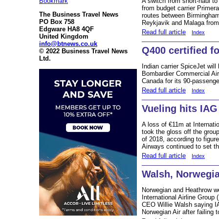
Bookmark
A switch from short-haul to
from budget carrier Primera 
The Business Travel News
routes between Birmingham
PO Box 758
Reykjavik and Malaga from
Edgware HA8 4QF
Read full article
Index
United Kingdom
info@btnews.co.uk
Q400 certified f
© 2022 Business Travel News
Ltd.
Indian carrier SpiceJet will
Bombardier Commercial Aircr
Canada for its 90-passenge
Read full article
Index
Vueling hits IAG
A loss of €11m at Internat
took the gloss off the group
of 2018, according to figure
Airways continued to set t
Read full article
Index
Walsh, Norwegi
Norwegian and Heathrow wer
International Airline Group 
CEO Willie Walsh saying IA
Norwegian Air after failing 