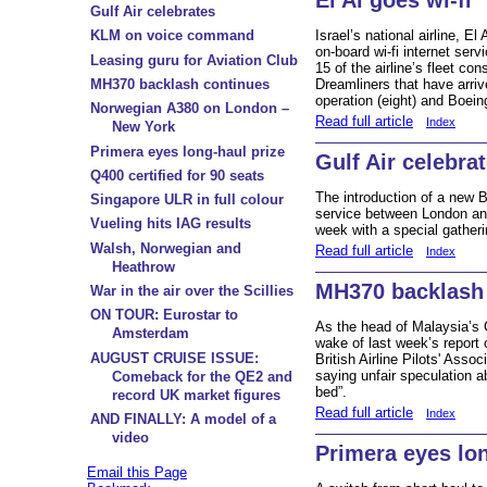
Gulf Air celebrates
KLM on voice command
Israel’s national airline, El
on-board wi-fi internet serv
Leasing guru for Aviation Club
15 of the airline’s fleet co
MH370 backlash continues
Dreamliners that have arriv
operation (eight) and Boein
Norwegian A380 on London –
Read full article
Index
New York
Primera eyes long-haul prize
Gulf Air celebra
Q400 certified for 90 seats
The introduction of a new 
Singapore ULR in full colour
service between London and
Vueling hits IAG results
week with a special gatheri
Walsh, Norwegian and
Read full article
Index
Heathrow
MH370 backlash
War in the air over the Scillies
ON TOUR: Eurostar to
As the head of Malaysia’s C
Amsterdam
wake of last week’s report 
AUGUST CRUISE ISSUE:
British Airline Pilots' Asso
saying unfair speculation ab
Comeback for the QE2 and
bed”.
record UK market figures
Read full article
Index
AND FINALLY: A model of a
video
Primera eyes lon
Email this Page