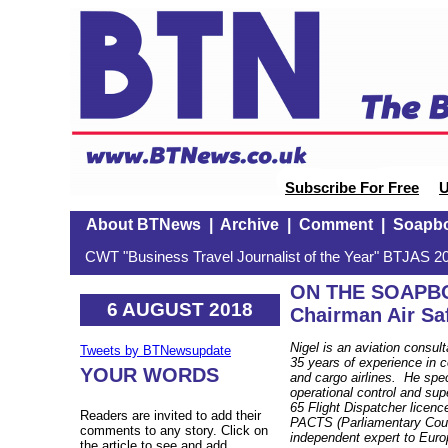
Subscribe For Free
U
About BTNews
|
Archive
|
Comment
|
Soapb
CWT "Business Travel Journalist of the Year" BTJAS 20
ON THE SOAPBOX
6 AUGUST 2018
Chairman Air Sa
Nigel is an aviation consult
Tweets by BTNewsupdate
35 years of experience in 
YOUR WORDS
and cargo airlines. He speci
operational control and sup
65 Flight Dispatcher licenc
Readers are invited to add their
PACTS (Parliamentary Counc
comments to any story. Click on
independent expert to Eur
the article to see and add.