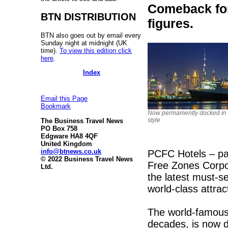
Comeback for
BTN DISTRIBUTION
figures.
BTN also goes out by email every
Sunday night at midnight (UK
time).
To view this edition click
here
.
Index
Email this Page
Bookmark
Now permamently docked in 
style
The Business Travel News
PO Box 758
Edgware HA8 4QF
United Kingdom
info@btnews.co.uk
PCFC Hotels – pa
© 2022 Business Travel News
Free Zones Corpor
Ltd.
the latest must-se
world-class attrac
The world-famous 
decades, is now 