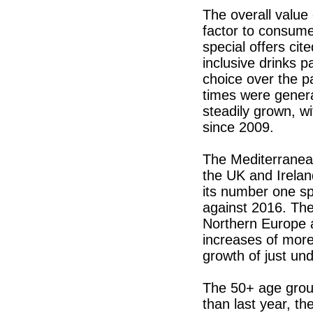
The overall value
factor to consume
special offers cite
inclusive drinks 
choice over the 
times were genera
steadily grown, w
since 2009.
The Mediterranean
the UK and Irelan
its number one sp
against 2016. The
Northern Europe 
increases of mor
growth of just un
The 50+ age group
than last year, th