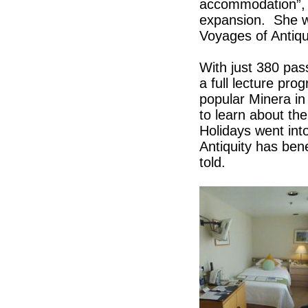
accommodation”, 
expansion. She wa
Voyages of Antiqui
With just 380 pas
a full lecture pr
popular Minera in
to learn about the
Holidays went int
Antiquity has ben
told.