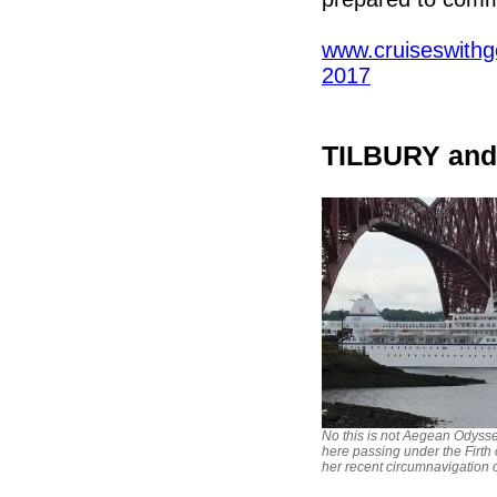
www.cruiseswithgo
2017
TILBURY an
No this is not Aegean Odyssey
here passing under the Firth 
her recent circumnavigation 