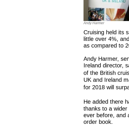
Andy Harmer
Cruising held its 
little over 4%, a
as compared to 2
Andy Harmer, sen
Ireland director, 
of the British cru
UK and Ireland mar
for 2018 will surp
He added there ha
thanks to a wider 
ever before, and 
order book.