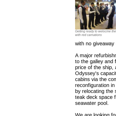
Getting ready to welocme the
with red carnations
with no giveaway 
A major refurbish
to the galley and
price of the ship,
Odyssey's capacit
cabins via the co
reconfiguration in
by relocating the 
teak deck space f
seawater pool.
We are looking fo