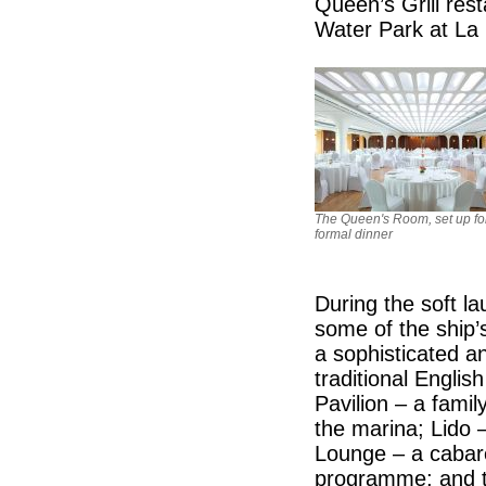
Queen’s Grill res
Water Park at La 
The Queen's Room, set up fo
formal dinner
During the soft l
some of the ship’
a sophisticated a
traditional Englis
Pavilion – a fami
the marina; Lido –
Lounge – a cabare
programme; and th