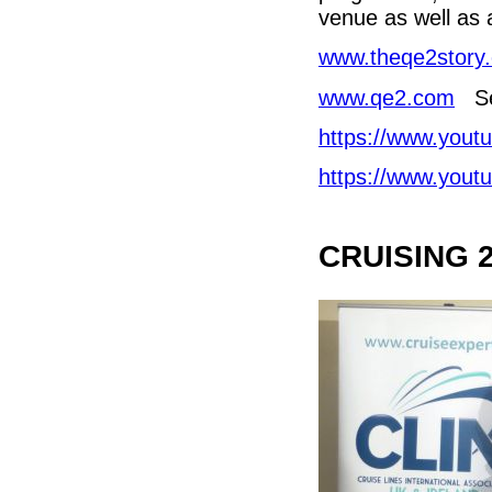
venue as well as a
www.theqe2story
www.qe2.com
Se
https://www.you
https://www.you
CRUISING 2