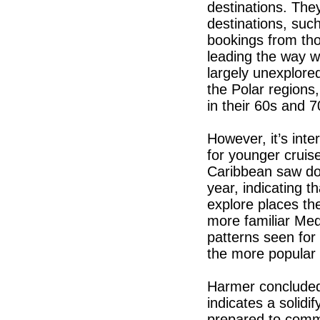
destinations. The
destinations, suc
bookings from tho
leading the way w
largely unexplore
the Polar regions
in their 60s and 7
However, it’s int
for younger crui
Caribbean saw doub
year, indicating t
explore places th
more familiar Medi
patterns seen for
the more popular 
Harmer concluded:
indicates a solid
prepared to commi