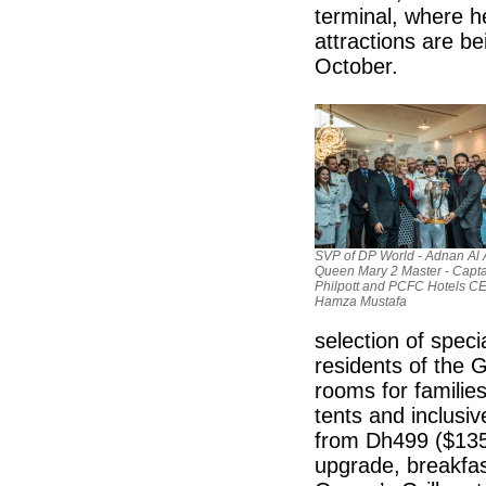
terminal, where 
attractions are b
October.
SVP of DP World - Adnan Al 
Queen Mary 2 Master - Capta
Philpott and PCFC Hotels CE
Hamza Mustafa
selection of spec
residents of the 
rooms for familie
tents and inclusiv
from Dh499 ($135.
upgrade, breakfas