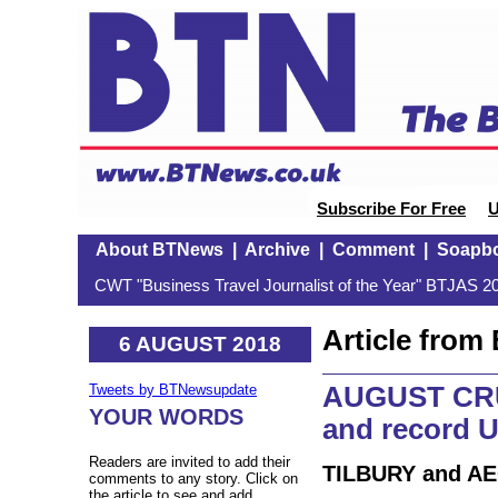
Subscribe For Free
U
About BTNews
|
Archive
|
Comment
|
Soapb
CWT "Business Travel Journalist of the Year" BTJAS 20
Article fro
6 AUGUST 2018
AUGUST CRU
Tweets by BTNewsupdate
YOUR WORDS
and record U
Readers are invited to add their
TILBURY and A
comments to any story. Click on
the article to see and add.