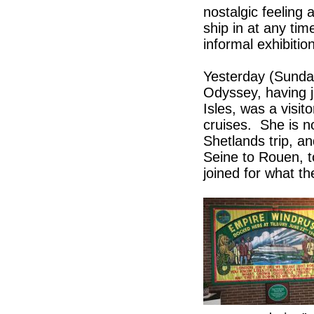
nostalgic feeling a
ship in at any ti
informal exhibition
Yesterday (Sunda
Odyssey, having j
Isles, was a visit
cruises. She is n
Shetlands trip, a
Seine to Rouen, 
joined for what th