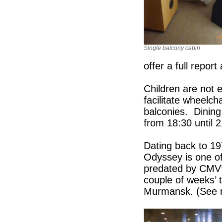
Single balcony cabin
offer a full report
Children are not 
facilitate wheelch
balconies. Dining
from 18:30 until 2
Dating back to 19
Odyssey is one of 
predated by CMV’s
couple of weeks’ 
Murmansk. (See n