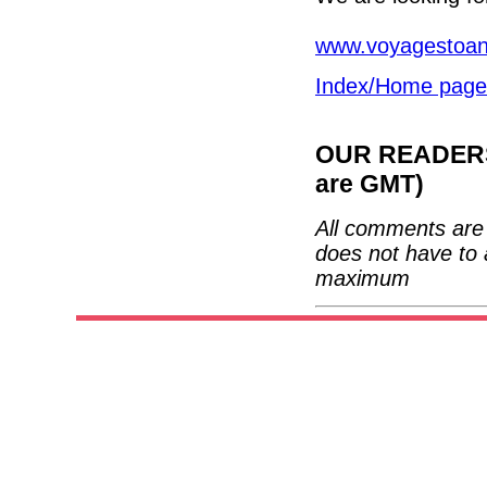
www.voyagestoant
Index/Home page
OUR READERS'
are GMT)
All comments are 
does not have to 
maximum