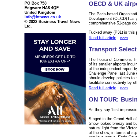
OECD & UK airp
PO Box 758
Edgware HA8 4QF
United Kingdom
The Paris-based Organisat
info@btnews.co.uk
Development (OECD) has pub
© 2022 Business Travel News
comprehensive 51-page do
Ltd.
Tucked away (P31) is this
Read full article
Index
Transport Selec
The House of Commons Tran
of its smaller airports in
of the independent report 
Challenge Panel last Jun
should develop policies to 
facilitate connectivity by 
Read full article
Index
ON TOUR: Busin
As they say ‘first impressi
Staged in the Grand Hall o
Show looked breezy and bu
natural light from the Victo
of the show, in terms of s