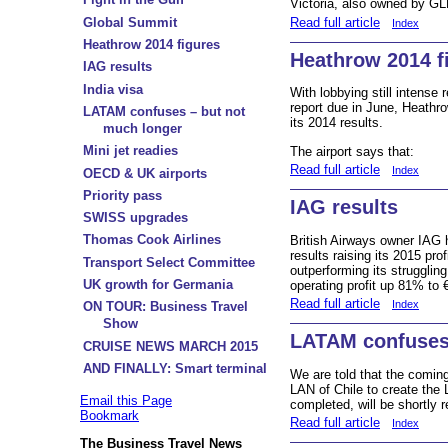
Victoria, also owned by GL
Read full article
Global Summit
Index
Heathrow 2014 figures
Heathrow 2014 f
IAG results
India visa
With lobbying still intense
report due in June, Heathr
LATAM confuses – but not
its 2014 results.
much longer
Mini jet readies
The airport says that:
Read full article
Index
OECD & UK airports
Priority pass
IAG results
SWISS upgrades
Thomas Cook Airlines
British Airways owner IAG h
results raising its 2015 pr
Transport Select Committee
outperforming its struggling
UK growth for Germania
operating profit up 81% to 
Read full article
Index
ON TOUR: Business Travel
Show
LATAM confuses 
CRUISE NEWS MARCH 2015
AND FINALLY: Smart terminal
We are told that the coming
LAN of Chile to create the
Email this Page
completed, will be shortly 
Bookmark
Read full article
Index
The Business Travel News