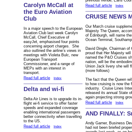
previous venue, Earls Cour
Carolyn McCall at
Read full article
Index
the Euro Aviation
CRUISE NEWS 
Club
Our March cruise supplemen
In a major speech to the European
Majesty The Queen, accom
Aviation Club last week Carolyn
of Edinburgh, will name th
McCall, Chief Executive of
Ocean Terminal, Southamp
easyJet, emphasised four points
concerning airport charges. She
David Dingle, Chairman of 
also outlined the airline’s views in
proud that Her Majesty will
meetings with Violeta Bulc, new
named the P&O Cruises ship
European Transport
nation, will be the embodim
Commissioner, and a range of
Union Jack livery she will f
MEPs with an interest in
(more follows)
transport.
Read full article
Index
The fact that the Queen wil
to how cruising is now the 
Delta and wi-fi
industry. Cruise Lines Inte
released its annual State o
again projecting strong gro
Delta Air Lines is to upgrade its in-
Read full article
Index
flight wi-fi service to offer faster
speeds and expanded coverage
enabling international passengers
AND FINALLY: Sm
better connectivity when travelling
to the US.
Andy Garner,
Business Dev
Read full article
Index
had not been briefed proper
awards last week, as on beh