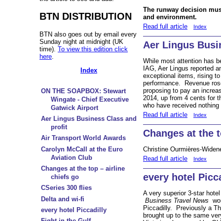
The runway decision mus
BTN DISTRIBUTION
and environment.
Read full article
Index
BTN also goes out by email every
Sunday night at midnight (UK
Aer Lingus Busi
time).
To view this edition click
here
.
While most attention has b
IAG, Aer Lingus reported an
Index
exceptional items, rising 
performance. Revenue ros
proposing to pay an increas
ON THE SOAPBOX: Stewart
2014, up from 4 cents for 
Wingate - Chief Executive
who have received nothing 
Gatwick Airport
Read full article
Index
Aer Lingus Business Class and
profit
Changes at the t
Air Transport World Awards
Carolyn McCall at the Euro
Christine Ourmières-Widene
Aviation Club
Read full article
Index
Changes at the top – airline
every hotel Picc
chiefs go
CSeries 300 flies
A very superior 3-star hotel
Delta and wi-fi
Business Travel News
woul
Piccadilly. Previously a Th
every hotel Piccadilly
brought up to the same ver
Fight in the Gulf