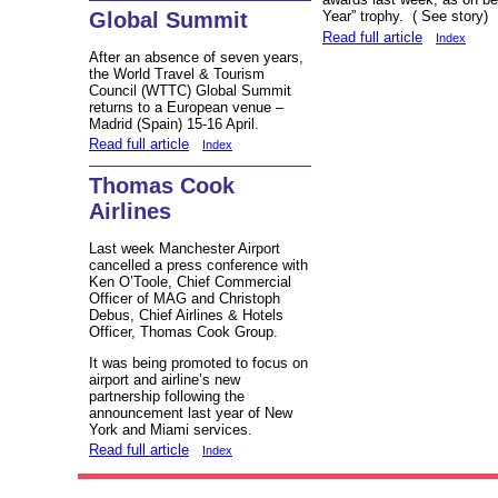
Global Summit
Year” trophy. ( See stor
Read full article
Index
After an absence of seven years,
the World Travel & Tourism
Council (WTTC) Global Summit
returns to a European venue –
Madrid (Spain) 15-16 April.
Read full article
Index
Thomas Cook
Airlines
Last week Manchester Airport
cancelled a press conference with
Ken O’Toole, Chief Commercial
Officer of MAG and Christoph
Debus, Chief Airlines & Hotels
Officer, Thomas Cook Group.
It was being promoted to focus on
airport and airline’s new
partnership following the
announcement last year of New
York and Miami services.
Read full article
Index