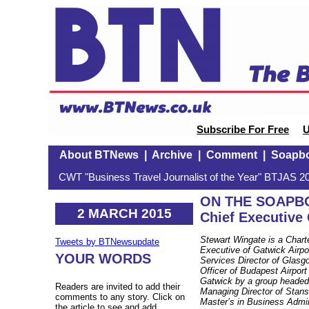
Subscribe For Free
U
About BTNews
|
Archive
|
Comment
|
Soapb
CWT "Business Travel Journalist of the Year" BTJAS 20
ON THE SOAPBOX
2 MARCH 2015
Chief Executive 
Stewart Wingate is a Chart
Tweets by BTNewsupdate
Executive of Gatwick Airp
YOUR WORDS
Services Director of Glasg
Officer of Budapest Airport
Gatwick by a group headed 
Readers are invited to add their
Managing Director of Stans
comments to any story. Click on
Master’s in Business Admin
the article to see and add.