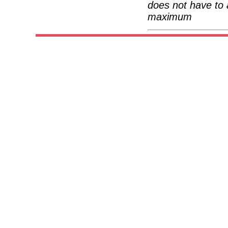
does not have to 
maximum