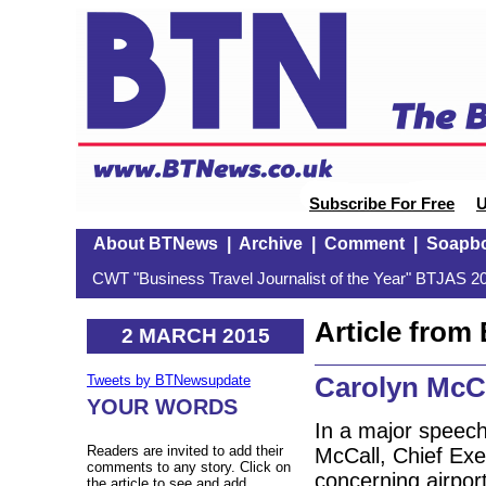
Subscribe For Free
U
About BTNews
|
Archive
|
Comment
|
Soapb
CWT "Business Travel Journalist of the Year" BTJAS 20
Article fro
2 MARCH 2015
Carolyn McCa
Tweets by BTNewsupdate
YOUR WORDS
In a major speech
Readers are invited to add their
McCall, Chief Exe
comments to any story. Click on
concerning airport
the article to see and add.