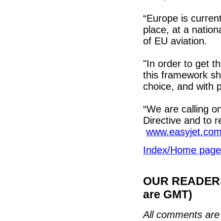
“Europe is curren
place, at a natio
of EU aviation.
"In order to get 
this framework sh
choice, and with 
“We are calling o
Directive and to 
www.easyjet.co
Index/Home page
OUR READERS'
are GMT)
All comments are 