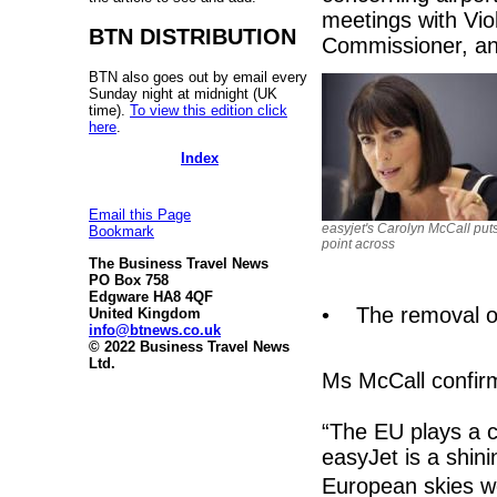
meetings with Vio
BTN DISTRIBUTION
Commissioner, and
BTN also goes out by email every
Sunday night at midnight (UK
time).
To view this edition click
here
.
Index
Email this Page
easyjet's Carolyn McCall put
Bookmark
point across
The Business Travel News
PO Box 758
Edgware HA8 4QF
• The removal of
United Kingdom
info@btnews.co.uk
© 2022 Business Travel News
Ltd.
Ms McCall confir
“The EU plays a c
easyJet is a shini
European skies we