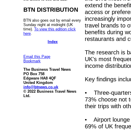
extend the benefit
BTN DISTRIBUTION
access or preferen
increasingly impor
BTN also goes out by email every
travel brands to 
Sunday night at midnight (UK
time).
To view this edition click
benefits during wo
here
.
restaurants and c
Index
The research is 
Email this Page
UK's most frequen
Bookmark
income distributi
The Business Travel News
PO Box 758
Key findings inclu
Edgware HA8 4QF
United Kingdom
info@btnews.co.uk
© 2022 Business Travel News
• Three-quarters 
Ltd.
73% choose not to
their trips with ot
• Airport lounge 
69% of UK frequen