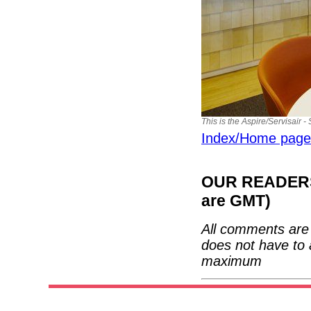
This is the Aspire/Servisair -
Index/Home page
OUR READERS'
are GMT)
All comments are 
does not have to 
maximum