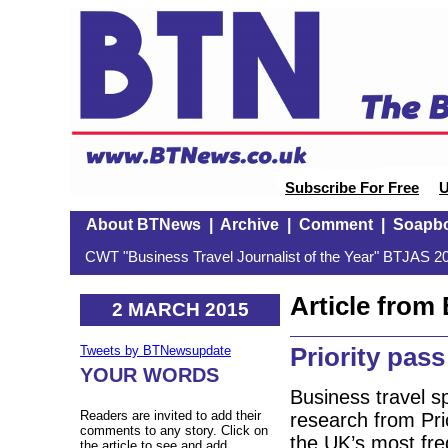
Subscribe For Free
U
About BTNews
|
Archive
|
Comment
|
Soapb
CWT "Business Travel Journalist of the Year" BTJAS 20
Article fro
2 MARCH 2015
Priority pass
Tweets by BTNewsupdate
YOUR WORDS
Business travel s
Readers are invited to add their
research from Pri
comments to any story. Click on
the UK’s most fre
the article to see and add.