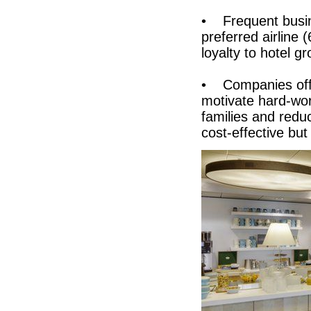
• Frequent busine
preferred airline
loyalty to hotel g
• Companies offer
motivate hard-wo
families and reduc
cost-effective b