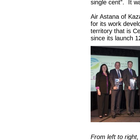
single cent”. It w
Air Astana of Ka
for its work devel
territory that is 
since its launch
From left to right