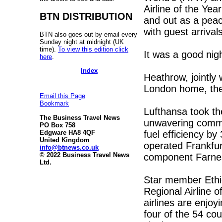
Airline of the Ye
BTN DISTRIBUTION
and out as a peac
with guest arrivals
BTN also goes out by email every
Sunday night at midnight (UK
time).
To view this edition click
It was a good nigh
here
.
Index
Heathrow, jointly 
London home, the
Email this Page
Bookmark
Lufthansa took the
The Business Travel News
unwavering commi
PO Box 758
fuel efficiency b
Edgware HA8 4QF
United Kingdom
operated Frankfur
info@btnews.co.uk
© 2022 Business Travel News
component Farne
Ltd.
Star member Ethiop
Regional Airline
airlines are enjoyi
four of the 54 cou