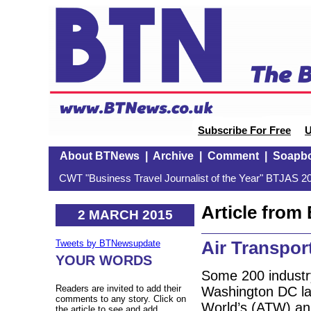
Subscribe For Free
U
About BTNews
|
Archive
|
Comment
|
Soapb
CWT "Business Travel Journalist of the Year" BTJAS 20
Article fro
2 MARCH 2015
Air Transpo
Tweets by BTNewsupdate
YOUR WORDS
Some 200 industr
Readers are invited to add their
Washington DC la
comments to any story. Click on
World’s (ATW) an
the article to see and add.