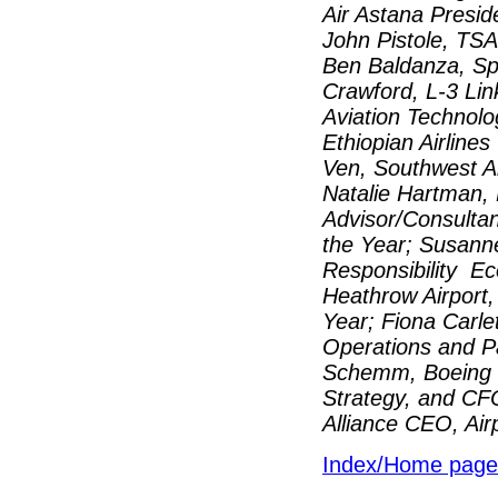
Air Astana Presid
John Pistole, TSA 
Ben Baldanza, Spir
Crawford, L-3 Lin
Aviation Technol
Ethiopian Airline
Ven, Southwest Ai
Natalie Hartman, 
Advisor/Consultan
the Year; Susann
Responsibility Ec
Heathrow Airport,
Year; Fiona Carle
Operations and Pa
Schemm, Boeing C
Strategy, and CF
Alliance CEO, Air
Index/Home page