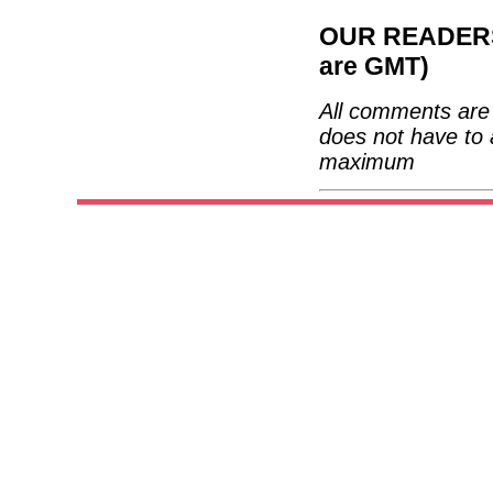
OUR READERS'
are GMT)
All comments are 
does not have to 
maximum