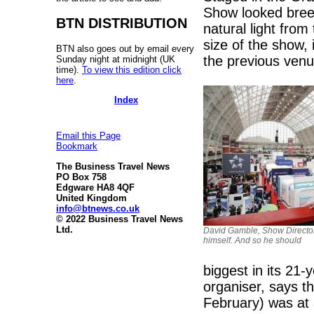
Show looked bree
BTN DISTRIBUTION
natural light from
size of the show,
BTN also goes out by email every
the previous venu
Sunday night at midnight (UK
time).
To view this edition click
here
.
Index
Email this Page
Bookmark
The Business Travel News
PO Box 758
Edgware HA8 4QF
United Kingdom
info@btnews.co.uk
© 2022 Business Travel News
Ltd.
David Gamble, Show Director
himself. And so he should
biggest in its 21-
organiser, says t
February) was at 