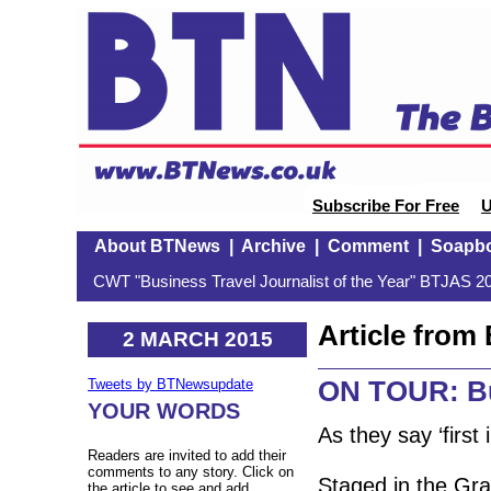
Subscribe For Free
U
About BTNews
|
Archive
|
Comment
|
Soapb
CWT "Business Travel Journalist of the Year" BTJAS 20
Article fro
2 MARCH 2015
ON TOUR: Bu
Tweets by BTNewsupdate
YOUR WORDS
As they say ‘first
Readers are invited to add their
comments to any story. Click on
Staged in the Gra
the article to see and add.