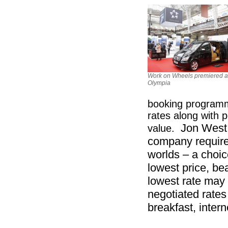
Work on Wheels premiered a
Olympia
booking programme
rates along with 
Jon West
value.
company require
worlds – a choice
lowest price, be
lowest rate may 
negotiated rates 
breakfast, inter