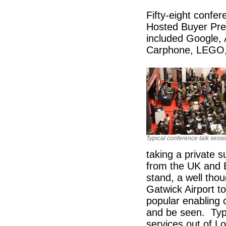
Fifty-eight confer
Hosted Buyer Pr
included Google, 
Carphone, LEGO, 
Typical conference talk sess
taking a private 
from the UK and E
stand, a well tho
Gatwick Airport t
popular enabling 
and be seen. Typic
services out of Lo