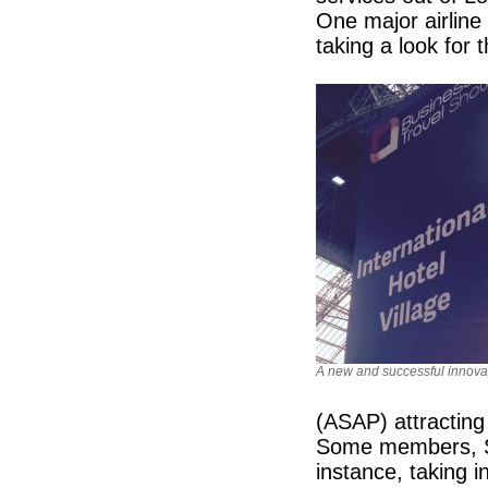
One major airline
taking a look for t
A new and successful innova
(ASAP) attractin
Some members, S
instance, taking 