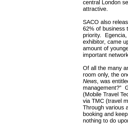
central London s
attractive.
SACO also release
62% of business t
priority. Egencia
exhibitor, came up
amount of younger,
important network
Of all the many a
room only, the on
News
, was entitl
management?” Gle
(Mobile Travel Te
via TMC (travel m
Through various a
booking and keep 
nothing to do upon