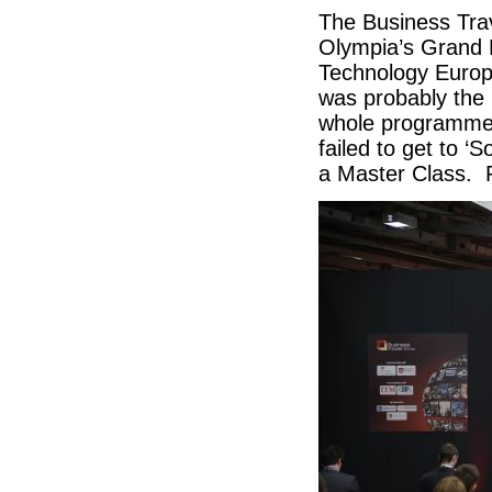
The Business Trav
Olympia’s Grand H
Technology Europe
was probably the 
whole programme 
failed to get to ‘
a Master Class. 