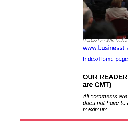
Mick Lee from WINiT leads a 
www.businesstr
Index/Home page
OUR READERS'
are GMT)
All comments are 
does not have to 
maximum