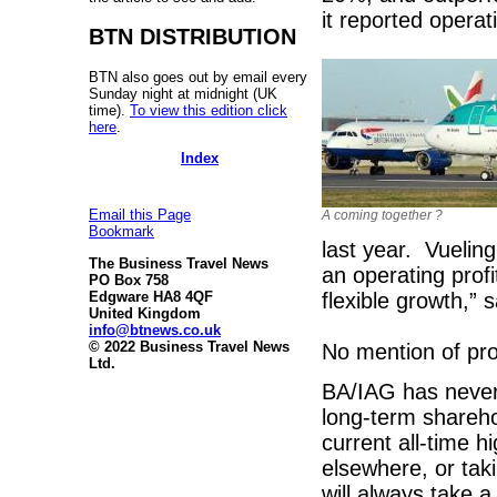
it reported operat
BTN DISTRIBUTION
BTN also goes out by email every
Sunday night at midnight (UK
time).
To view this edition click
here
.
Index
Email this Page
A coming together ?
Bookmark
last year. Vuelin
The Business Travel News
an operating profi
PO Box 758
flexible growth,” 
Edgware HA8 4QF
United Kingdom
info@btnews.co.uk
© 2022 Business Travel News
No mention of pro
Ltd.
BA/IAG has never 
long-term shareho
current all-time h
elsewhere, or tak
will always take a