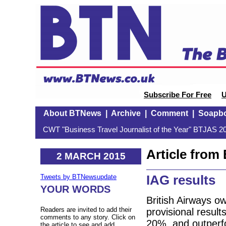
Subscribe For Free
U
About BTNews
|
Archive
|
Comment
|
Soapb
CWT "Business Travel Journalist of the Year" BTJAS 20
Article fro
2 MARCH 2015
IAG results
Tweets by BTNewsupdate
YOUR WORDS
British Airways o
Readers are invited to add their
provisional result
comments to any story. Click on
20%, and outperfo
the article to see and add.