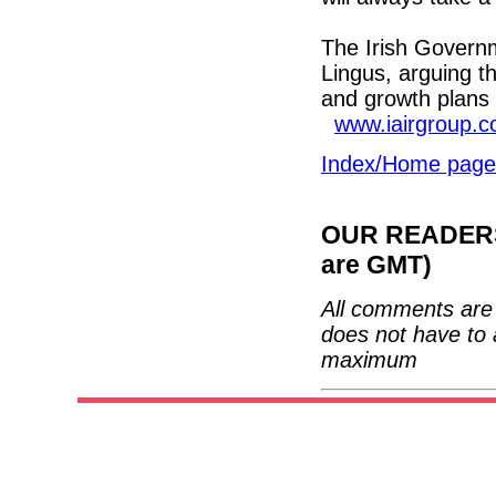
The Irish Governm
Lingus, arguing t
and growth plans 
www.iairgroup.
Index/Home page
OUR READERS'
are GMT)
All comments are 
does not have to 
maximum