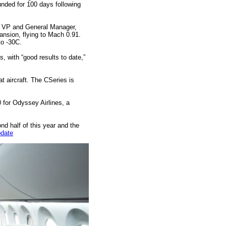
unded for 100 days following
s VP and General Manager,
pansion, flying to Mach 0.91.
to -30C.
s, with “good results to date,”
t aircraft. The CSeries is
 for Odyssey Airlines, a
nd half of this year and the
pdate