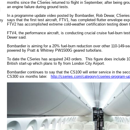
months since the CSeries returned to flight in September, after being gro
an engine failure during ground tests.
N
In a programme update video posted by Bombardier, Rob Dewar, CSerie
says that the first test aircraft, FTV1, has completed flutter envelope ex
ry
FTV2 has accomplished extreme cold-weather certification testing down 
FTV4, the performance aircraft, is conducting crucial cruise fuel-burn test
Dewer said.
Bombardier is aiming for a 20% fuel-burn reduction over other 110-149-sea
powered by Pratt & Whitney PW1500G geared turbofans.
To date the CSeries has acquired 243 orders. This figure does include 10
British start-up which plans to fly from London City Airport.
Bombardier continues to say that the CS100 will enter service in the seco
CS300 six months later.
http://cseries.com/category/cseries-program-u