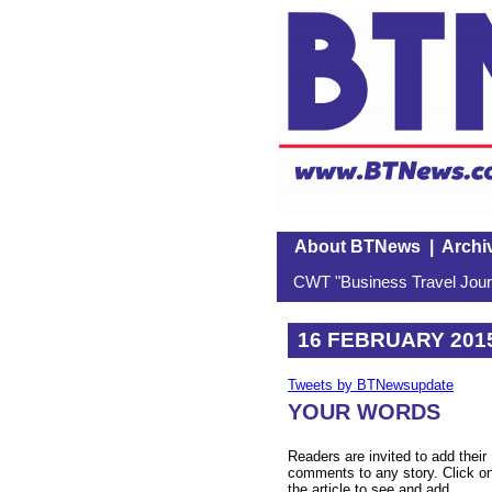
About BTNews
|
Archi
CWT "Business Travel Journ
16 FEBRUARY 201
Tweets by BTNewsupdate
YOUR WORDS
Readers are invited to add their
comments to any story. Click o
the article to see and add.