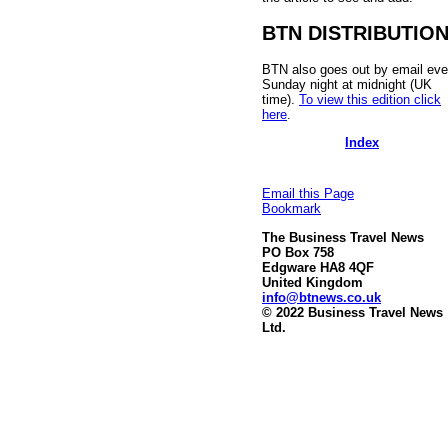
BTN DISTRIBUTIO
BTN also goes out by email eve
Sunday night at midnight (UK
time).
To view this edition click
here
.
Index
Email this Page
Bookmark
The Business Travel News
PO Box 758
Edgware HA8 4QF
United Kingdom
info@btnews.co.uk
© 2022 Business Travel News
Ltd.