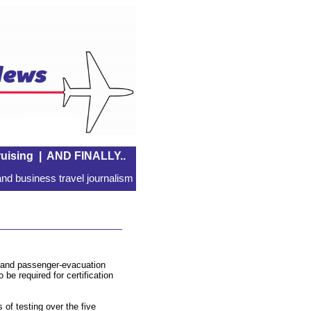
uising
|
AND FINALLY..
nd business travel journalism
r and passenger-evacuation
be required for certification
of testing over the five