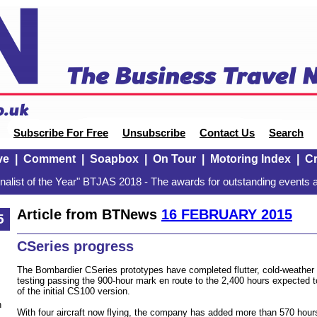
Subscribe For Free
Unsubscribe
Contact Us
Search
ve
|
Comment
|
Soapbox
|
On Tour
|
Motoring Index
|
Cr
alist of the Year" BTJAS 2018 - The awards for outstanding events a
Article from BTNews
16 FEBRUARY 2015
5
CSeries progress
The Bombardier CSeries prototypes have completed flutter, cold-weathe
testing passing the 900-hour mark en route to the 2,400 hours expected to 
of the initial CS100 version.
n
With four aircraft now flying, the company has added more than 570 hours 