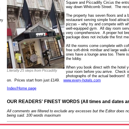
Square and Piccadilly Circus the entra
way down Whitcomb Street. The recept
N
The property has seven floors and a 
restaurant serving simple food attract
ry
pizzas – why try and compete with wh
well-equipped gym. All day room servi
very comprehensive. A proper hot brea
package does not include the first mea
All the rooms come complete with cof
free soft-drink minibar and large walk
ones have a lounge area too. There i
the lobby.
When you book direct with the hotel y
Literally 25 steps from Piccadilly
your room before you arrive. Check ou
photographs of the actual bedroom! BT
on. Prices start from just £149.
www.every-hotels.com
Index/Home page
OUR READERS' FINEST WORDS (All times and dates a
All comments are filtered to exclude any excesses but the Editor does no
being said. 100 words maximum