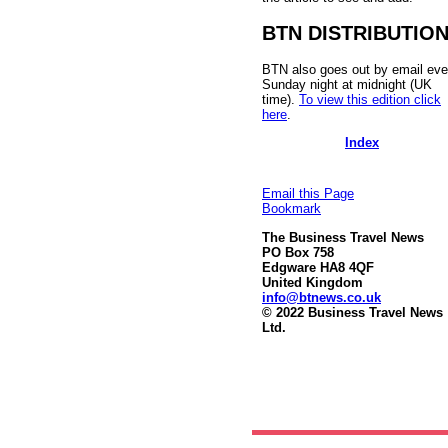
BTN DISTRIBUTIO
BTN also goes out by email eve
Sunday night at midnight (UK
time).
To view this edition click
here
.
Index
Email this Page
Bookmark
The Business Travel News
PO Box 758
Edgware HA8 4QF
United Kingdom
info@btnews.co.uk
© 2022 Business Travel News
Ltd.