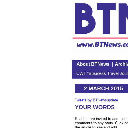
About BTNews
|
Archi
CWT "Business Travel Journ
2 MARCH 2015
Tweets by BTNewsupdate
YOUR WORDS
Readers are invited to add their
comments to any story. Click o
the article to see and add.