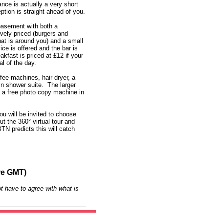
nce is actually a very short
ion is straight ahead of you.
basement with both a
ively priced (burgers and
at is around you) and a small
ce is offered and the bar is
kfast is priced at £12 if your
l of the day.
fee machines, hair dryer, a
-in shower suite. The larger
s a free photo copy machine in
ou will be invited to choose
t the 360° virtual tour and
N predicts this will catch
re GMT)
t have to agree with what is