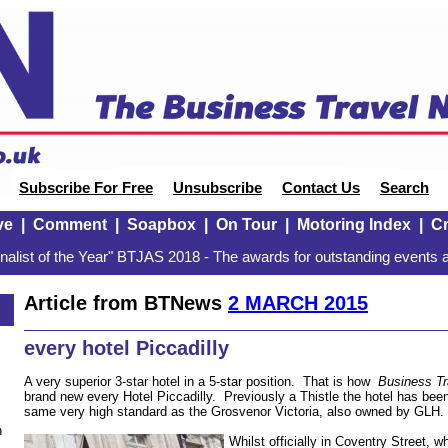
Subscribe For Free
Unsubscribe
Contact Us
Search
ve
|
Comment
|
Soapbox
|
On Tour
|
Motoring Index
|
Cr
alist of the Year" BTJAS 2018 - The awards for outstanding events a
Article from BTNews
2 MARCH 2015
every hotel Piccadilly
A very superior 3-star hotel in a 5-star position. That is how
Business T
brand new every Hotel Piccadilly. Previously a Thistle the hotel has bee
same very high standard as the Grosvenor Victoria, also owned by GLH.
n
Whilst officially in Coventry Street, 