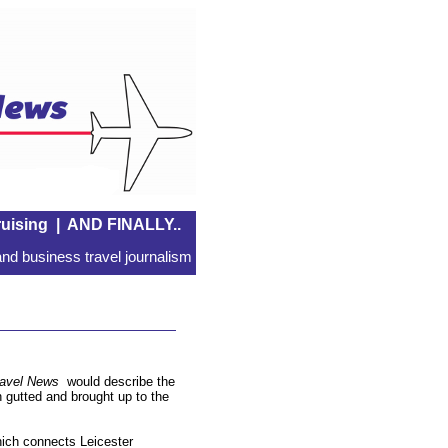
uising
|
AND FINALLY..
nd business travel journalism
ravel News
would describe the
n gutted and brought up to the
which connects Leicester