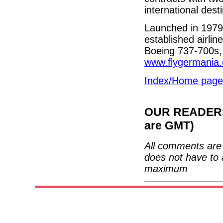
international dest
Launched in 1979
established airlin
Boeing 737-700s,
www.flygermania
Index/Home page
OUR READERS'
are GMT)
All comments are 
does not have to 
maximum