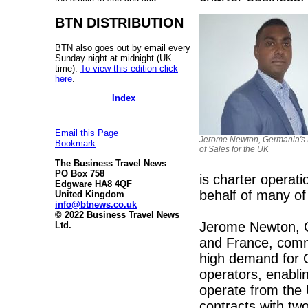
BTN DISTRIBUTION
BTN also goes out by email every
Sunday night at midnight (UK
time).
To view this edition click
here
.
Index
Email this Page
Jerome Newton, Germania's 
Bookmark
of Sales for the UK
The Business Travel News
PO Box 758
is charter opera
Edgware HA8 4QF
behalf of many of 
United Kingdom
info@btnews.co.uk
© 2022 Business Travel News
Jerome Newton, Ge
Ltd.
and France, comm
high demand for 
operators, enabli
operate from the
contracts with two