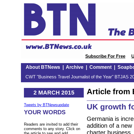
Subscribe For Free
U
About BTNews
|
Archive
|
Comment
|
Soapb
CWT "Business Travel Journalist of the Year" BTJAS 20
Article fro
2 MARCH 2015
UK growth f
Tweets by BTNewsupdate
YOUR WORDS
Germania is incre
Readers are invited to add their
addition of a new
comments to any story. Click on
charter business.
the article to see and add.