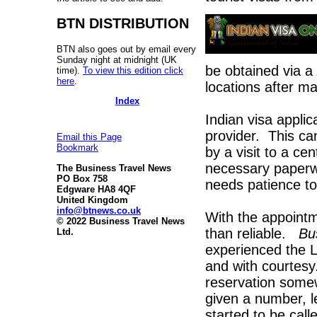
BTN DISTRIBUTION
BTN also goes out by email every
Sunday night at midnight (UK
be obtained via a 
time).
To view this edition click
here
.
locations after ma
Index
Indian visa applic
provider. This can
Email this Page
Bookmark
by a visit to a ce
necessary paperw
The Business Travel News
PO Box 758
needs patience to
Edgware HA8 4QF
United Kingdom
info@btnews.co.uk
With the appointm
© 2022 Business Travel News
than reliable.
Bu
Ltd.
experienced the L
and with courtesy
reservation somew
given a number, l
started to be ca