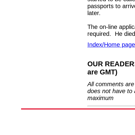
passports to arriv
later.
The on-line appli
required. He die
Index/Home page
OUR READERS'
are GMT)
All comments are 
does not have to 
maximum