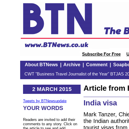
Subscribe For Free
U
About BTNews
|
Archive
|
Comment
|
Soapb
CWT "Business Travel Journalist of the Year" BTJAS 20
Article fro
2 MARCH 2015
India visa
Tweets by BTNewsupdate
YOUR WORDS
Mark Tanzer, Chie
Readers are invited to add their
the Indian authori
comments to any story. Click on
tourist visas from
the article to see and add.