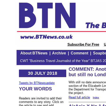
Subscribe For Free
U
About BTNews
|
Archive
|
Comment
|
Soapb
CWT "Business Travel Journalist of the Year" BTJAS 20
COMMENT: Anoth
30 JULY 2018
but still no Lond
With still no date announced
Tweets by BTNewsupdate
section of the Elizabeth 
YOUR WORDS
the Department for Transpo
the project.
Read full article
Index
Readers are invited to add their
comments to any story. Click on
the article to see and add.