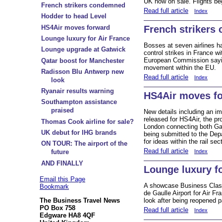
UK now on sale. Flights be
French strikers condemned
Read full article
Index
Hodder to head Level
HS4Air moves forward
French strikers
Lounge luxury for Air France
Bosses at seven airlines hav
Lounge upgrade at Gatwick
control strikes in France w
European Commission saying
Qatar boost for Manchester
movement within the EU.
Radisson Blu Antwerp new
Read full article
Index
look
Ryanair results warning
HS4Air moves f
Southampton assistance
praised
New details including an i
released for HS4Air, the pr
Thomas Cook airline for sale?
London connecting both Ga
UK debut for IHG brands
being submitted to the Depa
for ideas within the rail sect
ON TOUR: The airport of the
Read full article
Index
future
AND FINALLY
Lounge luxury fo
Email this Page
A showcase Business Class
Bookmark
de Gaulle Airport for Air F
The Business Travel News
look after being reopened par
PO Box 758
Read full article
Index
Edgware HA8 4QF