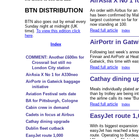
AirAsia X No 1 
BTN DISTRIBUTION
An order with Airbus for an
has been confirmed by Mala
largest customer so far for 
BTN also goes out by email every
now standing at 100.
Sunday night at midnight (UK
Read full article
time).
To view this edition click
Index
here
.
AirPortr in Gatw
Index
Following last week’s ann
Finnair and AirPortr at Hea
COMMENT: Another £600m for
Gatwick, this time with eas
Crossrail but still no
Read full article
Index
London City station
AirAsia X No 1 for A330neo
Cathay dining u
AirPortr in Gatwick baggage
initiative
Meals individually plated a
than by trolley are being i
Aviation Festival sets date
the airline calls its new “B
BA for Pittsburgh, Cologne
Read full article
Index
Cabin crew in demand
Cadets in focus at Airbus
EasyJet route 1,
Cathay dining upgrade
With its biggest expansion 
Dublin fleet cutback
easyJet has reached a key 
route. Operating to Bordeau
EasyJet route 1,000