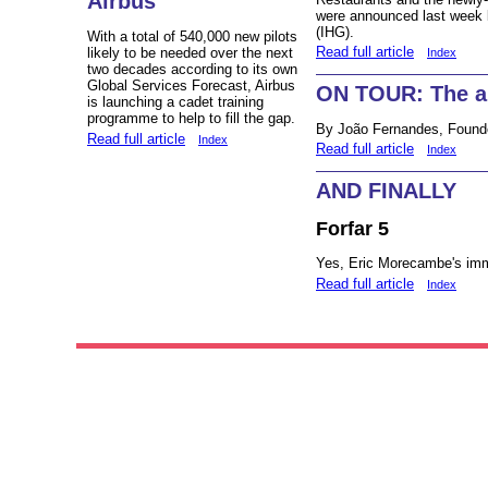
Airbus
were announced last week b
(IHG).
With a total of 540,000 new pilots
Read full article
likely to be needed over the next
Index
two decades according to its own
Global Services Forecast, Airbus
ON TOUR: The air
is launching a cadet training
programme to help to fill the gap.
By João Fernandes, Found
Read full article
Index
Read full article
Index
AND FINALLY
Forfar 5
Yes, Eric Morecambe's immo
Read full article
Index