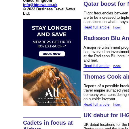
United Kingdom
Qatar boost for
info@btnews.co.uk
© 2022 Business Travel News
Flight frequencies betwee
Ltd.
are to be increased to tripl
capitalises on what it says 
Read full article
Index
Radisson Blu An
A major refurbishment pro
has involved an investmen
at the Radisson Blu hotel i
and feel.
Read full article
Index
Thomas Cook air
Reports of a possible brea
travel empire surfaced yes
company was considering sell
an outside investor.
Read full article
Index
UK debut for IH
Cadets in focus at
UK debut locations for the
Restaurants and the newly-