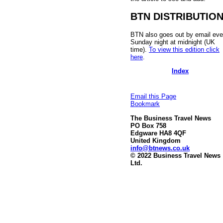
BTN DISTRIBUTIO
BTN also goes out by email eve
Sunday night at midnight (UK
time).
To view this edition click
here
.
Index
Email this Page
Bookmark
The Business Travel News
PO Box 758
Edgware HA8 4QF
United Kingdom
info@btnews.co.uk
© 2022 Business Travel News
Ltd.