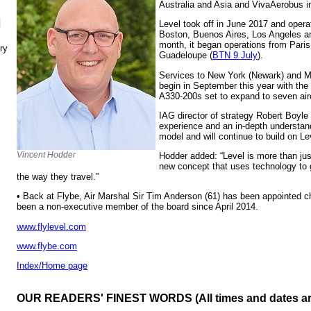
Australia and Asia and VivaAerobus i
N
Level took off in June 2017 and opera
Boston, Buenos Aires, Los Angeles an
month, it began operations from Paris
ry
Guadeloupe (
BTN 9 July
).
Services to New York (Newark) and Ma
begin in September this year with the a
A330-200s set to expand to seven airc
IAG director of strategy Robert Boyle
experience and an in-depth understan
model and will continue to build on L
Vincent Hodder
Hodder added: “Level is more than just 
new concept that uses technology to 
the way they travel.”
• Back at Flybe, Air Marshal Sir Tim Anderson (61) has been appointed ch
been a non-executive member of the board since April 2014.
www.flylevel.com
www.flybe.com
Index/Home page
OUR READERS' FINEST WORDS (All times and dates a