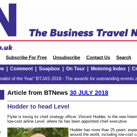
Subscribe For Free
Unsubscribe
Contact Us
Search
ve
|
Comment
|
Soapbox
|
On Tour
|
Motoring Index
|
Cr
alist of the Year" BTJAS 2018 - The awards for outstanding events a
Article from BTNews
30 JULY 2018
Hodder to head Level
Flybe is losing its chief strategy officer, Vincent Hodder, to the new Inter
low-cost airline Level, where he has been appointed chief executive.
Hodder has more than 25 years’ experi
n
around the world, including low-cost c