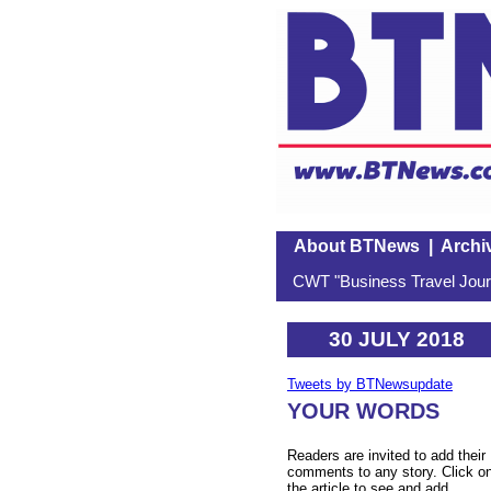
About BTNews
|
Archi
CWT "Business Travel Journ
30 JULY 2018
Tweets by BTNewsupdate
YOUR WORDS
Readers are invited to add their
comments to any story. Click o
the article to see and add.