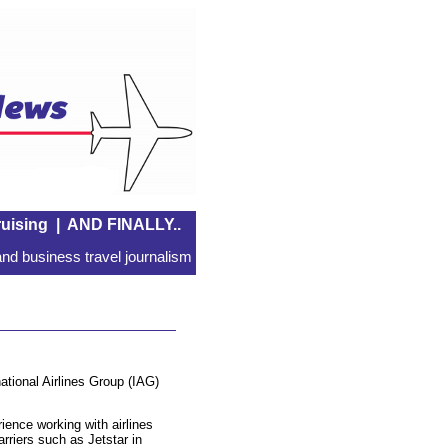
uising
|
AND FINALLY..
nd business travel journalism
national Airlines Group (IAG)
ence working with airlines
arriers such as Jetstar in