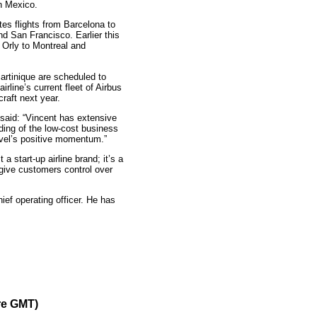
n Mexico.
tes flights from Barcelona to
d San Francisco. Earlier this
 Orly to Montreal and
rtinique are scheduled to
irline’s current fleet of Airbus
raft next year.
 said: “Vincent has extensive
ding of the low-cost business
evel’s positive momentum.”
a start-up airline brand; it’s a
give customers control over
ief operating officer. He has
re GMT)