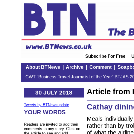
Subscribe For Free
U
About BTNews
|
Archive
|
Comment
|
Soapb
CWT "Business Travel Journalist of the Year" BTJAS 20
Article fro
30 JULY 2018
Cathay dini
Tweets by BTNewsupdate
YOUR WORDS
Meals individuall
Readers are invited to add their
rather than by tro
comments to any story. Click on
of what the airlin
the article to see and add.