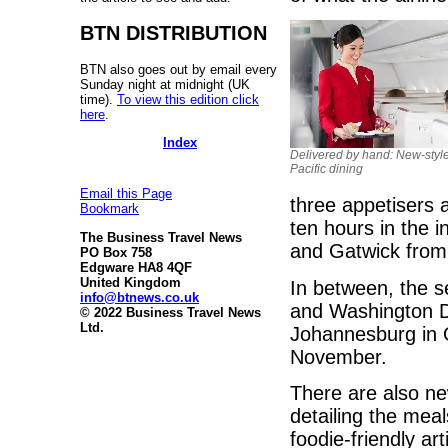
BTN DISTRIBUTION
BTN also goes out by email every
Sunday night at midnight (UK
time).
To view this edition click
here
.
Index
Delivered by hand: New-styl
Pacific dining
Email this Page
three appetisers 
Bookmark
ten hours in the i
The Business Travel News
and Gatwick from 
PO Box 758
Edgware HA8 4QF
United Kingdom
In between, the s
info@btnews.co.uk
and Washington D
© 2022 Business Travel News
Ltd.
Johannesburg in 
November.
There are also n
detailing the meal
foodie-friendly ar