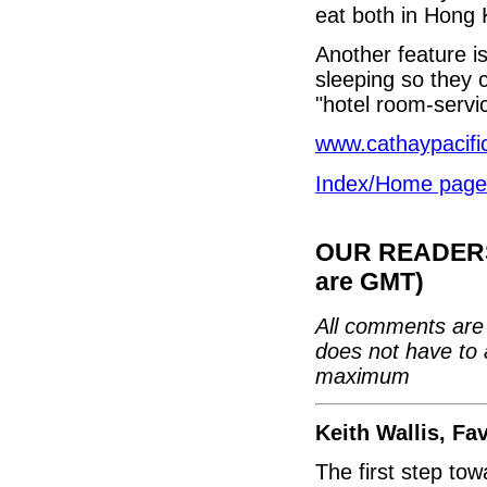
eat both in Hong 
Another feature is
sleeping so they 
"hotel room-servi
www.cathaypacifi
Index/Home page
OUR READERS'
are GMT)
All comments are 
does not have to 
maximum
Keith Wallis, F
The first step tow