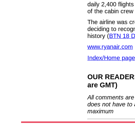
daily 2,400 flig
of the cabin crew 
The airline was cr
deciding to recogn
history (
BTN 18 
www.ryanair.com
Index/Home page
OUR READERS'
are GMT)
All comments are 
does not have to 
maximum