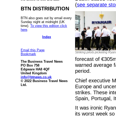
(
see separate stor
BTN DISTRIBUTION
BTN also goes out by email every
Sunday night at midnight (UK
time).
To view this edition click
here
.
Index
Email this Page
Striking pilots picketing Rya
Bookmark
forecast of €305m,
The Business Travel News
warned average f
PO Box 758
Edgware HA8 4QF
period.
United Kingdom
info@btnews.co.uk
Chief executive M
© 2022 Business Travel News
Ltd.
Europe and uncer
strikes. These int
Spain, Portugal, I
It was ironic Ryan
its worst week so 