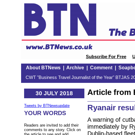
Subscribe For Free
U
About BTNews
|
Archive
|
Comment
|
Soapb
CWT "Business Travel Journalist of the Year" BTJAS 20
Article fro
30 JULY 2018
Ryanair resu
Tweets by BTNewsupdate
YOUR WORDS
A warning of cutba
Readers are invited to add their
immediately by Ry
comments to any story. Click on
Dublin-based flee
the article to see and add.