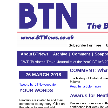
Subscribe For Free
U
About BTNews
|
Archive
|
Comment
|
Soapb
CWT "Business Travel Journalist of the Year" BTJAS 20
COMMENT: What
26 MARCH 2018
The history of British domes
failures.
Tweets by BTNewsupdate
Read full article
Index
YOUR WORDS
Awards for Heat
Readers are invited to add their
Passengers from around th
comments to any story. Click on
confidence last week by vot
the article to see and add.