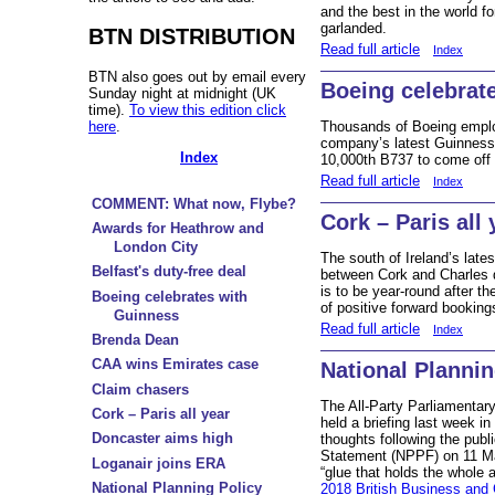
and the best in the world f
garlanded.
BTN DISTRIBUTION
Read full article
Index
BTN also goes out by email every
Boeing celebrat
Sunday night at midnight (UK
time).
To view this edition click
here
.
Thousands of Boeing emplo
company’s latest Guinness W
Index
10,000th B737 to come off t
Read full article
Index
COMMENT: What now, Flybe?
Cork – Paris all 
Awards for Heathrow and
London City
The south of Ireland’s lates
Belfast's duty-free deal
between Cork and Charles d
is to be year-round after th
Boeing celebrates with
of positive forward booking
Guinness
Read full article
Index
Brenda Dean
CAA wins Emirates case
National Planni
Claim chasers
The All-Party Parliamentar
Cork – Paris all year
held a briefing last week 
Doncaster aims high
thoughts following the publ
Statement (NPPF) on 11 M
Loganair joins ERA
“glue that holds the whole 
National Planning Policy
2018 British Business and 