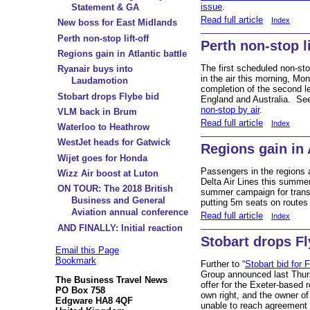
issue
.
Statement & GA
Read full article
Index
New boss for East Midlands
Perth non-stop lift-off
Perth non-stop li
Regions gain in Atlantic battle
The first scheduled non-st
Ryanair buys into
in the air this morning, M
Laudamotion
completion of the second l
Stobart drops Flybe bid
England and Australia. S
non-stop by air
.
VLM back in Brum
Read full article
Index
Waterloo to Heathrow
WestJet heads for Gatwick
Regions gain in A
Wijet goes for Honda
Passengers in the regions a
Wizz Air boost at Luton
Delta Air Lines this summe
ON TOUR: The 2018 British
summer campaign for transa
Business and General
putting 5m seats on route
Aviation annual conference
Read full article
Index
AND FINALLY: Initial reaction
Stobart drops Fl
Email this Page
Bookmark
Further to “
Stobart bid for 
Group announced last Thurs
The Business Travel News
offer for the Exeter-based re
PO Box 758
own right, and the owner of
Edgware HA8 4QF
unable to reach agreement 