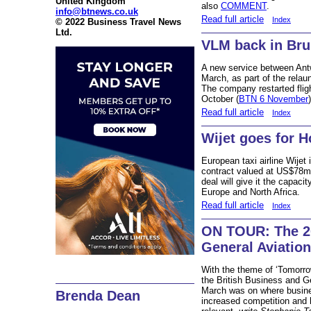
United Kingdom
also
COMMENT
.
info@btnews.co.uk
Read full article
Index
© 2022 Business Travel News
Ltd.
VLM back in Br
A new service between Ant
March, as part of the relau
The company restarted flig
October (
BTN 6 November
)
Read full article
Index
Wijet goes for 
European taxi airline Wijet
contract valued at US$78m 
deal will give it the capaci
Europe and North Africa.
Read full article
Index
ON TOUR: The 20
General Aviatio
With the theme of ‘Tomorro
the British Business and G
March was on where busines
Brenda Dean
increased competition and