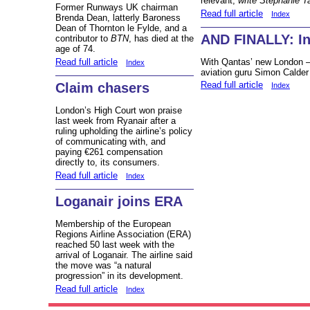
relevant,
write Stephanie T
Former Runways UK chairman
Read full article
Index
Brenda Dean, latterly Baroness
Dean of Thornton le Fylde, and a
AND FINALLY: Ini
contributor to
BTN
, has died at the
age of 74.
Read full article
With Qantas’ new London –
Index
aviation guru Simon Calder h
Read full article
Claim chasers
Index
London’s High Court won praise
last week from Ryanair after a
ruling upholding the airline’s policy
of communicating with, and
paying €261 compensation
directly to, its consumers.
Read full article
Index
Loganair joins ERA
Membership of the European
Regions Airline Association (ERA)
reached 50 last week with the
arrival of Loganair. The airline said
the move was “a natural
progression” in its development.
Read full article
Index