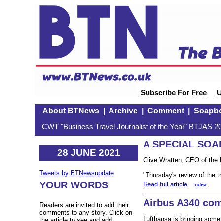
Subscribe For Free
U
About BTNews
|
Archive
|
Comment
|
Soapb
CWT "Business Travel Journalist of the Year" BTJAS 20
A SPECIAL SO
28 JUNE 2021
Clive Wratten, CEO of the 
Tweets by BTNewsupdate
"Thursday's review of the tr
YOUR WORDS
Read full article
Index
Airbus A340 co
Readers are invited to add their
comments to any story. Click on
Lufthansa is bringing some o
the article to see and add.