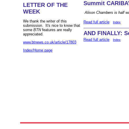
Summit CARIBA
LETTER OF THE
WEEK
Alison Chambers is half wa
We thank the writer of this
Read full article
Index
submission. It's nice to know that
some
BTN
features are really
AND FINALLY: Sc
appreciated.
Read full article
Index
www.btnews.co.uk/article/17803
Index/Home page