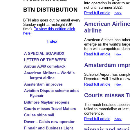
into operation in order to
not until summer 2022.
BTN DISTRIBUTION
Read full article
Index
BTN also goes out by email every
American Airline
Sunday night at midnight (UK
time).
To view this edition click
airline
here
.
American Airlines has take
Index
emerge as the world’s larges
forth with competitors durin
A SPECIAL SOAPBOX
Read full article
Index
LETTER OF THE WEEK
Amsterdam imp
Airbus A340 comeback
American Airlines – World’s
Schiphol Airport has comple
largest airline
Departure Hall 1 with a ne
Read full article
Amsterdam improves
Index
Aviation Dispute scheme adds
Courts misses T
Ryanair
Biltmore Mayfair reopens
The much-heralded appearan
Courts misses Travel Matters
failed to materialise at la
conference.
Cruise ships sail
Read full article
Index
Dover – Calais new operator
Finnair and Business Light
Finnair and Bus