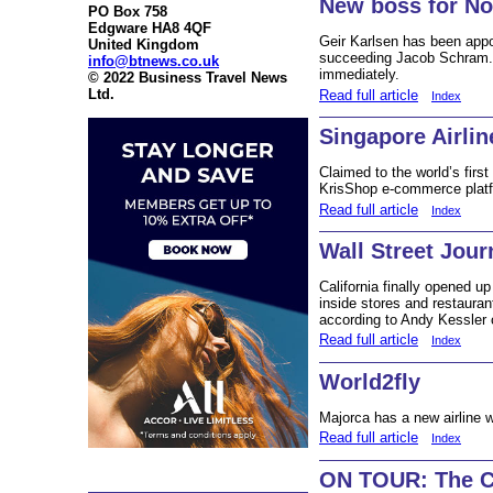
New boss for N
PO Box 758
Edgware HA8 4QF
Geir Karlsen has been app
United Kingdom
succeeding Jacob Schram. 
info@btnews.co.uk
immediately.
© 2022 Business Travel News
Ltd.
Read full article
Index
Singapore Airlin
Claimed to the world’s first 
KrisShop e-commerce platfo
Read full article
Index
Wall Street Jour
California finally opened u
inside stores and restaura
according to Andy Kessler 
Read full article
Index
World2fly
Majorca has a new airline 
Read full article
Index
ON TOUR: The Ca