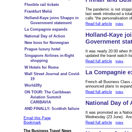
Flexible rail tickets
The pandemic is not stoppi
Frankfurt Meliá
last week introduced a tota
Holland-Kaye joins Shapps in
calls “the personalisation o
Government statement
Read full article
Index
La Compagnie expands
Holland-Kaye jo
National Day of Action
Government sta
New boss for Norwegian
Prague luxury hotel
It was nearly 20:00 when th
updated the travel watch li
Singapore Airlines in-flight
shopping
Read full article
Index
W Hotels for Rome
La Compagnie e
Wall Street Journal and Covid-
19
French all Business Class 
World2fly
announced plans to expand i
Read full article
ON TOUR: The Caribbean
Index
Aviation Summit
National Day of 
CARIBAVIA
AND FINALLY: Scottish failure
It was promoted as a Nation
Wednesday (23 June). And 
Email this Page
Read full article
Bookmark
Index
The Business Travel News