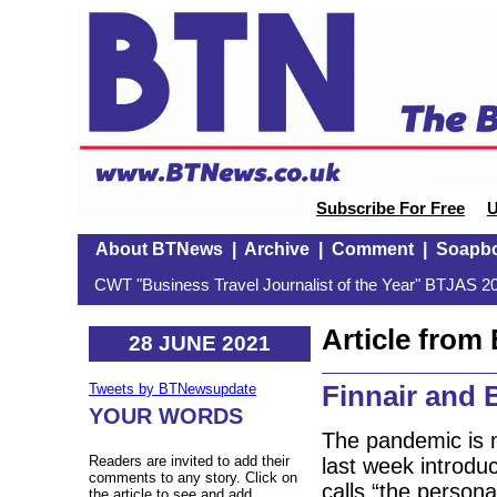
Subscribe For Free
U
About BTNews
|
Archive
|
Comment
|
Soapb
CWT "Business Travel Journalist of the Year" BTJAS 20
Article fro
28 JUNE 2021
Finnair and 
Tweets by BTNewsupdate
YOUR WORDS
The pandemic is n
Readers are invited to add their
last week introduc
comments to any story. Click on
calls “the persona
the article to see and add.