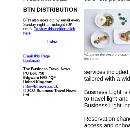
BTN DISTRIBUTION
BTN also goes out by email every
Sunday night at midnight (UK
time).
To view this edition click
here
.
Index
Whatever the price the cuisin
Email this Page
the same.
Bookmark
The Business Travel News
services included 
PO Box 758
tailored with a wid
Edgware HA8 4QF
United Kingdom
info@btnews.co.uk
© 2022 Business Travel News
Business Light is 
Ltd.
to travel light an
Business Light in
Reservation change
access and onboard