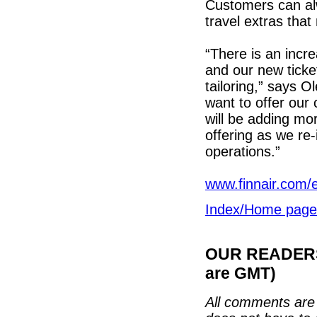
Customers can alw
travel extras tha
“There is an incr
and our new ticket
tailoring,” says O
want to offer our
will be adding mo
offering as we re
operations.”
www.finnair.com/en
Index/Home page
OUR READERS'
are GMT)
All comments are 