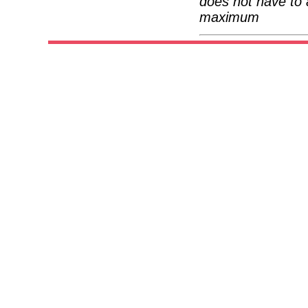
does not have to 
maximum