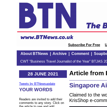
Subscribe For Free
U
About BTNews
|
Archive
|
Comment
|
Soapb
CWT "Business Travel Journalist of the Year" BTJAS 20
Article fro
28 JUNE 2021
Singapore Ai
Tweets by BTNewsupdate
YOUR WORDS
Claimed to the worl
Readers are invited to add their
KrisShop e-comme
comments to any story. Click on
the article to see and add.