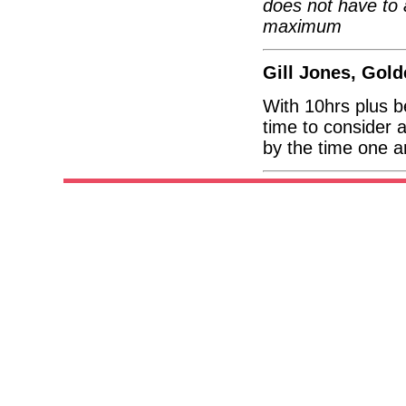
does not have to 
maximum
Gill Jones, Gol
With 10hrs plus 
time to consider 
by the time one ar