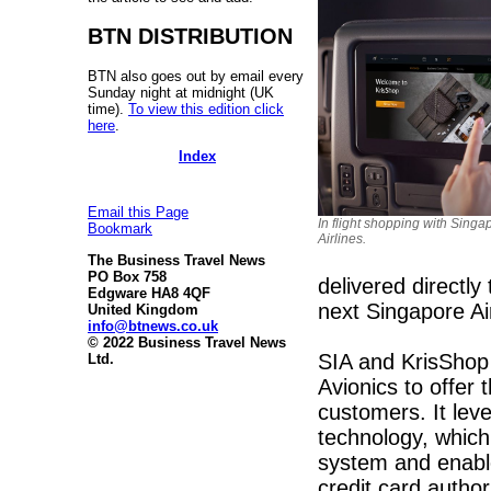
BTN DISTRIBUTION
BTN also goes out by email every
Sunday night at midnight (UK
time).
To view this edition click
here
.
Index
Email this Page
In flight shopping with Singa
Bookmark
Airlines.
The Business Travel News
PO Box 758
delivered directly
Edgware HA8 4QF
next Singapore Airl
United Kingdom
info@btnews.co.uk
© 2022 Business Travel News
SIA and KrisShop 
Ltd.
Avionics to offer t
customers. It leve
technology, which 
system and enable
credit card author