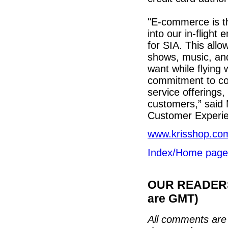
"E-commerce is th
into our in-flight
for SIA. This all
shows, music, an
want while flying 
commitment to co
service offerings
customers,” said 
Customer Experie
www.krisshop.co
Index/Home page
OUR READERS'
are GMT)
All comments are 