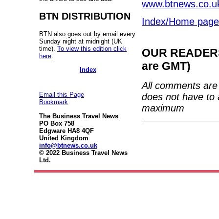
www.btnews.co.uk
BTN DISTRIBUTION
Index/Home page
BTN also goes out by email every
Sunday night at midnight (UK
time).
To view this edition click
OUR READERS'
here
.
are GMT)
Index
All comments are 
Email this Page
does not have to 
Bookmark
maximum
The Business Travel News
PO Box 758
Edgware HA8 4QF
United Kingdom
info@btnews.co.uk
© 2022 Business Travel News
Ltd.