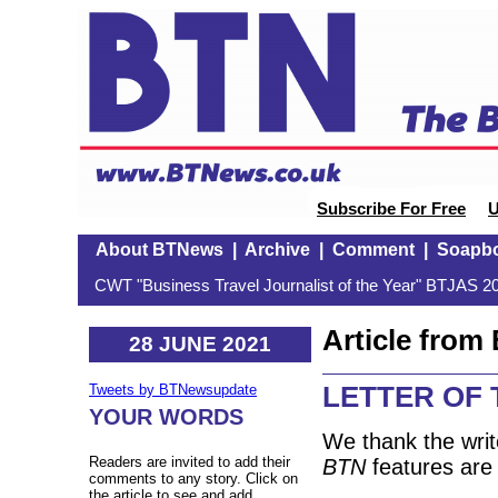
Subscribe For Free
U
About BTNews
|
Archive
|
Comment
|
Soapb
CWT "Business Travel Journalist of the Year" BTJAS 20
Article fro
28 JUNE 2021
LETTER OF
Tweets by BTNewsupdate
YOUR WORDS
We thank the writ
Readers are invited to add their
BTN
features are 
comments to any story. Click on
the article to see and add.