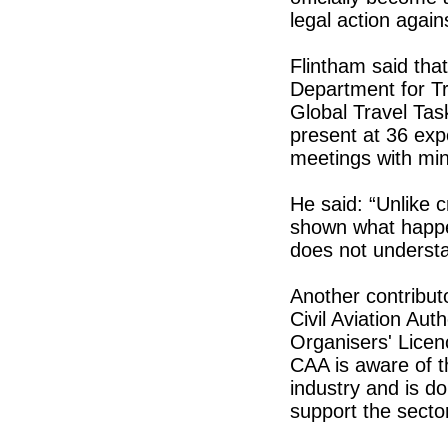
legal action agai
Flintham said tha
Department for Tr
Global Travel Tas
present at 36 exp
meetings with mini
He said: “Unlike 
shown what happe
does not underst
Another contributo
Civil Aviation Aut
Organisers' Licen
CAA is aware of t
industry and is doi
support the secto