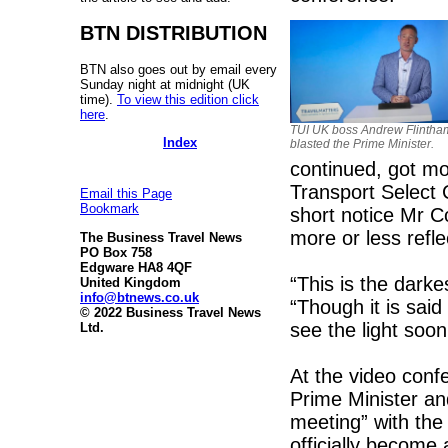
BTN DISTRIBUTION
BTN also goes out by email every
Sunday night at midnight (UK
time).
To view this edition click
here
.
TUI UK boss Andrew Flintha
Index
blasted the Prime Minister.
continued, got 
Transport Select
Email this Page
Bookmark
short notice Mr C
more or less ref
The Business Travel News
PO Box 758
Edgware HA8 4QF
“This is the darke
United Kingdom
info@btnews.co.uk
“Though it is said
© 2022 Business Travel News
see the light soon
Ltd.
At the video con
Prime Minister an
meeting” with the
officially become