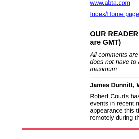
www.abta.com
Index/Home page
OUR READERS'
are GMT)
All comments are 
does not have to 
maximum
James Dunnitt, 
Robert Courts ha
events in recent m
appearance this t
remotely during t