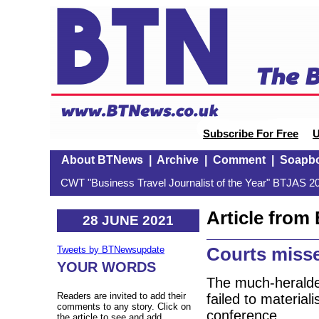
Subscribe For Free
U
About BTNews
|
Archive
|
Comment
|
Soapb
CWT "Business Travel Journalist of the Year" BTJAS 20
Article fro
28 JUNE 2021
Courts misse
Tweets by BTNewsupdate
YOUR WORDS
The much-heralde
Readers are invited to add their
failed to material
comments to any story. Click on
conference.
the article to see and add.