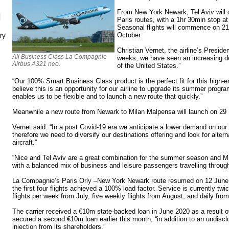
From New York Newark, Tel Aviv will 
N
Paris routes, with a 1hr 30min stop at
Seasonal flights will commence on 21
October.
ry
Christian Vernet, the airline’s Preside
All Business Class La Compagnie
weeks, we have seen an increasing dem
Airbus A321 neo.
of the United States.”
“Our 100% Smart Business Class product is the perfect fit for this high-e
believe this is an opportunity for our airline to upgrade its summer pro
enables us to be flexible and to launch a new route that quickly.”
Meanwhile a new route from Newark to Milan Malpensa will launch on 29
Vernet said: “In a post Covid-19 era we anticipate a lower demand on our
therefore we need to diversify our destinations offering and look for alter
aircraft.”
“Nice and Tel Aviv are a great combination for the summer season and Mil
with a balanced mix of business and leisure passengers travelling through
La Compagnie’s Paris Orly –New York Newark route resumed on 12 June, wi
the first four flights achieved a 100% load factor. Service is currently twi
flights per week from July, five weekly flights from August, and daily fr
The carrier received a €10m state-backed loan in June 2020 as a result 
secured a second €10m loan earlier this month, “in addition to an undisclos
injection from its shareholders.”