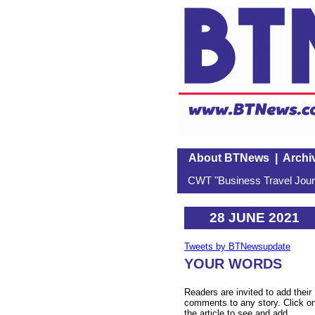
About BTNews
|
Archi
CWT "Business Travel Journ
28 JUNE 2021
Tweets by BTNewsupdate
YOUR WORDS
Readers are invited to add their
comments to any story. Click o
the article to see and add.