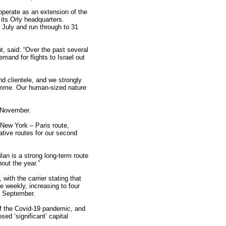
operate as an extension of the
 its Orly headquarters.
 July and run through to 31
nt, said: “Over the past several
and for flights to Israel out
nd clientele, and we strongly
gramme. Our human-sized nature
 November.
 New York – Paris route,
native routes for our second
an is a strong long-term route
out the year.”
th the carrier stating that
ce weekly, increasing to four
om September.
of the Covid-19 pandemic, and
ed ‘significant’ capital