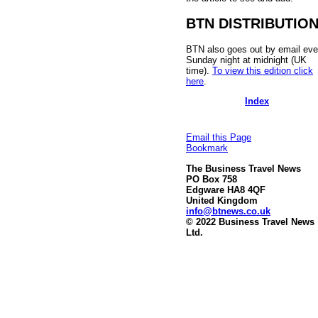
BTN DISTRIBUTIO
BTN also goes out by email eve
Sunday night at midnight (UK
time).
To view this edition click
here
.
Index
Email this Page
Bookmark
The Business Travel News
PO Box 758
Edgware HA8 4QF
United Kingdom
info@btnews.co.uk
© 2022 Business Travel News
Ltd.