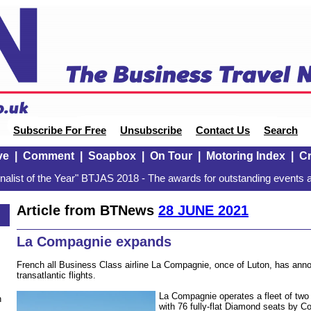
Subscribe For Free
Unsubscribe
Contact Us
Search
ve
|
Comment
|
Soapbox
|
On Tour
|
Motoring Index
|
Cr
alist of the Year" BTJAS 2018 - The awards for outstanding events a
Article from BTNews
28 JUNE 2021
La Compagnie expands
French all Business Class airline La Compagnie, once of Luton, has ann
transatlantic flights.
La Compagnie operates a fleet of two 
n
with 76 fully-flat Diamond seats by C