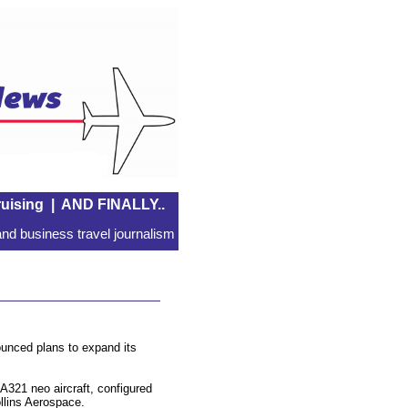
uising
|
AND FINALLY..
nd business travel journalism
ounced plans to expand its
A321 neo aircraft, configured
ollins Aerospace.