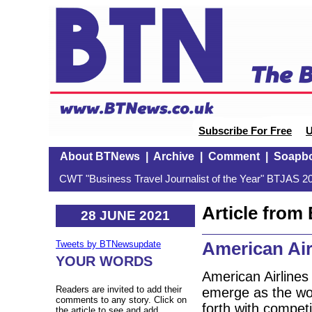
Subscribe For Free
U
About BTNews
|
Archive
|
Comment
|
Soapb
CWT "Business Travel Journalist of the Year" BTJAS 20
Article fro
28 JUNE 2021
American Airl
Tweets by BTNewsupdate
YOUR WORDS
American Airlines
Readers are invited to add their
emerge as the worl
comments to any story. Click on
forth with competi
the article to see and add.