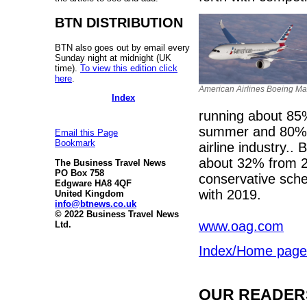
BTN DISTRIBUTION
BTN also goes out by email every
Sunday night at midnight (UK
time).
To view this edition click
here
.
American Airlines Boeing Ma
Index
running about 85% 
summer and 80% a
Email this Page
Bookmark
airline industry..
about 32% from 2
The Business Travel News
PO Box 758
conservative sch
Edgware HA8 4QF
with 2019.
United Kingdom
info@btnews.co.uk
© 2022 Business Travel News
www.oag.com
Ltd.
Index/Home page
OUR READERS'