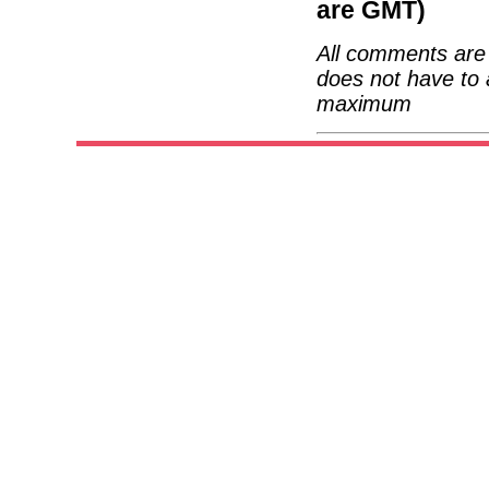
are GMT)
All comments are 
does not have to 
maximum