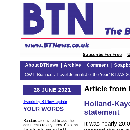
Subscribe For Free
U
About BTNews
|
Archive
|
Comment
|
Soapb
CWT "Business Travel Journalist of the Year" BTJAS 20
Article fro
28 JUNE 2021
Holland-Kay
Tweets by BTNewsupdate
YOUR WORDS
statement
Readers are invited to add their
It was nearly 20:
comments to any story. Click on
the article to see and add.