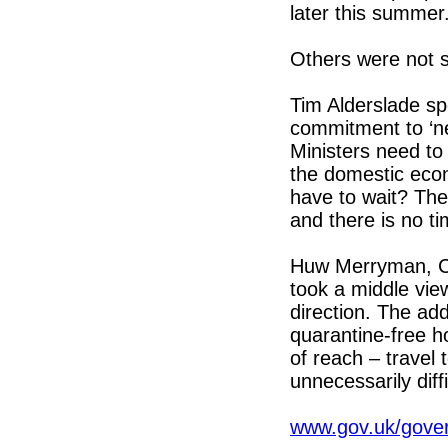
later this summer
Others were not s
Tim Alderslade sp
commitment to ‘ne
Ministers need to
the domestic eco
have to wait? The
and there is no ti
Huw Merryman, Ch
took a middle vie
direction. The add
quarantine-free ho
of reach – travel 
unnecessarily diffi
www.gov.uk/gover