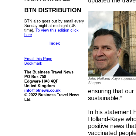
updated the travel
BTN DISTRIBUTION
BTN also goes out by email every
Sunday night at midnight (UK
time).
To view this edition click
here
.
Index
Email this Page
Bookmark
The Business Travel News
PO Box 758
John Holland-Kaye supporte
Edgware HA8 4QF
Shapps.
United Kingdom
ensuring that our r
info@btnews.co.uk
© 2022 Business Travel News
sustainable.”
Ltd.
In his statement 
Holland-Kaye who 
positive news that
vaccinated people 