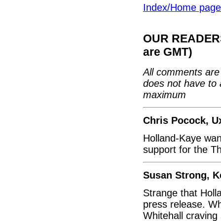
Index/Home page
OUR READERS'
are GMT)
All comments are 
does not have to 
maximum
Chris Pocock, U
Holland-Kaye want
support for the T
Susan Strong, K
Strange that Hol
press release. Wh
Whitehall craving