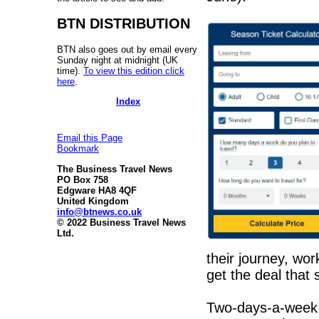
BTN DISTRIBUTION
BTN also goes out by email every
Sunday night at midnight (UK
time).
To view this edition click
here
.
Index
Email this Page
Bookmark
The Business Travel News
PO Box 758
Edgware HA8 4QF
United Kingdom
info@btnews.co.uk
© 2022 Business Travel News
Ltd.
their journey, wor
get the deal that 
Two-days-a-week 