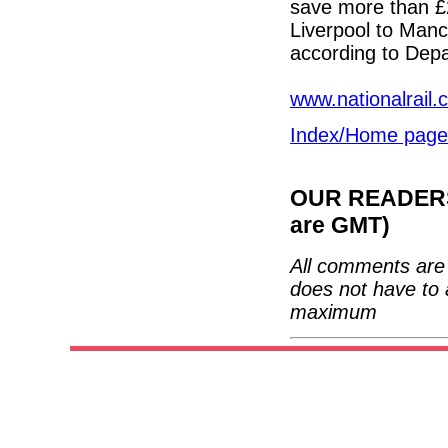
save more than £
Liverpool to Man
according to Depa
www.nationalrail.
Index/Home page
OUR READERS'
are GMT)
All comments are 
does not have to 
maximum