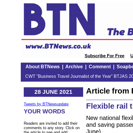
Subscribe For Free
U
About BTNews
|
Archive
|
Comment
|
Soapb
CWT "Business Travel Journalist of the Year" BTJAS 20
Article fro
28 JUNE 2021
Flexible rail 
Tweets by BTNewsupdate
YOUR WORDS
New national flexi
Readers are invited to add their
and saving passe
comments to any story. Click on
June).
the article to see and add.