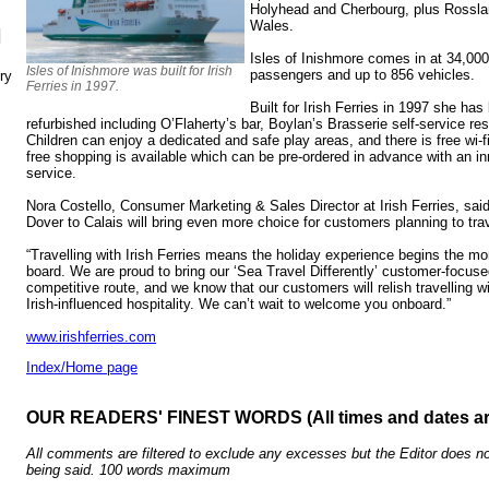
Holyhead and Cherbourg, plus Rossl
Wales.
N
Isles of Inishmore comes in at 34,00
Isles of Inishmore was built for Irish
passengers and up to 856 vehicles.
ry
Ferries in 1997.
Built for Irish Ferries in 1997 she ha
refurbished including O’Flaherty’s bar, Boylan’s Brasserie self-service r
Children can enjoy a dedicated and safe play areas, and there is free wi-
free shopping is available which can be pre-ordered in advance with an inn
service.
Nora Costello, Consumer Marketing & Sales Director at Irish Ferries, sai
Dover to Calais will bring even more choice for customers planning to trave
“Travelling with Irish Ferries means the holiday experience begins the
board. We are proud to bring our ‘Sea Travel Differently’ customer-focuse
competitive route, and we know that our customers will relish travelling w
Irish-influenced hospitality. We can’t wait to welcome you onboard.”
www.irishferries.com
Index/Home page
OUR READERS' FINEST WORDS (All times and dates a
All comments are filtered to exclude any excesses but the Editor does no
being said. 100 words maximum