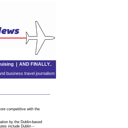
uising
|
AND FINALLY..
nd business travel journalism
ore competitive with the
ration by the Dublin-based
utes include Dublin –