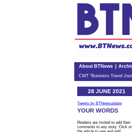
About BTNews
|
Archi
CWT "Business Travel Journ
28 JUNE 2021
Tweets by BTNewsupdate
YOUR WORDS
Readers are invited to add their
comments to any story. Click o
the article to see and add.