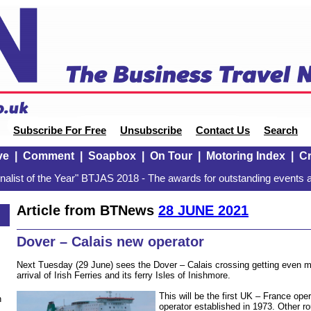
Subscribe For Free
Unsubscribe
Contact Us
Search
ve
|
Comment
|
Soapbox
|
On Tour
|
Motoring Index
|
Cr
alist of the Year" BTJAS 2018 - The awards for outstanding events a
Article from BTNews
28 JUNE 2021
Dover – Calais new operator
Next Tuesday (29 June) sees the Dover – Calais crossing getting even m
arrival of Irish Ferries and its ferry Isles of Inishmore.
This will be the first UK – France ope
n
operator established in 1973. Other ro