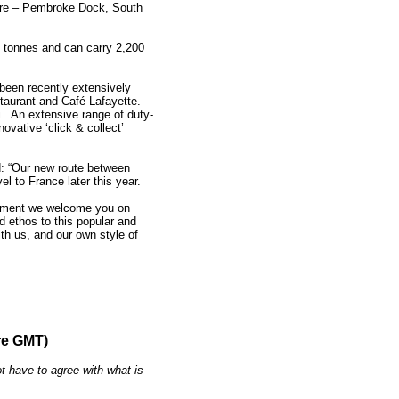
are – Pembroke Dock, South
0 tonnes and can carry 2,200
s been recently extensively
estaurant and Café Lafayette.
fi. An extensive range of duty-
ovative ‘click & collect’
d: “Our new route between
l to France later this year.
 moment we welcome you on
d ethos to this popular and
ith us, and our own style of
re GMT)
t have to agree with what is