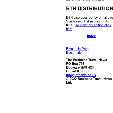
BTN DISTRIBUTIO
BTN also goes out by email eve
Sunday night at midnight (UK
time).
To view this edition click
here
.
Index
Email this Page
Bookmark
The Business Travel News
PO Box 758
Edgware HA8 4QF
United Kingdom
info@btnews.co.uk
© 2022 Business Travel News
Ltd.