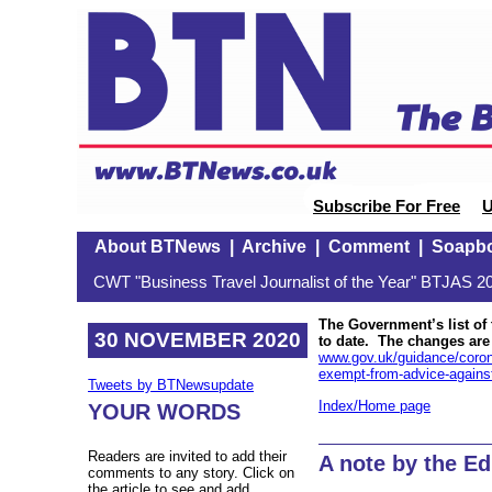
Subscribe For Free
U
About BTNews
|
Archive
|
Comment
|
Soapb
CWT "Business Travel Journalist of the Year" BTJAS 20
The Government’s list of 
30 NOVEMBER 2020
to date. The changes are
www.gov.uk/guidance/coronav
exempt-from-advice-against-a
Tweets by BTNewsupdate
Index/Home page
YOUR WORDS
Readers are invited to add their
A note by the Ed
comments to any story. Click on
the article to see and add.