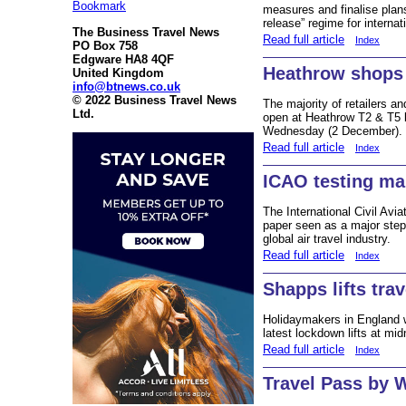
Bookmark
measures and finalise plans
release” regime for internati
The Business Travel News
Read full article
Index
PO Box 758
Edgware HA8 4QF
Heathrow shops
United Kingdom
info@btnews.co.uk
© 2022 Business Travel News
The majority of retailers a
Ltd.
open at Heathrow T2 & T5 
Wednesday (2 December).
Read full article
Index
ICAO testing ma
The International Civil Avi
paper seen as a major step 
global air travel industry.
Read full article
Index
Shapps lifts tra
Holidaymakers in England wi
latest lockdown lifts at mi
Read full article
Index
Travel Pass by