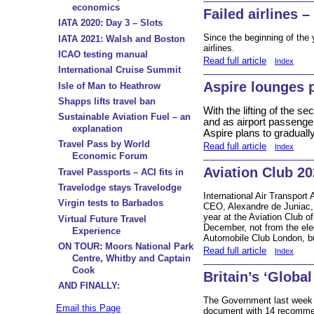
economics
Failed airlines – 
IATA 2020: Day 3 – Slots
Since the beginning of the 
IATA 2021: Walsh and Boston
airlines.
ICAO testing manual
Read full article
Index
International Cruise Summit
Aspire lounges p
Isle of Man to Heathrow
Shapps lifts travel ban
With the lifting of the 
Sustainable Aviation Fuel – an
and as airport passenger
explanation
Aspire plans to gradual
Travel Pass by World
Read full article
Index
Economic Forum
Aviation Club 20
Travel Passports – ACI fits in
Travelodge stays Travelodge
International Air Transport
Virgin tests to Barbados
CEO, Alexandre de Juniac, w
year at the Aviation Club 
Virtual Future Travel
December, not from the ele
Experience
Automobile Club London, bu
ON TOUR: Moors National Park
Read full article
Index
Centre, Whitby and Captain
Cook
Britain’s ‘Globa
AND FINALLY:
The Government last week 
Email this Page
document with 14 recommend