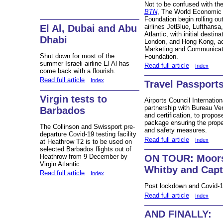
Not to be confused with th
BTN
, The World Economic
Foundation begin rolling 
airlines JetBlue, Lufthansa
El Al, Dubai and Abu
Atlantic, with initial desti
Dhabi
London, and Hong Kong, a
Marketing and Communicat
Shut down for most of the
Foundation.
summer Israeli airline El Al has
Read full article
Index
come back with a flourish.
Read full article
Index
Travel Passports 
Virgin tests to
Airports Council Internati
partnership with Bureau Veri
Barbados
and certification, to propos
package ensuring the prope
The Collinson and Swissport pre-
and safety measures.
departure Covid-19 testing facility
Read full article
Index
at Heathrow T2 is to be used on
selected Barbados flights out of
Heathrow from 9 December by
ON TOUR: Moors 
Virgin Atlantic.
Whitby and Capt
Read full article
Index
Post lockdown and Covid-1
Read full article
Index
AND FINALLY: