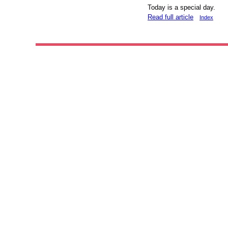
Today is a special day.
Read full article
Index