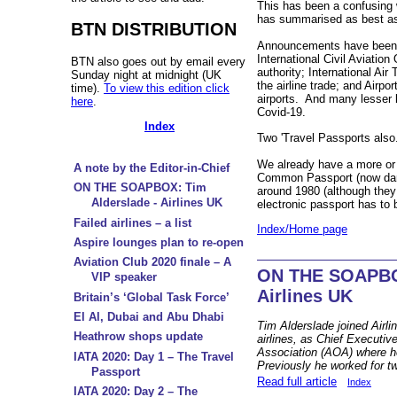
This has been a confusing 
has summarised as best as
BTN DISTRIBUTION
Announcements have been
International Civil Aviation
BTN also goes out by email every
authority; International Air
Sunday night at midnight (UK
the airline trade; and Airpor
time).
To view this edition click
airports. And many lesser l
here
.
Covid-19.
Index
Two 'Travel Passports als
We already have a more or 
A note by the Editor-in-Chief
Common Passport (now dark
ON THE SOAPBOX: Tim
around 1980 (although they 
Alderslade - Airlines UK
electronic passport has to 
Failed airlines – a list
Index/Home page
Aspire lounges plan to re-open
Aviation Club 2020 finale – A
ON THE SOAPBOX
VIP speaker
Airlines UK
Britain’s ‘Global Task Force’
El Al, Dubai and Abu Dhabi
Tim Alderslade joined Airli
Heathrow shops update
airlines, as Chief Executiv
Association (AOA) where h
IATA 2020: Day 1 – The Travel
Previously he worked for t
Passport
Read full article
Index
IATA 2020: Day 2 – The