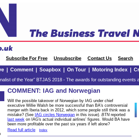
Subscribe For Free
Unsubscribe
Contact Us
Search
ve
|
Comment
|
Soapbox
|
On Tour
|
Motoring Index
|
Cr
alist of the Year" BTJAS 2018 - The awards for outstanding events a
COMMENT: IAG and Norwegian
Will the possible takeover of Norwegian by IAG under chief
executive Willie Walsh be more successful than BA's controversial
merger with Iberia back in 2012, which some people still think was a
mistake? (See
IAG circles Norwegian
in this issue).
BTN
reported
last week
on IAG's actual individual airlines’ figures. Would BA have
been more profitable over the past six years if left alone?
Read full article
Index
n