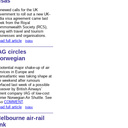
isas
newed calls for the UK
vernment to roll out a new UK-
dia visa agreement came last
ek from the Royal
mmonwealth Society (RCS),
ong with travel and tourism
sinesses and organisations.
ad full article
Index
AG circles
orwegian
potential major shake-up of air
rvices in Europe and
ansatlantic was taking shape at
e weekend after rumours
rfaced last week of a possible
keover by British Airways’
rent company IAG of low-cost
rrier Norwegian Air Shuttle. See
so
COMMENT
.
ad full article
Index
elbourne air-rail
ink