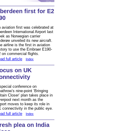
berdeen first for E2
90
 aviation first was celebrated at
erdeen International Airport last
ek as Norwegian carrier
derøe unveiled its new aircraft.
e airline is the first in aviation
story to use the Embraer E190-
 on commercial flights.
ad full article
Index
ocus on UK
onnectivity
special conference on
athrow’s nine-point ‘Bringing
itain Closer’ plan takes place in
verpool next month as the
rport moves to keep its role in
 connectivity in the public eye.
ad full article
Index
resh plea on India