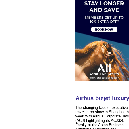
Airbus bizjet luxur
The changing face of executive
travel is on show in Shanghai th
week with Airbus Corporate Jets
(ACJ) highlighting its ACJ320
Family at the Asian Business