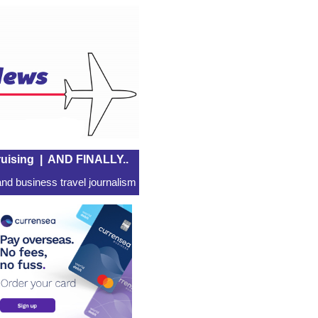
uising
|
AND FINALLY..
nd business travel journalism