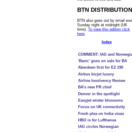
BTN DISTRIBUTIO
BTN also goes out by email eve
Sunday night at midnight (UK
time).
To view this edition click
here
.
Index
COMMENT: IAG and Norwegi
'Basic' goes on sale for BA
Aberdeen first for E2 190
Airbus bizjet luxury
Airline Insolvency Review
BA’s new PR chief
Denver in the spotlight
Easyjet winter blossoms
Focus on UK connectivity
Fresh plea on India visas
HBO is for Lufthansa
IAG circles Norwegian