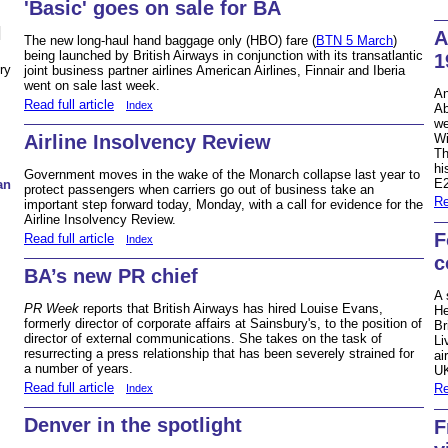
'Basic' goes on sale for BA
N
A
The new long-haul hand baggage only (HBO) fare (
BTN 5 March
)
being launched by British Airways in conjunction with its transatlantic
1
ry
joint business partner airlines American Airlines, Finnair and Iberia
went on sale last week.
An
Read full article
Index
Ab
we
Airline Insolvency Review
Wi
Th
hi
Government moves in the wake of the Monarch collapse last year to
E2
an
protect passengers when carriers go out of business take an
Re
important step forward today, Monday, with a call for evidence for the
Airline Insolvency Review.
F
Read full article
Index
c
BA’s new PR chief
A 
PR Week
reports that British Airways has hired Louise Evans,
He
formerly director of corporate affairs at Sainsbury's, to the position of
Br
director of external communications. She takes on the task of
Li
resurrecting a press relationship that has been severely strained for
ai
a number of years.
UK
Read full article
Re
Index
Denver in the spotlight
F