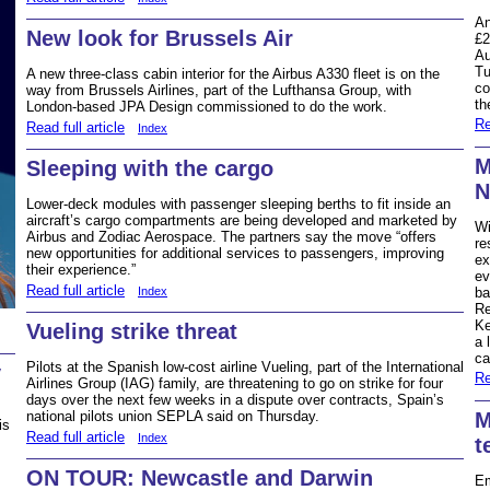
An
New look for Brussels Air
£2
Au
Tu
A new three-class cabin interior for the Airbus A330 fleet is on the
co
way from Brussels Airlines, part of the Lufthansa Group, with
th
London-based JPA Design commissioned to do the work.
Re
Read full article
Index
M
Sleeping with the cargo
N
Lower-deck modules with passenger sleeping berths to fit inside an
aircraft’s cargo compartments are being developed and marketed by
Wi
Airbus and Zodiac Aerospace. The partners say the move “offers
re
new opportunities for additional services to passengers, improving
ex
their experience.”
ev
Read full article
Index
ba
Re
Ke
Vueling strike threat
a 
ca
Pilots at the Spanish low-cost airline Vueling, part of the International
y
Re
Airlines Group (IAG) family, are threatening to go on strike for four
days over the next few weeks in a dispute over contracts, Spain’s
M
national pilots union SEPLA said on Thursday.
is
Read full article
Index
t
ON TOUR: Newcastle and Darwin
Em