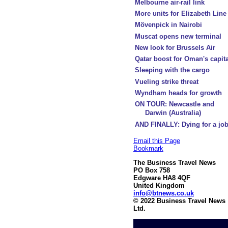
Melbourne air-rail link
More units for Elizabeth Line
Mövenpick in Nairobi
Muscat opens new terminal
New look for Brussels Air
Qatar boost for Oman's capita
Sleeping with the cargo
Vueling strike threat
Wyndham heads for growth
ON TOUR: Newcastle and
Darwin (Australia)
AND FINALLY: Dying for a jo
Email this Page
Bookmark
The Business Travel News
PO Box 758
Edgware HA8 4QF
United Kingdom
info@btnews.co.uk
© 2022 Business Travel News
Ltd.