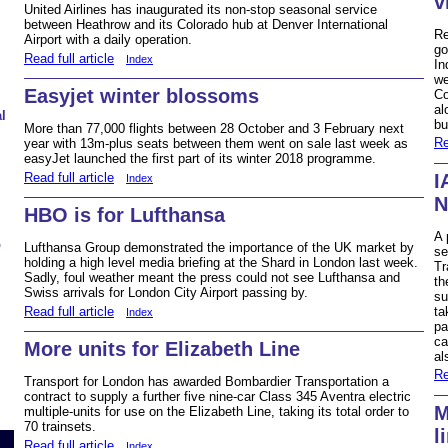
v
United Airlines has inaugurated its non-stop seasonal service
between Heathrow and its Colorado hub at Denver International
Re
Airport with a daily operation.
go
Read full article
Index
In
we
Easyjet winter blossoms
Co
al
l
bu
More than 77,000 flights between 28 October and 3 February next
Re
year with 13m-plus seats between them went on sale last week as
easyJet launched the first part of its winter 2018 programme.
Read full article
I
Index
N
HBO is for Lufthansa
A 
b
Lufthansa Group demonstrated the importance of the UK market by
se
holding a high level media briefing at the Shard in London last week.
Tr
Sadly, foul weather meant the press could not see Lufthansa and
th
Swiss arrivals for London City Airport passing by.
su
Read full article
ta
Index
pa
ca
More units for Elizabeth Line
al
Re
Transport for London has awarded Bombardier Transportation a
contract to supply a further five nine-car Class 345 Aventra electric
M
multiple-units for use on the Elizabeth Line, taking its total order to
70 trainsets.
l
Read full article
Index