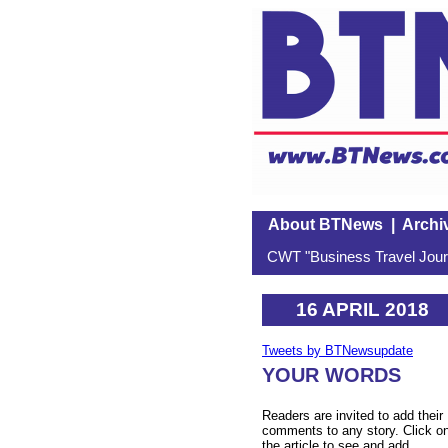
About BTNews
|
Archi
CWT "Business Travel Journ
16 APRIL 2018
Tweets by BTNewsupdate
YOUR WORDS
Readers are invited to add their
comments to any story. Click o
the article to see and add.