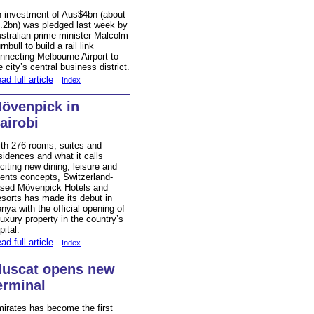
 investment of Aus$4bn (about
.2bn) was pledged last week by
stralian prime minister Malcolm
rnbull to build a rail link
nnecting Melbourne Airport to
e city’s central business district.
ad full article
Index
övenpick in
airobi
th 276 rooms, suites and
sidences and what it calls
citing new dining, leisure and
ents concepts, Switzerland-
sed Mövenpick Hotels and
sorts has made its debut in
nya with the official opening of
luxury property in the country’s
pital.
ad full article
Index
uscat opens new
erminal
irates has become the first