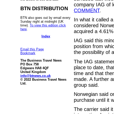
company IAG of lo
BTN DISTRIBUTION
COMMENT
.
BTN also goes out by email every
In what it called 
Sunday night at midnight (UK
considered Norweg
time).
To view this edition click
here
.
acquired a 4.61% o
Index
IAG said this min
position from whic
Email this Page
the possibility of a
Bookmark
The Business Travel News
The IAG statemen
PO Box 758
place to date, tha
Edgware HA8 4QF
United Kingdom
time and that ther
info@btnews.co.uk
made. A further a
© 2022 Business Travel News
Ltd.
group said.
Norwegian said o
purchase until it 
The carrier said i