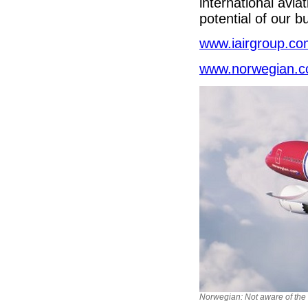
international avia
potential of our 
www.iairgroup.c
www.norwegian.
Norwegian: Not aware of the s