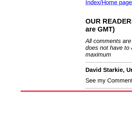
Index/Home page
OUR READERS'
are GMT)
All comments are 
does not have to 
maximum
David Starkie, 
See my Comment 