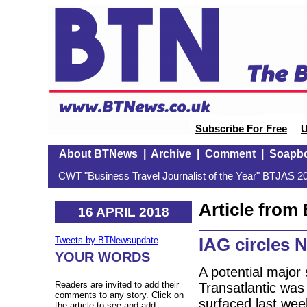
Subscribe For Free
U
About BTNews
|
Archive
|
Comment
|
Soapb
CWT "Business Travel Journalist of the Year" BTJAS 20
Article fro
16 APRIL 2018
IAG circles 
Tweets by BTNewsupdate
YOUR WORDS
A potential major
Readers are invited to add their
Transatlantic was
comments to any story. Click on
surfaced last week
the article to see and add.