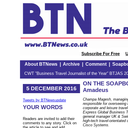
Subscribe For Free
U
About BTNews
|
Archive
|
Comment
|
Soapb
CWT "Business Travel Journalist of the Year" BTJAS 20
ON THE SOAPBO
5 DECEMBER 2016
Amadeus
Champa Magesh, managing 
Tweets by BTNewsupdate
responsible for overseeing 
YOUR WORDS
corporate and leisure trav
Express Global Business T
general manager UK & Switz
Readers are invited to add their
high-tech travel-orientated
comments to any story. Click on
Cisco Systems.
the article to see and add.