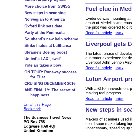
More choice from SWISS
Fuel clue in Med
New steps in scanning
Evidence was mounting at 
Norwegian to America
crash at Medellin was caused
Oxford link sets date
the pilot was ordered to cir
Party at the Peninsula
Read full article
Index
Southend's new help scheme
Liverpool gets 
Strike hiatus at Lufthansa
Ukraine's Boeing boost
The latest phase of develo
customer experience for de
United’s LAX 'jewel'
Liverpool John Lennon Airpo
Yotelair takes a bow
Read full article
Index
ON TOUR: Runaway success
for Eilat
Luton Airport p
CRUISING DECEMBER 2016
With a £110m investment p
AND FINALLY: The secret of
making real progress.
happiness
Read full article
Index
Email this Page
New steps in sc
Bookmark
The Business Travel News
Makers of scanners used in
PO Box 758
could soon make taking liq
Edgware HA8 4QF
unnecessary, speeding up s
United Kingdom