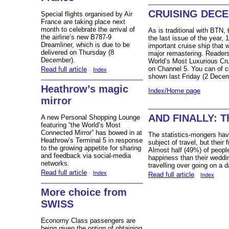
CRUISING DECE
Special flights organised by Air
France are taking place next
month to celebrate the arrival of
As is traditional with BTN,
the airline’s new B787-9
the last issue of the year,
Dreamliner, which is due to be
important cruise ship that
delivered on Thursday (8
major remastering. Readers 
December).
World’s Most Luxurious Cru
on Channel 5. You can of co
Read full article
Index
shown last Friday (2 Decem
Heathrow’s magic
Index/Home page
mirror
AND FINALLY: Th
A new Personal Shopping Lounge
featuring “the World’s Most
Connected Mirror” has bowed in at
The statistics-mongers have
Heathrow’s Terminal 5 in response
subject of travel, but their
to the growing appetite for sharing
Almost half (49%) of peopl
and feedback via social-media
happiness than their weddin
networks.
travelling over going on a da
Read full article
Index
Read full article
Index
More choice from
SWISS
Economy Class passengers are
being given the option of obtaining