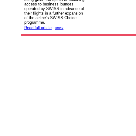
access to business lounges
operated by SWISS in advance of
their flights in a further expansion
of the airline’s SWISS Choice
programme.
Read full article
Index