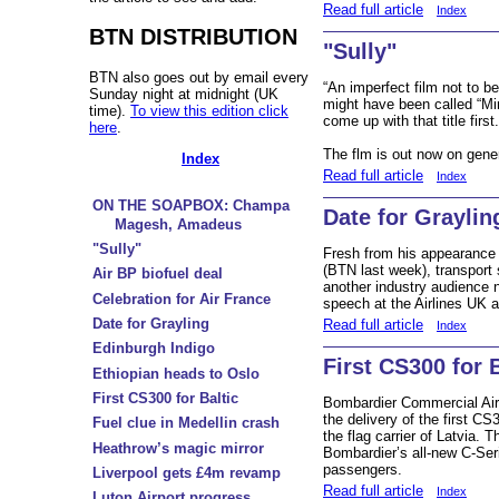
Read full article
Index
BTN DISTRIBUTION
"Sully"
BTN also goes out by email every
“An imperfect film not to b
Sunday night at midnight (UK
might have been called “Mi
time).
To view this edition click
come up with that title first
here
.
The flm is out now on gener
Index
Read full article
Index
ON THE SOAPBOX: Champa
Date for Graylin
Magesh, Amadeus
"Sully"
Fresh from his appearance
(BTN last week), transport 
Air BP biofuel deal
another industry audience 
Celebration for Air France
speech at the Airlines UK a
Date for Grayling
Read full article
Index
Edinburgh Indigo
First CS300 for B
Ethiopian heads to Oslo
First CS300 for Baltic
Bombardier Commercial Ai
the delivery of the first CS3
Fuel clue in Medellin crash
the flag carrier of Latvia. 
Heathrow’s magic mirror
Bombardier’s all-new C-Ser
passengers.
Liverpool gets £4m revamp
Read full article
Index
Luton Airport progress