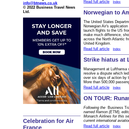
Read full article
Index
info@btnews.co.uk
© 2022 Business Travel News
Norwegian to A
Ltd.
The United States Departm
Norwegian Air's application f
launch flights to the US fro
make much difference, short
across the North Atlantic
United Kingdom.
Read full article
Index
Strike hiatus at
Management at Lufthansa we
resolve a dispute which led
over six days of action by 
More than 500,000 passeng
Read full article
Index
ON TOUR: Runawa
Following the
Business Tr
named Ramon (ETM), editor
Monarch Airlines for this s
Celebration for Air
current international aviatio
Read full article
Index
France