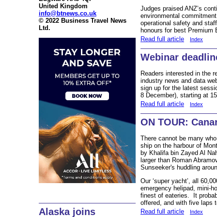
United Kingdom
Judges praised ANZ’s cont
info@btnews.co.uk
environmental commitment, 
© 2022 Business Travel News
operational safety and staff
Ltd.
honours for best Premium
Read full article
Index
Webinar deadlin
Readers interested in the 
industry news and data webs
sign up for the latest ses
8 December), starting at 1
Read full article
Index
ON TOUR: Canary
There cannot be many who 
ship on the harbour of Mon
by Khalifa bin Zayed Al Na
larger than Roman Abramovic
Sunseeker's huddling aroun
Our ‘super yacht’, all 60,00
emergency helipad, mini-ho
finest of eateries. It proba
offered, and with five laps t
Alaska joins
Read full article
Index