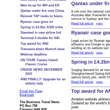
Qantas under fir
New tie-up for MH and EK
Qantas under fire over China
A row over the national car
Australia after XiamenAir b
Revived TAP looks to future
service to Sydney and the fi
Ryanair case goes on
Read full article
Index
Spring in £4.2bn A320 order
Ryanair case go
Stansted in new airline bid
Terminal 4 double for IHG
Legal action by Ryanair aga
Top award for ANZ
eDreams and Google is go
wording on its website last
Transavia plans Munich base
Read full article
Index
Webinar deadline
ON TOUR: Canary Island
Spring in £4.2bn
Classic Cruise
CRUISE NEWS DECEMBER
Surging demand for air trav
Shanghai-based Spring Airl
2015
option) family jets, worth 
AND FINALLY: Upgrade for an
Read full article
Index
elderly lady
Top award for A
Email this Page
Bookmark
Aviation website airlin
The Business Travel News
Zealand as the world’s be
PO Box 758
year.
Edgware HA8 4QF