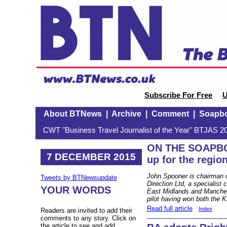
Subscribe For Free
U
About BTNews
|
Archive
|
Comment
|
Soapb
CWT "Business Travel Journalist of the Year" BTJAS 20
ON THE SOAPBO
7 DECEMBER 2015
up for the regio
John Spooner is chairman o
Tweets by BTNewsupdate
Direction Ltd, a specialis
YOUR WORDS
East Midlands and Manchest
pilot having won both the 
Read full article
Index
Readers are invited to add their
comments to any story. Click on
the article to see and add.