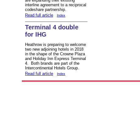
are expanding their existing
interline agreement to a reciprocal
codeshare partnership.
Read full article
Index
Terminal 4 double
for IHG
Heathrow is preparing to welcome
two new adjoining hotels in 2018
in the shape of the Crowne Plaza
and Holiday Inn Express Terminal
4. Both brands are part of the
Intercontinental Hotels Group.
Read full article
Index