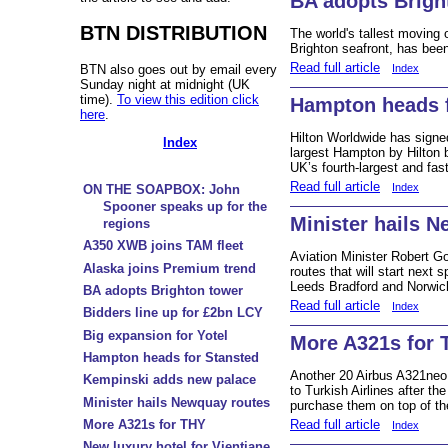
BA adopts Brigh
BTN DISTRIBUTION
The world's tallest moving o
Brighton seafront, has bee
Read full article
BTN also goes out by email every
Index
Sunday night at midnight (UK
time).
To view this edition click
Hampton heads f
here
.
Hilton Worldwide has signed
Index
largest Hampton by Hilton b
UK’s fourth-largest and fast
Read full article
Index
ON THE SOAPBOX: John
Spooner speaks up for the
Minister hails 
regions
A350 XWB joins TAM fleet
Aviation Minister Robert 
Alaska joins Premium trend
routes that will start next
Leeds Bradford and Norwic
BA adopts Brighton tower
Read full article
Index
Bidders line up for £2bn LCY
Big expansion for Yotel
More A321s for 
Hampton heads for Stansted
Another 20 Airbus A321neo 
Kempinski adds new palace
to Turkish Airlines after t
Minister hails Newquay routes
purchase them on top of the
Read full article
More A321s for THY
Index
New luxury hotel for Vientiane