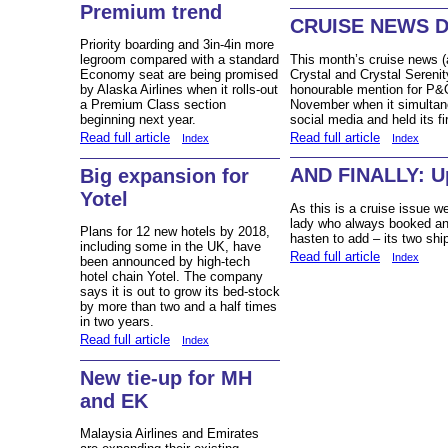
Premium trend
CRUISE NEWS 
Priority boarding and 3in-4in more
This month’s cruise news
legroom compared with a standard
Crystal and Crystal Serenity
Economy seat are being promised
honourable mention for P&
by Alaska Airlines when it rolls-out
November when it simultan
a Premium Class section
social media and held its f
beginning next year.
Read full article
Read full article
Index
Index
AND FINALLY: Up
Big expansion for
Yotel
As this is a cruise issue w
lady who always booked an 
Plans for 12 new hotels by 2018,
hasten to add – its two shi
including some in the UK, have
Read full article
Index
been announced by high-tech
hotel chain Yotel. The company
says it is out to grow its bed-stock
by more than two and a half times
in two years.
Read full article
Index
New tie-up for MH
and EK
Malaysia Airlines and Emirates