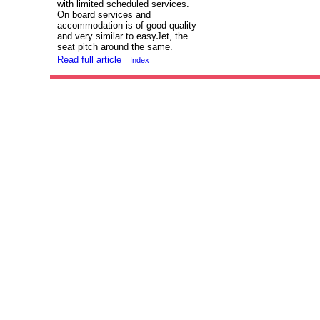
with limited scheduled services.
On board services and
accommodation is of good quality
and very similar to easyJet, the
seat pitch around the same.
Read full article
Index