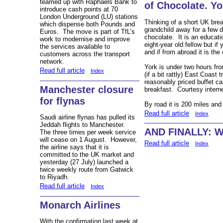
teamed up with Raphaels Bank to
of Chocolate. Yo
introduce cash points at 70
London Underground (LU) stations
Thinking of a short UK bre
which dispense both Pounds and
grandchild away for a few d
Euros. The move is part of TfL’s
chocolate. It is an educat
work to modernise and improve
eight-year old fellow but if
the services available to
and if from abroad it is the 
customers across the transport
network.
York is under two hours fr
Read full article
Index
(if a bit rattly) East Coast
reasonably priced buffet ca
Manchester closure
breakfast. Courtesy intern
for flynas
By road it is 200 miles and
Read full article
Index
Saudi airline flynas has pulled its
Jeddah flights to Manchester.
AND FINALLY: Wa
The three times per week service
will cease on 1 August. However,
Read full article
Index
the airline says that it is
committed to the UK market and
yesterday (27 July) launched a
twice weekly route from Gatwick
to Riyadh.
Read full article
Index
Monarch Airlines
With the confirmation last week at