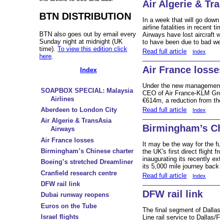
Air Algerie & Tr
BTN DISTRIBUTION
In a week that will go dow
airline fatalities in recent
BTN also goes out by email every
Airways have lost aircraft w
Sunday night at midnight (UK
to have been due to bad we
time).
To view this edition click
Read full article
Index
here
.
Air France losse
Index
Under the new management
SOAPBOX SPECIAL: Malaysia
CEO of Air France-KLM Group
Airlines
€614m, a reduction from th
Read full article
Aberdeen to London City
Index
Air Algerie & TransAsia
Birmingham’s Ch
Airways
Air France losses
It may be the way for the 
Birmingham’s Chinese charter
the UK's first direct flight
inaugurating its recently e
Boeing’s stretched Dreamliner
its 5,000 mile journey back 
Cranfield research centre
Read full article
Index
DFW rail link
DFW rail link
Dubai runway reopens
Euros on the Tube
The final segment of Dalla
Israel flights
Line rail service to Dallas/