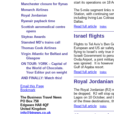
start its operations on 18 
Manchester closure for flynas
Monarch Airlines
The 5-mile segment links n
Station, with continuing ser
Royal Jordanian
including Irving-Las Colin
Ryanair payback time
Dallas.
Read full article
Scottish aeromedical centre
Index
opens
Israel flights
Skytrax Awards
Stansted MD’s trains call
Flights to Tel Aviv’s Ben Gu
European and US air safety 
Thomas Cook Airlines
flying to Israel’s only true 
Virgin Atlantic for Belfast and
Israeli Government to persu
Glasgow
Ovda Airport, a joint militar
was ignored. It is however 
ON TOUR: YORK – Capital of
Gulf of Aqaba resort.
the World of Chocolate.
Read full article
Index
Your Editor put on weight
AND FINALLY: Watch this!
Royal Jordanian
Email this Page
The Royal Jordanian (RJ) r
Bookmark
be dropped. RJ will stop o
The Business Travel News
Lagos on 10 October, and t
PO Box 758
of the three destinations, t
Edgware HA8 4QF
Read full article
Index
United Kingdom
info@btnews.co.uk