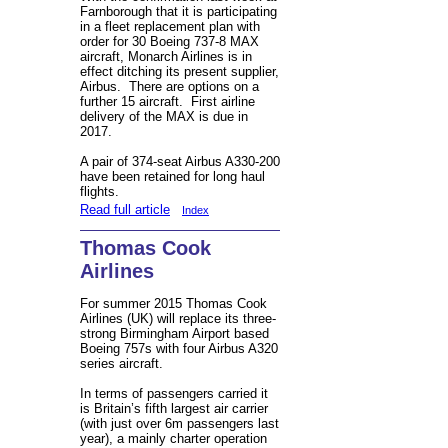
Farnborough that it is participating
in a fleet replacement plan with
order for 30 Boeing 737-8 MAX
aircraft, Monarch Airlines is in
effect ditching its present supplier,
Airbus. There are options on a
further 15 aircraft. First airline
delivery of the MAX is due in
2017.
A pair of 374-seat Airbus A330-200
have been retained for long haul
flights.
Read full article
Index
Thomas Cook
Airlines
For summer 2015 Thomas Cook
Airlines (UK) will replace its three-
strong Birmingham Airport based
Boeing 757s with four Airbus A320
series aircraft.
In terms of passengers carried it
is Britain’s fifth largest air carrier
(with just over 6m passengers last
year), a mainly charter operation