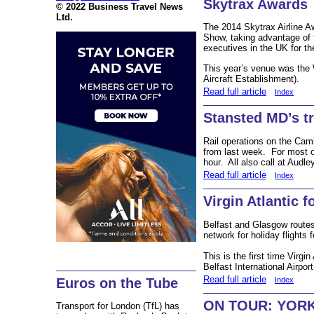
Skytrax Awards
© 2022 Business Travel News
Ltd.
The 2014 Skytrax Airline A
Show, taking advantage of 
executives in the UK for t
This year’s venue was the
Aircraft Establishment).
Read full article
Index
Stansted MD’s tr
Rail operations on the Camb
from last week. For most o
hour. All also call at Audle
Read full article
Index
Virgin Atlantic 
Belfast and Glasgow routes
network for holiday flights 
This is the first time Virgi
Belfast International Airpor
Read full article
Euros on the Tube
Index
ON TOUR: YORK –
Transport for London (TfL) has