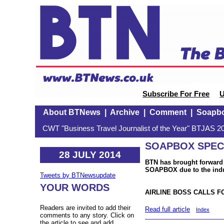
Subscribe For Free
U
About BTNews
|
Archive
|
Comment
|
Soapb
CWT "Business Travel Journalist of the Year" BTJAS 20
SOAPBOX SPECIA
28 JULY 2014
BTN has brought forward 
SOAPBOX due to the indus
Tweets by BTNewsupdate
YOUR WORDS
AIRLINE BOSS CALLS 
Readers are invited to add their
Read full article
Index
comments to any story. Click on
the article to see and add.