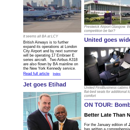
Prestwick Airport Glasgow. Wi
competition be fair?
It seems all BA at LCY
United goes wid
British Airways is to further
expand its operations at London
City Airport and by next summer
will be operating 17 Embraer E
series aircraft. Two Airbus A318
are also flown by BA mainline on
the New York Kennedy service.
Read full article
Index
Jet goes Etihad
United FirstBusiness cabins 
flat-bed seats for additional 
comfort
ON TOUR: Bomba
Better Late Than 
For the January edition of
has written a comprehensive