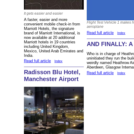
It gets easier and easier
A faster, easier and more
Flight Test Vehicle 1 makes he
convenient mobile check-in from
aeroplane
Marriott Hotels, the signature
Read full article
brand of Marriott International, is
Index
now available at 20 additional
Marriott hotels in 19 countries
AND FINALLY: A 
including United Kingdom,
Mexico, United Arab Emirates and
Who is in charge of Heathr
India.
uninitiated they run the buil
Read full article
Index
weirdly named Heathrow Air
Aberdeen, Glasgow Internat
Radisson Blu Hotel,
Read full article
Index
Manchester Airport