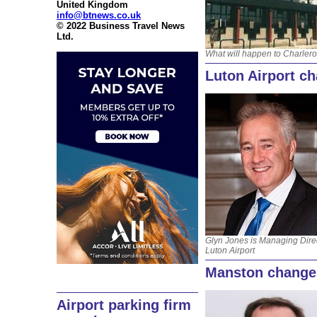
United Kingdom
info@btnews.co.uk
© 2022 Business Travel News
Ltd.
What will happen to Charlero
Luton Airport c
Glyn Jones is Managing Direc
Luton Airport
Manston change
Airport parking firm