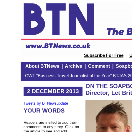
Subscribe For Free
U
About BTNews
|
Archive
|
Comment
|
Soapb
CWT "Business Travel Journalist of the Year" BTJAS 20
ON THE SOAPBO
2 DECEMBER 2013
Director, Let Bri
Tweets by BTNewsupdate
YOUR WORDS
Readers are invited to add their
comments to any story. Click on
the article to see and add.