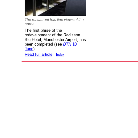
The restaurant has fine views of the
apron
The first phrse of the
redevelopment of the Radisson
Blu Hotel, Manchester Airport, has
been completed (see
BTN
10
June
).
Read full article
Index