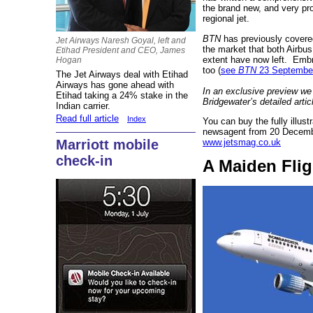
the brand new, and very p
regional jet.
BTN
has previously covered 
Jet Airways Naresh Goyal, left and
the market that both Airbu
Etihad President and CEO, James
extent have now left. Embra
Hogan
too (
see
BTN
23 Septembe
The Jet Airways deal with Etihad
Airways has gone ahead with
In an exclusive preview we
Etihad taking a 24% stake in the
Bridgewater’s detailed artic
Indian carrier.
Read full article
Index
You can buy the fully illus
newsagent from 20 Decembe
www.jetsmag.co.uk
Marriott mobile
check-in
A Maiden Flig