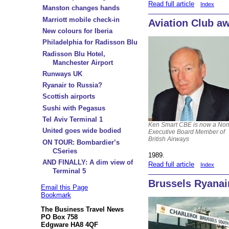
Read full article
Index
Manston changes hands
Marriott mobile check-in
Aviation Club a
New colours for Iberia
Philadelphia for Radisson Blu
Radisson Blu Hotel,
Manchester Airport
Runways UK
Ryanair to Russia?
Scottish airports
Sushi with Pegasus
Tel Aviv Terminal 1
Ken Smart CBE is now a Non
United goes wide bodied
Executive Board Member of
British Airways
ON TOUR: Bombardier’s
CSeries
1989.
AND FINALLY: A dim view of
Read full article
Index
Terminal 5
Brussels Ryanai
Email this Page
Bookmark
The Business Travel News
PO Box 758
Edgware HA8 4QF