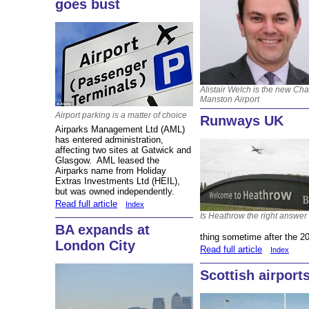
goes bust
Alistair Welch is the new Ch
Manston Airport
Airport parking is a matter of choice
Runways UK
Airparks Management Ltd (AML)
has entered administration,
affecting two sites at Gatwick and
Glasgow. AML leased the
Airparks name from Holiday
Extras Investments Ltd (HEIL),
but was owned independently.
Read full article
Index
Is Heathrow the right answer
BA expands at
thing sometime after the 20
London City
Read full article
Index
Scottish airport