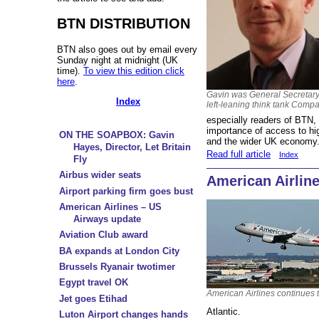
BTN DISTRIBUTION
BTN also goes out by email every
Sunday night at midnight (UK
time).
To view this edition click
here
.
Gavin was General Secretary
Index
left-leaning think tank Comp
especially readers of BTN, w
importance of access to hig
ON THE SOAPBOX: Gavin
and the wider UK economy
Hayes, Director, Let Britain
Read full article
Index
Fly
Airbus wider seats
American Airlin
Airport parking firm goes bust
American Airlines – US
Airways update
Aviation Club award
BA expands at London City
Brussels Ryanair twotimer
Egypt travel OK
American Airlines continues t
Jet goes Etihad
Atlantic.
Luton Airport changes hands