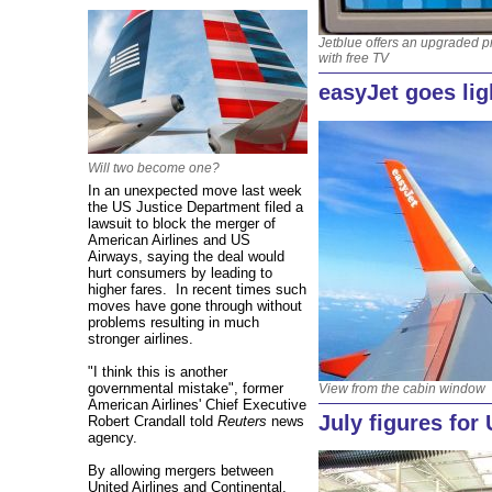
Jetblue offers an upgraded p
with free TV
easyJet goes li
Will two become one?
In an unexpected move last week
the US Justice Department filed a
lawsuit to block the merger of
American Airlines and US
Airways, saying the deal would
hurt consumers by leading to
higher fares. In recent times such
moves have gone through without
problems resulting in much
stronger airlines.
"I think this is another
governmental mistake", former
View from the cabin window
American Airlines' Chief Executive
July figures for
Robert Crandall told
Reuters
news
agency.
By allowing mergers between
United Airlines and Continental,