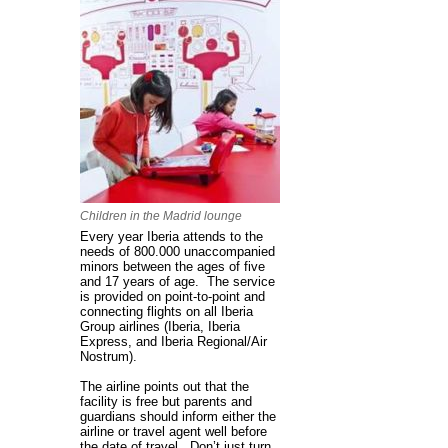
Children in the Madrid lounge
Every year Iberia attends to the
needs of 800.000 unaccompanied
minors between the ages of five
and 17 years of age. The service
is provided on point-to-point and
connecting flights on all Iberia
Group airlines (Iberia, Iberia
Express, and Iberia Regional/Air
Nostrum).
The airline points out that the
facility is free but parents and
guardians should inform either the
airline or travel agent well before
the date of travel. Don’t just turn