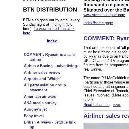
thousands of passeng
BTN DISTRIBUTION
Stansted over the B
www.stanstedairport.com
BTN also goes out by email every
Index/Home page
Sunday night at midnight (UK
time).
To view this edition click
here
.
COMMENT: Ryanai
Index
That arch exponent of ‘all p
must be rubbing his hands 
COMMENT: Ryanair is a safe
by Ryanair due to air traffi
airline
UK’s Channel 4 TV program
figures from its programme
Airbus v Boeing – advertising.
real winner.
Airliner sales review
The name PJ McGoldrick ma
Airports and ‘Which’
(particularly those whose in
All party aviation group
qualified aircraft engineer 
statement
Chief Executive of Ryanair
issues involved. (More ab
American air wars
later.)
ANA meals survey
Read full article
Index
Aurigny’s jet
Airliner sales r
Baby travel
British Airways - JetBlue link
up