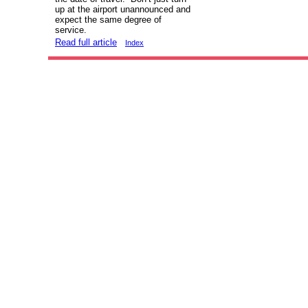
up at the airport unannounced and
expect the same degree of
service.
Read full article
Index