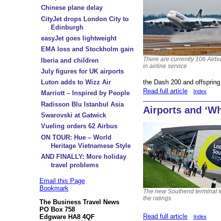
Chinese plane delay
CityJet drops London City to
Edinburgh
easyJet goes lightweight
EMA loss and Stockholm gain
There are currently 106 Airb
Iberia and children
in airline service
July figures for UK airports
the Dash 200 and offspring
Luton adds to Wizz Air
Read full article
Index
Marriott – Inspired by People
Radisson Blu Istanbul Asia
Airports and ‘Wh
Swarovski at Gatwick
Vueling orders 62 Airbus
ON TOUR: Hue – World
Heritage Vietnamese Style
AND FINALLY: More holiday
travel problems
Email this Page
Bookmark
The new Southend terminal 
the ratings
The Business Travel News
PO Box 758
Read full article
Edgware HA8 4QF
Index