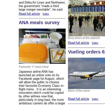
and Delta Air Lines and Northwest,
the government "made a third
large merger inevitable", he said.
Read full article
Index
ANA meals survey
Busy times at the airports
Read full article
Index
Vueling orders 6
Favourite 'Y' class meal
Japanese airline ANA has
launched an online vote on its
Facebook page for August, which
will allow the public to choose
their favourite Economy Class in-
flight menu. It is an interesting
More of the same
innovation which could be copied
by other airlines now that,
Read full article
Index
particularly in long haul, the more
ambitious carriers do offer a larger