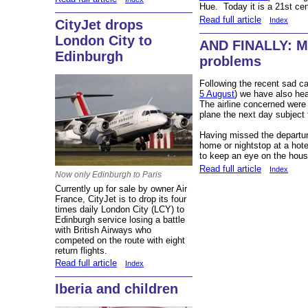
Hue. Today it is a 21st cent
Read full article
Index
CityJet drops
London City to
AND FINALLY: Mo
Edinburgh
problems
Following the recent sad ca
5 August
) we have also hea
The airline concerned were
plane the next day subject
Having missed the departur
home or nightstop at a hote
to keep an eye on the hous
Read full article
Index
Now only Edinburgh to Paris
Currently up for sale by owner Air
France, CityJet is to drop its four
times daily London City (LCY) to
Edinburgh service losing a battle
with British Airways who
competed on the route with eight
return flights.
Read full article
Index
Iberia and children