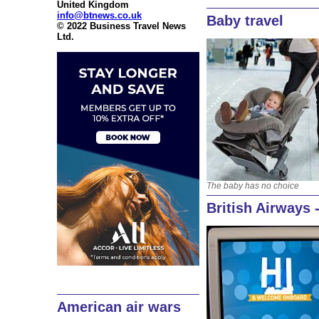
United Kingdom
info@btnews.co.uk
Baby travel
© 2022 Business Travel News
Ltd.
The baby has no choice
British Airways 
American air wars