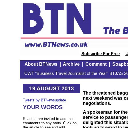
Subscribe For Free
U
About BTNews
|
Archive
|
Comment
|
Soapb
CWT "Business Travel Journalist of the Year" BTJAS 20
19 AUGUST 2013
The
threatened
bagga
next weekend was cal
Tweets by BTNewsupdate
negotiations.
YOUR WORDS
A spokesman for the 
service to passenger
Readers are invited to add their
delighted this situa
comments to any story. Click on
looking forward to 
the article to see and add.