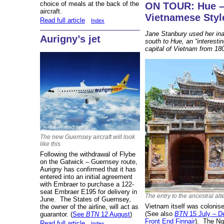
choice of meals at the back of the
ON TOUR: Hue –
aircraft.
Vietnamese Styl
Read full article
Index
Jane Stanbury used her inaug
Aurigny’s jet
south to Hue, an “interestin
capital of Vietnam from 18
The new Guernsey aircraft will look
like this
Following the withdrawal of Flybe
on the Gatwick – Guernsey route,
Aurigny has confirmed that it has
entered into an initial agreement
with Embraer to purchase a 122-
seat Embraer E195 for delivery in
The entry to the ancestral alt
June. The States of Guernsey,
Vietnam itself was colonis
the owner of the airline, will act as
(See also
BTN
15 July – De
guarantor. (
See
BTN
12 August
)
Front End Finnair
). The Ng
Read full article
Index