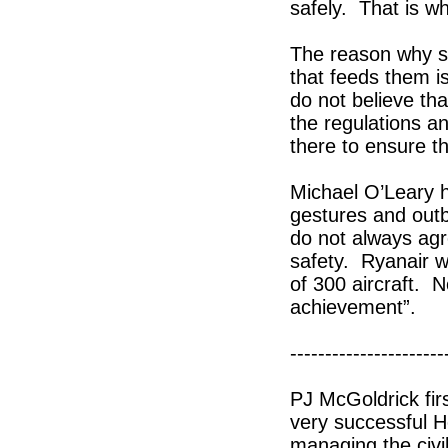
safely. That is wh
The reason why s
that feeds them i
do not believe tha
the regulations a
there to ensure th
Michael O’Leary h
gestures and outb
do not always ag
safety. Ryanair w
of 300 aircraft. 
achievement”.
----------------------
PJ McGoldrick fir
very successful H
managing the civil 