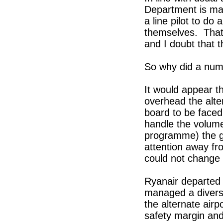
Department is man
a line pilot to do
themselves. That 
and I doubt that 
So why did a numb
It would appear th
overhead the alte
board to be faced 
handle the volume
programme) the ge
attention away fr
could not change 
Ryanair departed 
managed a diversi
the alternate air
safety margin and