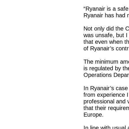
“Ryanair is a safe 
Ryanair has had m
Not only did the 
was unsafe, but I 
that even when th
of Ryanair’s contr
The minimum amoun
is regulated by th
Operations Depar
In Ryanair’s case 
from experience I
professional and v
that their require
Europe.
In line with usual 