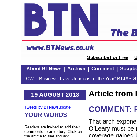
Subscribe For Free
U
About BTNews
|
Archive
|
Comment
|
Soapb
CWT "Business Travel Journalist of the Year" BTJAS 20
Article fro
19 AUGUST 2013
COMMENT: Rya
Tweets by BTNewsupdate
YOUR WORDS
That arch exponent
Readers are invited to add their
O’Leary must be r
comments to any story. Click on
coverage gained by
the article to see and add.