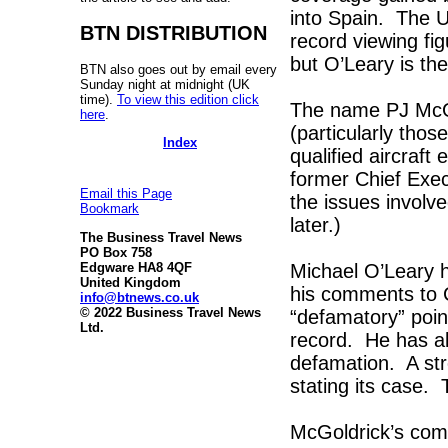
into Spain. The 
BTN DISTRIBUTION
record viewing f
but O’Leary is the
BTN also goes out by email every
Sunday night at midnight (UK
time).
To view this edition click
The name PJ McGo
here
.
(particularly thos
Index
qualified aircraft
former Chief Exec
Email this Page
the issues involv
Bookmark
later.)
The Business Travel News
PO Box 758
Michael O’Leary h
Edgware HA8 4QF
United Kingdom
his comments to 
info@btnews.co.uk
© 2022 Business Travel News
“defamatory” point
Ltd.
record. He has al
defamation. A str
stating its case. 
McGoldrick’s com