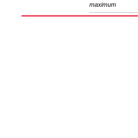
maximum