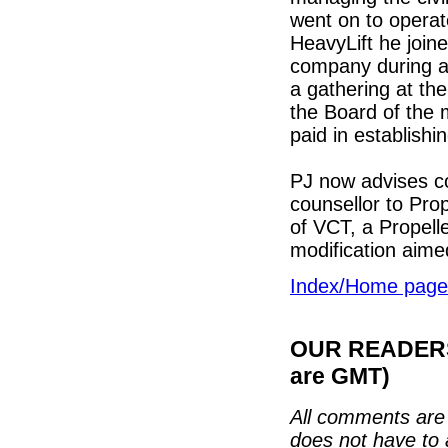
went on to operat
HeavyLift he join
company during a m
a gathering at th
the Board of the 
paid in establishi
PJ now advises co
counsellor to Pro
of VCT, a Propell
modification aimed
Index/Home page
OUR READERS'
are GMT)
All comments are 
does not have to 