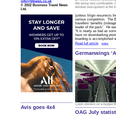
info@btnews.co.uk
like being very comfortable. 
© 2022 Business Travel News
window seat upstairs at the 
Ltd.
(unless Virgin resurrects the
serious competition. The B
travellers’ benefits (milea
leader of the pack”. He was 
“It is nearly as bad as s
have no disembarking priorit
boarding is accomplished a
Read full article
Index
Germanwings ‘A
Cabin dividers on a budget fl
Avis goes 4x4
OAG July statist