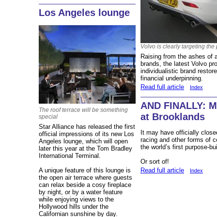
Los Angeles lounge
Volvo is clearly targeting th
Raising from the ashes of a
brands, the latest Volvo p
individualistic brand restor
financial underpinning.
Read full article
Index
AND FINALLY: Mo
The roof terrace will be something
at Brooklands
special
Star Alliance has released the first
It may have officially clos
official impressions of its new Los
racing and other forms of co
Angeles lounge, which will open
the world’s first purpose-bui
later this year at the Tom Bradley
International Terminal.
Or sort of!
A unique feature of this lounge is
Read full article
Index
the open air terrace where guests
can relax beside a cosy fireplace
by night, or by a water feature
while enjoying views to the
Hollywood hills under the
Californian sunshine by day.