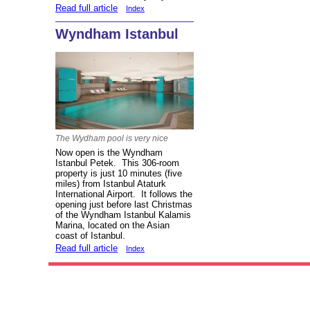
Read full article
Index
Wyndham Istanbul
The Wydham pool is very nice
Now open is the Wyndham
Istanbul Petek. This 306-room
property is just 10 minutes (five
miles) from Istanbul Ataturk
International Airport. It follows the
opening just before last Christmas
of the Wyndham Istanbul Kalamis
Marina, located on the Asian
coast of Istanbul.
Read full article
Index