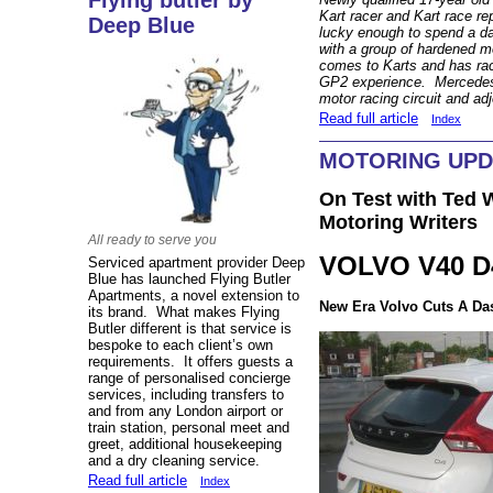
Flying butler by
Kart racer and Kart race re
Deep Blue
lucky enough to spend a d
with a group of hardened m
comes to Karts and has rac
GP2 experience. Mercedes 
motor racing circuit and a
Read full article
Index
MOTORING UPD
On Test with Ted W
Motoring Writers
All ready to serve you
VOLVO V40 D4
Serviced apartment provider Deep
Blue has launched Flying Butler
Apartments, a novel extension to
New Era Volvo Cuts A Da
its brand. What makes Flying
Butler different is that service is
bespoke to each client’s own
requirements. It offers guests a
range of personalised concierge
services, including transfers to
and from any London airport or
train station, personal meet and
greet, additional housekeeping
and a dry cleaning service.
Read full article
Index