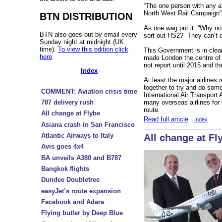
“The one person with any ai
North West Rail Campaign”
BTN DISTRIBUTION
As one wag put it: “Why no
BTN also goes out by email every
sort out HS2? They can’t d
Sunday night at midnight (UK
time).
To view this edition click
This Government is in clear
here
.
made London the centre of 
not report until 2015 and t
Index
At least the major airlines
together to try and do some
COMMENT: Aviation crisis time
International Air Transport 
787 delivery rush
many overseas airlines for 
route.
All change at Flybe
Read full article
Index
Asiana crash in San Francisco
Atlantic Airways to Italy
All change at Fl
Avis goes 4x4
BA unveils A380 and B787
Bangkok flights
Dundee Doubletree
easyJet’s route expansion
Facebook and Adara
Flying butler by Deep Blue