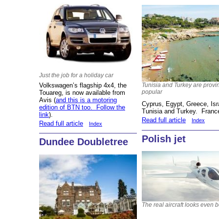
Just the job for a holiday car
Volkswagen’s flagship 4x4, the
Tunisia and Turkey are provi
popular
Touareg, is now available from
Avis (
and this is a motoring
Cyprus, Egypt, Greece, Isra
edition of BTN too. Follow the
Tunisia and Turkey. France
link
).
Read full article
Index
Read full article
Index
Polish jet
Dundee Doubletree
The real aircraft looks even b