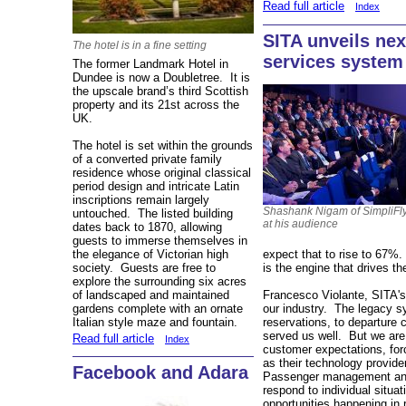
Read full article
Index
SITA unveils ne
The hotel is in a fine setting
services system
The former Landmark Hotel in
Dundee is now a Doubletree. It is
the upscale brand’s third Scottish
property and its 21st across the
UK.
The hotel is set within the grounds
of a converted private family
residence whose original classical
period design and intricate Latin
inscriptions remain largely
Shashank Nigam of SimpliFly
untouched. The listed building
at his audience
dates back to 1870, allowing
guests to immerse themselves in
the elegance of Victorian high
expect that to rise to 67%. 
society. Guests are free to
is the engine that drives t
explore the surrounding six acres
of landscaped and maintained
Francesco Violante, SITA's
gardens complete with an ornate
our industry. The legacy s
Italian style maze and fountain.
reservations, to departure
served us well. But we are 
Read full article
Index
customer expectations, forc
as their technology provide
Facebook and Adara
Passenger management and 
respond to individual situat
opportunities happening in r