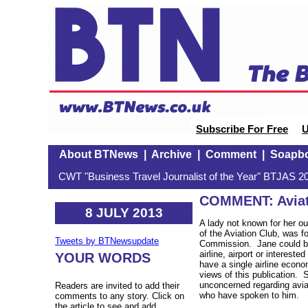
Subscribe For Free
U
About BTNews
|
Archive
|
Comment
|
Soapb
CWT "Business Travel Journalist of the Year" BTJAS 20
COMMENT: Aviati
8 JULY 2013
A lady not known for her o
of the Aviation Club, was for
Tweets by BTNewsupdate
Commission. Jane could be
airline, airport or intereste
YOUR WORDS
have a single airline econo
views of this publication.
unconcerned regarding avia
Readers are invited to add their
who have spoken to him.
comments to any story. Click on
the article to see and add.