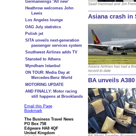
Germanwings ‘All new’
Saad Hammad and Jim Fren
Heathrow welcomes John
Lewis
Asiana crash in
Los Angeles lounge
OAG July statistics
Polish jet
SITA unveils next-generation
passenger services system
Southwest Airlines adds TV
Stansted to Athens
Wyndham Istanbul
Asiana Airlines has had a fin
record to date
ON TOUR: Media Day at
Mercedes-Benz World
BA unveils A380
MOTORING UPDATE
AND FINALLY: Motor racing
still happens at Brooklands
Email this Page
Bookmark
The Business Travel News
PO Box 758
Edgware HA8 4QF
United Kingdom
BA World Traveller (Economy