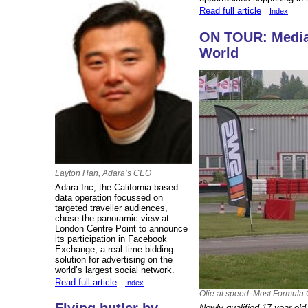
Read full article
Index
ON TOUR: Media
World
Layton Han, Adara’s CEO
Adara Inc, the California-based
data operation focussed on
targeted traveller audiences,
chose the panoramic view at
London Centre Point to announce
its participation in Facebook
Exchange, a real-time bidding
solution for advertising on the
world’s largest social network.
Read full article
Index
Olie at speed. Most Formula O
Newly qualified 17-year old