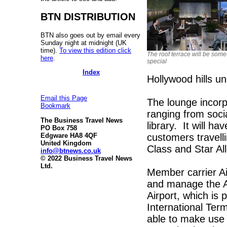
BTN DISTRIBUTION
BTN also goes out by email every
Sunday night at midnight (UK
time).
To view this edition click
The roof terrace will be some
here
.
special
Index
Hollywood hills u
Email this Page
The lounge incorp
Bookmark
ranging from socia
The Business Travel News
library. It will ha
PO Box 758
customers travelli
Edgware HA8 4QF
United Kingdom
Class and Star Al
info@btnews.co.uk
© 2022 Business Travel News
Ltd.
Member carrier A
and manage the Al
Airport, which is 
International Term
able to make use o