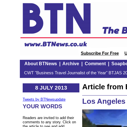
Subscribe For Free
U
About BTNews
|
Archive
|
Comment
|
Soapb
CWT "Business Travel Journalist of the Year" BTJAS 20
Article fro
8 JULY 2013
Los Angeles
Tweets by BTNewsupdate
YOUR WORDS
Readers are invited to add their
comments to any story. Click on
the article to see and add.