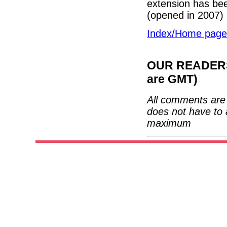
extension has bee
(opened in 2007)
Index/Home page
OUR READERS'
are GMT)
All comments are 
does not have to 
maximum