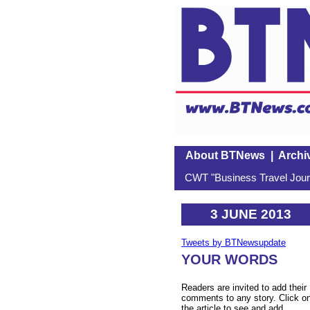
About BTNews
|
Archi
CWT "Business Travel Journ
3 JUNE 2013
Tweets by BTNewsupdate
YOUR WORDS
Readers are invited to add their
comments to any story. Click o
the article to see and add.