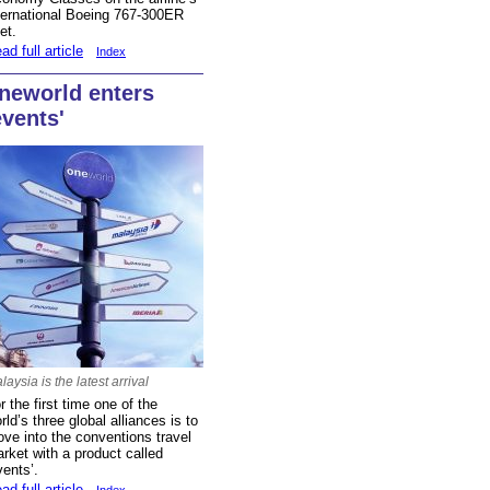
ternational Boeing 767-300ER
eet.
ad full article
Index
neworld enters
events'
laysia is the latest arrival
r the first time one of the
rld’s three global alliances is to
ve into the conventions travel
rket with a product called
vents’.
ad full article