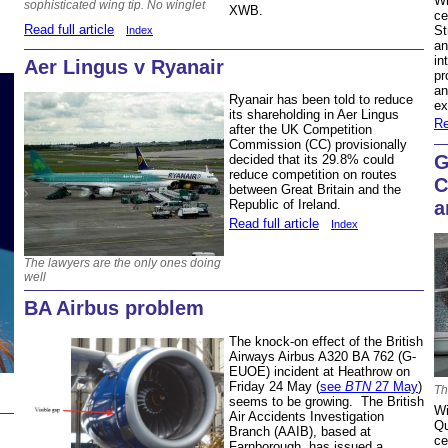
Wh
sophisticated wing tip. No winglet
XWB.
ce
Read full article
St
Index
an
in
Aer Lingus v Ryanair
pr
an
Ryanair has been told to reduce
ex
its shareholding in Aer Lingus
Re
after the UK Competition
Commission (CC) provisionally
G
decided that its 29.8% could
reduce competition on routes
C
between Great Britain and the
a
Republic of Ireland.
Read full article
Index
The lawyers are the only ones doing
well
BA Airbus problem
The knock-on effect of the British
Airways Airbus A320 BA 762 (G-
EUOE) incident at Heathrow on
Friday 24 May (
see
BTN
27 May
)
Th
seems to be growing. The British
Wi
Air Accidents Investigation
Qu
Branch (AAIB), based at
ce
Farnborough, has issued a