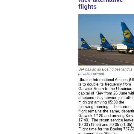
flights
UIA has an all Boeing fleet and is
privately owned
Ukraine International Airlines (U
is to double its frequency from
Gatwick South to the Ukrainian
capital of Kiev from 26 June wit
a second daily service just after
midnight arriving 05:30 the
following morning. The current
flight remains the same, departi
Gatwick 12:20 and arriving Kiev
17:40. The return service leave
10:00 (11:35) and 20:05 (21:35)
Flight time for the Boeing 737-5
is around 3hrs 30mins.