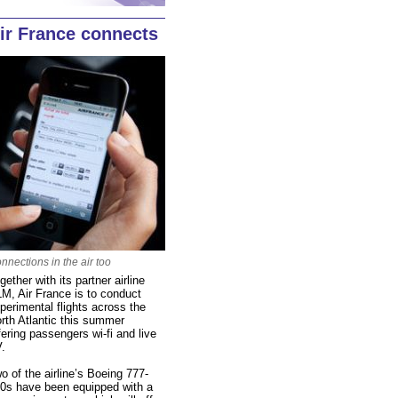
ir France connects
nnections in the air too
gether with its partner airline
M, Air France is to conduct
perimental flights across the
rth Atlantic this summer
fering passengers wi-fi and live
.
o of the airline’s Boeing 777-
0s have been equipped with a