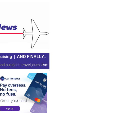
uising
|
AND FINALLY..
nd business travel journalism