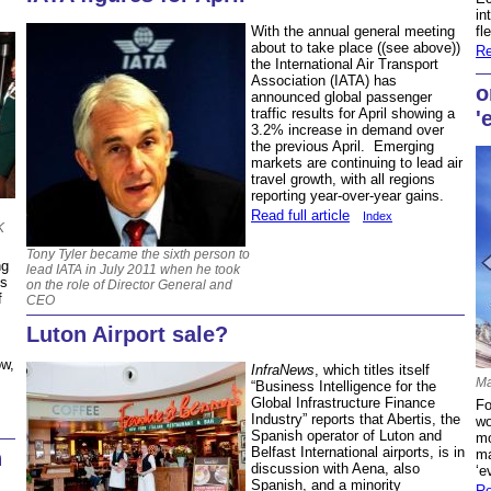
in
With the annual general meeting
fl
about to take place ((see above))
Re
the International Air Transport
Association (IATA) has
o
announced global passenger
traffic results for April showing a
'
3.2% increase in demand over
the previous April. Emerging
markets are continuing to lead air
travel growth, with all regions
reporting year-over-year gains.
Read full article
Index
K
Tony Tyler became the sixth person to
ng
lead IATA in July 2011 when he took
es
on the role of Director General and
f
CEO
Luton Airport sale?
ow,
InfraNews
, which titles itself
Ma
“Business Intelligence for the
Global Infrastructure Finance
Fo
Industry” reports that Abertis, the
wo
Spanish operator of Luton and
mo
Belfast International airports, is in
ma
n
discussion with Aena, also
‘e
Spanish, and a minority
Re