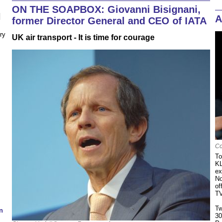
ON THE SOAPBOX: Giovanni Bisignani,
N
A
former Director General and CEO of IATA
ry
UK air transport - It is time for courage
Co
To
KL
ex
No
of
TV
Tw
n
30