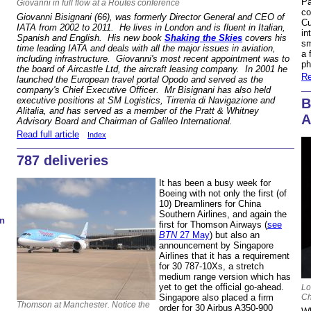
Pa
Giovanni in full flow at a Routes conference
co
Giovanni Bisignani (66), was formerly Director General and CEO of
Cu
IATA from 2002 to 2011. He lives in London and is fluent in Italian,
in
Spanish and English. His new book
Shaking the Skies
covers his
sm
time leading IATA and deals with all the major issues in aviation,
a 
including infrastructure. Giovanni's most recent appointment was to
ph
the board of Aircastle Ltd, the aircraft leasing company. In 2001 he
Re
launched the European travel portal Opodo and served as the
company's Chief Executive Officer. Mr Bisignani has also held
executive positions at SM Logistics, Tirrenia di Navigazione and
B
Alitalia, and has served as a member of the Pratt & Whitney
A
Advisory Board and Chairman of Galileo International.
Read full article
Index
787 deliveries
It has been a busy week for
Boeing with not only the first (of
10) Dreamliners for China
Southern Airlines, and again the
n
first for Thomson Airways (
see
BTN
27 May
) but also an
announcement by Singapore
Airlines that it has a requirement
for 30 787-10Xs, a stretch
medium range version which has
yet to get the official go-ahead.
Lo
Ch
Singapore also placed a firm
Thomson at Manchester. Notice the
order for 30 Airbus A350-900