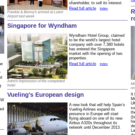
shareholder, to sell its interest.
Read full article
Index
R
Frankie & Benny's arrived at Luton
Airport last week
r
Singapore for Wyndham
Wyndham Hotel Group, claimed
to be the world’s largest hotel
company with over 7,380 hotels
has entered the Singapore
market with the opening of two
properties.
Read full article
he
Index
r
nd
Artist's impression of the completed
Mi
hotel
f
re
Vueling’s European design
It
Mi
FGW
UK
A new look that will help Spain’s
su
ced
Vueling Airlines expand its
th
presence in Europe will start
((
flying aboard on one of its new
ha
Airbus A320s throughout its
de
network until December 2013.
La
de