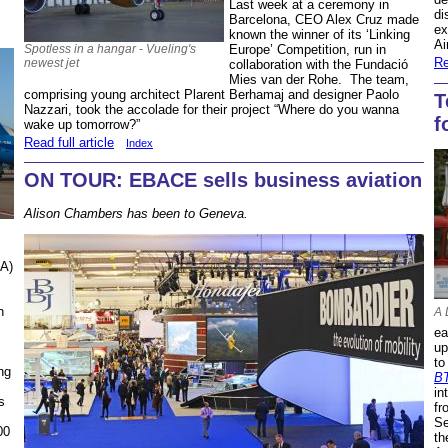
Last week at a ceremony in
di
Barcelona, CEO Alex Cruz made
ex
known the winner of its ‘Linking
Ai
Spotless in a hangar - Vueling's
Europe’ Competition, run in
Re
newest jet
collaboration with the Fundació
Mies van der Rohe. The team,
comprising young architect Plarent Berhamaj and designer Paolo
T
Nazzari, took the accolade for their project “Where do you wanna
f
wake up tomorrow?”
Read full article
Index
ON TOUR: EBACE sells business aviation
Alison Chambers has been to Geneva.
IA)
h
A 
ea
up
to
ng
B
in
s
fr
.
Se
00
th