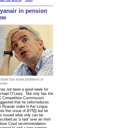
Index
yanair in pension
ow
chael has some problems to
solve
 has not been a good week for
chael O’Leary. Not only has the
 Competition Commission
ggested that he sells/reduces
e Ryanair stake in Aer Lingus
see this issue of
BTN
)) but he
s issued what only can be
scribed as 'a rant' over an Irish
bour Court recommendation
signed to end a long-running