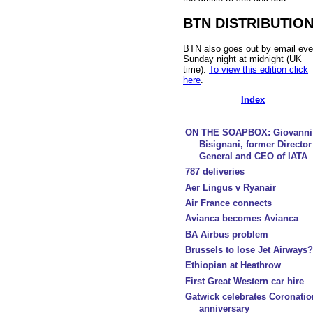
BTN DISTRIBUTIO
BTN also goes out by email eve
Sunday night at midnight (UK
time).
To view this edition click
here
.
Index
ON THE SOAPBOX: Giovanni
Bisignani, former Director
General and CEO of IATA
787 deliveries
Aer Lingus v Ryanair
Air France connects
Avianca becomes Avianca
BA Airbus problem
Brussels to lose Jet Airways?
Ethiopian at Heathrow
First Great Western car hire
Gatwick celebrates Coronatio
anniversary