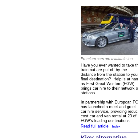
Premium cars are available too
Have you ever wanted to take t
train but are put off by the
distance from the station to you
final destination? Help is at ha
as First Great Western (FGW)
brings car hire to their network o
stations.
In partnership with Europcar, 
has launched a meet and greet
car hire service, providing redu
cost car and van rental at 20 of
FGW’s leading destinations.
Read full article
Index
Kiev alternative