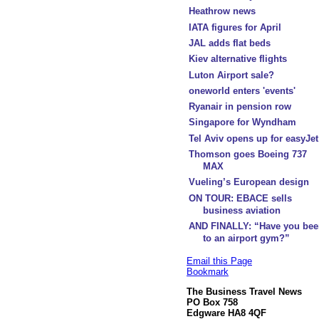
Heathrow news
IATA figures for April
JAL adds flat beds
Kiev alternative flights
Luton Airport sale?
oneworld enters 'events'
Ryanair in pension row
Singapore for Wyndham
Tel Aviv opens up for easyJet
Thomson goes Boeing 737
MAX
Vueling’s European design
ON TOUR: EBACE sells
business aviation
AND FINALLY: “Have you bee
to an airport gym?”
Email this Page
Bookmark
The Business Travel News
PO Box 758
Edgware HA8 4QF