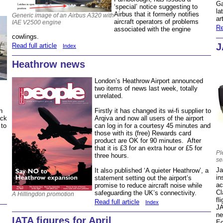
Ga
‘special’ notice suggesting to
la
Airbus that it formerly notifies
Generic image of an Airbus A320 with
ar
aircraft operators of problems
IAE V2500 engine
Re
associated with the engine
cowlings.
J
Read full article
Index
Heathrow news
London’s Heathrow Airport announced
two items of news last week, totally
unrelated.
Firstly it has changed its wi-fi supplier to
n
Arqiva and now all users of the airport
ack
can log in for a courtesy 45 minutes and
 to
those with its (free) Rewards card
product are OK for 90 minutes. After
that it is £3 for an extra hour or £5 for
Pl
three hours.
se
Ja
It also published ‘A quieter Heathrow’, a
in
statement setting out the airport’s
ac
promise to reduce aircraft noise while
Cl
safeguarding the UK’s connectivity.
A Hillingdon promotion
fl
Read full article
Index
JA
ne
IATA figures for April
Ec