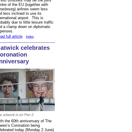
ilst Brussels may be the joint
ntre of the EU (together with
rasbourg) airlines seem less
d less inclined to use its
ternational airport. This is
obably due to little leisure traffic
d a clamp down on diplomatic
penses.
ad full article
Index
atwick celebrates
oronation
nniversary
e artwork is on Pier 2
th the 60th anniversary of The
een’s Coronation being
lebrated today (Monday 2 June)