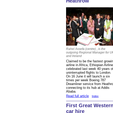
Heathrow
Rahel Assefa (centre) , is the
outgoing Regional Manager for U
and Ireland
Claimed to be the fastest growi
airline in Africa, Ethiopian Airlin
celebrated last week 40 years o
uninterrupted flights to London.
On 16 June it will launch a six
times per week Boeing 787
Dreamliner service from Heathr
connecting to its hub at Addis
Ababa.
Read full article
Index
First Great Wester
car hire