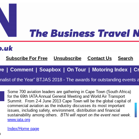
Subscribe For Free
Unsubscribe
Contact Us
Search
ve
|
Comment
|
Soapbox
|
On Tour
|
Motoring Index
|
Cr
alist of the Year" BTJAS 2018 - The awards for outstanding events a
Some 700 aviation leaders are gathering in Cape Town (South Africa)
for the 69th IATA Annual General Meeting and World Air Transport
Summit. From 2-4 June 2013 Cape Town will be the global capital of
commercial aviation as the industry discusses its most important
issues, including safety, environment, distribution and financial
sustainability among others.
BTN will report on the event next week
.
www.iata.org
Index/Home page
n