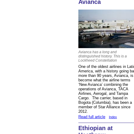
Avianca
Avianca has a long and
distinguished history. This is a
Lockheed Constellation
One of the oldest airlines in Lati
America, with a history going b
more than 90 years, Avianca, is
become what the airline terms
‘New Avianca’ combining the
operations of Avianca, TACA
Airlines, Aerogal, and Tampa
Cargo. The carrier, based in
Bogota (Columbia), has been a
member of Star Alliance since
2012.
Read full article
Index
Ethiopian at