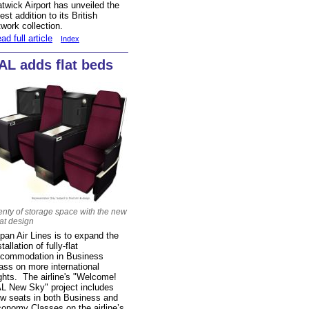
twick Airport has unveiled the
test addition to its British
twork collection.
ad full article
Index
AL adds flat beds
enty of storage space with the new
at design
pan Air Lines is to expand the
stallation of fully-flat
commodation in Business
ass on more international
ights. The airline's "Welcome!
L New Sky" project includes
w seats in both Business and
onomy Classes on the airline’s