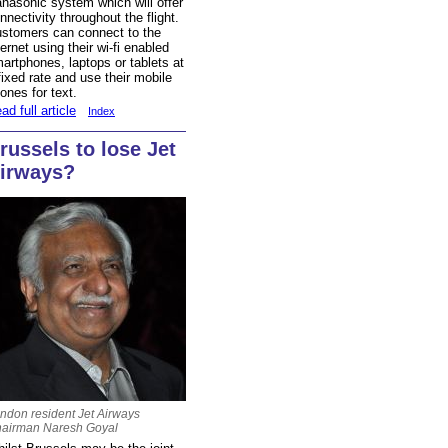
nasonic system which will offer
nnectivity throughout the flight.
stomers can connect to the
ternet using their wi-fi enabled
artphones, laptops or tablets at
fixed rate and use their mobile
ones for text.
ad full article
Index
russels to lose Jet
irways?
ndon resident Jet Airways
airman Naresh Goyal