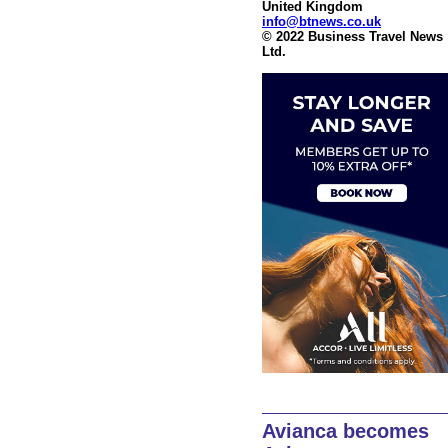
United Kingdom
info@btnews.co.uk
© 2022 Business Travel News
Ltd.
Avianca becomes