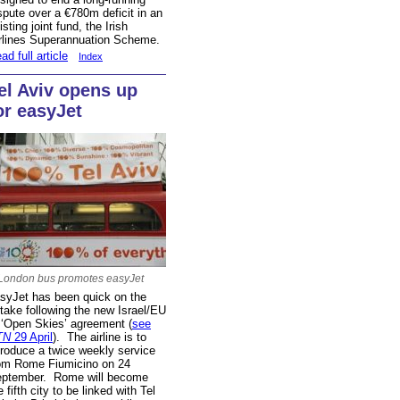
spute over a €780m deficit in an
isting joint fund, the Irish
rlines Superannuation Scheme.
ad full article
Index
el Aviv opens up
or easyJet
London bus promotes easyJet
syJet has been quick on the
take following the new Israel/EU
 ‘Open Skies’ agreement (
see
TN
29 April
). The airline is to
troduce a twice weekly service
om Rome Fiumicino on 24
ptember. Rome will become
e fifth city to be linked with Tel