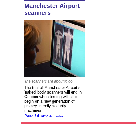
Manchester Airport
scanners
The scanners are about to go
The trial of Manchester Airport’s
'naked' body scanners will end in
October when testing will also
begin on a new generation of
privacy friendly security
machines.
Read full article
Index