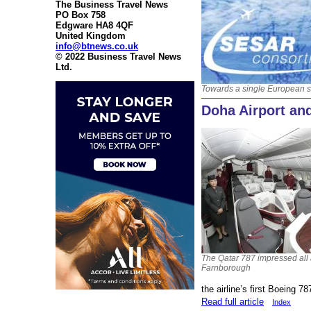
The Business Travel News
PO Box 758
Edgware HA8 4QF
United Kingdom
info@btnews.co.uk
© 2022 Business Travel News
Ltd.
Towards a single European 
Doha Airport an
The Qatar 787 impressed all 
Farnborough
the airline’s first Boeing 78
Read full article
Index