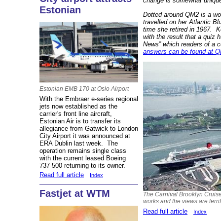
change is somewhat uniqu
Estonian
Dotted around QM2 is a won
travelled on her Atlantic B
time she retired in 1967.
K
with the result that a quiz
News” which readers of a c
answers can be found at QM
Estonian EMB 170 at Oslo Airport
With the Embraer e-series regional
jets now established as the
carrier's front line aircraft,
Estonian Air is to transfer its
allegiance from Gatwick to London
City Airport it was announced at
ERA Dublin last week. The
operation remains single class
with the current leased Boeing
737-500 returning to its owner.
Read full article
Index
Fastjet at WTM
The Carnival Brooklyn Cruise 
works and the views are terrif
Read full article
Index