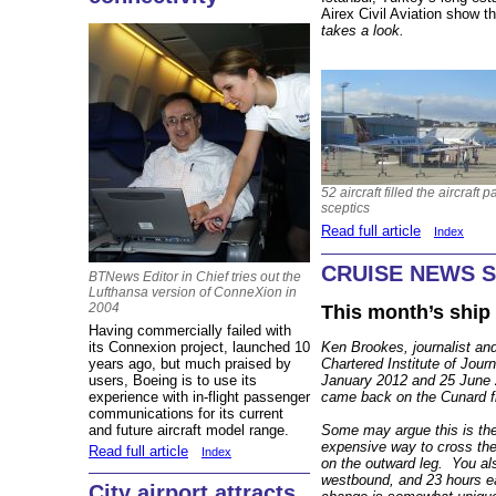
Airex Civil Aviation show 
takes a look.
52 aircraft filled the aircraft
sceptics
Read full article
Index
CRUISE NEWS 
BTNews Editor in Chief tries out the
Lufthansa version of ConneXion in
2004
This month’s ship
Having commercially failed with
its Connexion project, launched 10
Ken Brookes, journalist and
years ago, but much praised by
Chartered Institute of Jour
users, Boeing is to use its
January 2012 and 25 June 
experience with in-flight passenger
came back on the Cunard f
communications for its current
and future aircraft model range.
Some may argue this is the
expensive way to cross the
Read full article
Index
on the outward leg. You al
westbound, and 23 hours e
City airport attracts