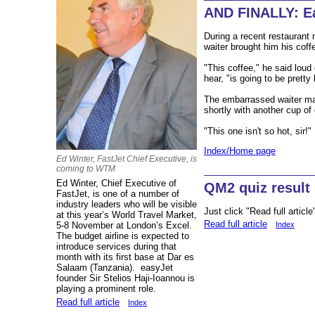
AND FINALLY: Ea
During a recent restaurant 
waiter brought him his coff
"This coffee," he said loud
hear, "is going to be pretty 
The embarrassed waiter mad
shortly with another cup of 
"This one isn't so hot, sir!"
Index/Home page
Ed Winter, FastJet Chief Executive, is
coming to WTM
Ed Winter, Chief Executive of
QM2 quiz result
FastJet, is one of a number of
industry leaders who will be visible
Just click "Read full article
at this year’s World Travel Market,
Read full article
Index
5-8 November at London’s Excel.
The budget airline is expected to
introduce services during that
month with its first base at Dar es
Salaam (Tanzania). easyJet
founder Sir Stelios Haji-Ioannou is
playing a prominent role.
Read full article
Index