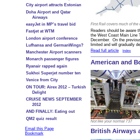
City airport attracts Estonian
Doha Airport and Qatar
Airways
easyJet in MP’s travel bid
First Rail covers much of the
Readers should be aware tha
Fastjet at WTM
the West Coast Main Line
London airport conference
December. On the previous
limited and will gradually d
Lufhansa and GermanWings?
Read full article
Index
Manchester Airport scanners
Monarch passenger figures
American and Bo
Ryanair rapped again
Sukhoi Superjet number ten
Venice from City
ON TOUR: Airex 2012 – Turkish
Delight
CRUISE NEWS SEPTEMBER
2012
AND FINALLY: Eating out
QM2 quiz result
Not like your normal 737
Email this Page
British Airways
Bookmark