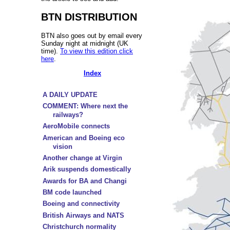
BTN DISTRIBUTION
BTN also goes out by email every
Sunday night at midnight (UK
time).
To view this edition click
here
.
Index
A DAILY UPDATE
COMMENT: Where next the
railways?
AeroMobile connects
American and Boeing eco
vision
Another change at Virgin
Arik suspends domestically
Awards for BA and Changi
BM code launched
Boeing and connectivity
British Airways and NATS
Christchurch normality