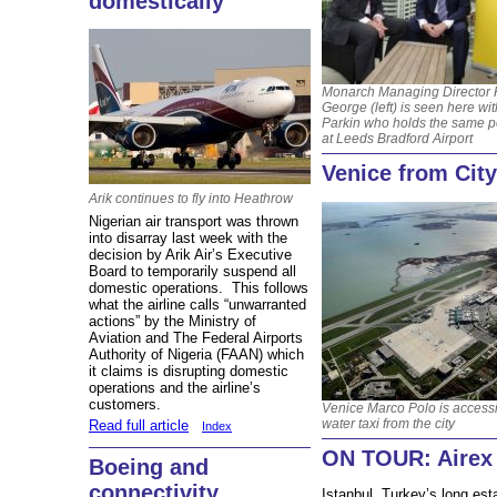
domestically
Monarch Managing Director 
George (left) is seen here wi
Parkin who holds the same p
at Leeds Bradford Airport
Venice from City
Arik continues to fly into Heathrow
Nigerian air transport was thrown
into disarray last week with the
decision by Arik Air’s Executive
Board to temporarily suspend all
domestic operations. This follows
what the airline calls “unwarranted
actions” by the Ministry of
Aviation and The Federal Airports
Authority of Nigeria (FAAN) which
it claims is disrupting domestic
operations and the airline’s
customers.
Venice Marco Polo is access
water taxi from the city
Read full article
Index
ON TOUR: Airex 
Boeing and
connectivity
Istanbul, Turkey’s long est