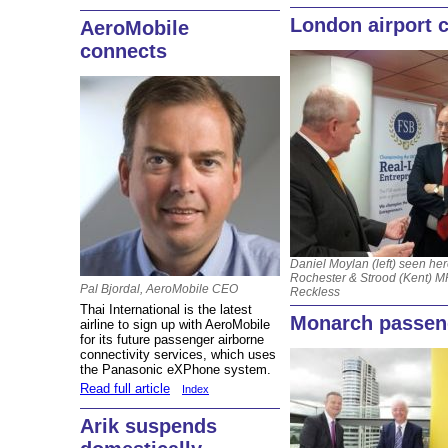
London airport 
AeroMobile
connects
Daniel Moylan (left) seen her
Rochester & Strood (Kent) M
Pal Bjordal, AeroMobile CEO
Reckless
Thai International is the latest
Monarch passeng
airline to sign up with AeroMobile
for its future passenger airborne
connectivity services, which uses
the Panasonic eXPhone system.
Read full article
Index
Arik suspends