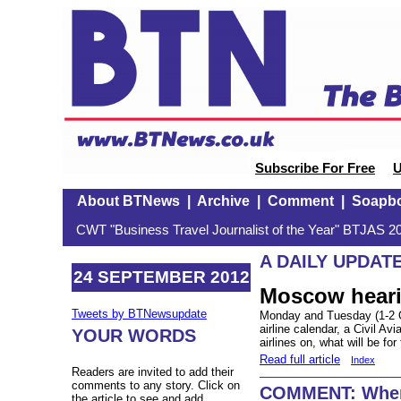
Subscribe For Free
U
About BTNews
|
Archive
|
Comment
|
Soapb
CWT "Business Travel Journalist of the Year" BTJAS 20
A DAILY UPDAT
24 SEPTEMBER 2012
Moscow hear
Tweets by BTNewsupdate
Monday and Tuesday (1-2 Oc
airline calendar, a Civil Av
YOUR WORDS
airlines on, what will be fo
Read full article
Index
Readers are invited to add their
comments to any story. Click on
COMMENT: Where
the article to see and add.