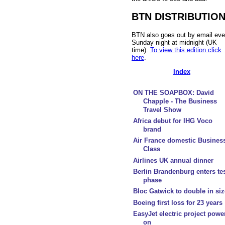
BTN DISTRIBUTIO
BTN also goes out by email eve
Sunday night at midnight (UK
time).
To view this edition click
here
.
Index
ON THE SOAPBOX: David
Chapple - The Business
Travel Show
Africa debut for IHG Voco
brand
Air France domestic Busines
Class
Airlines UK annual dinner
Berlin Brandenburg enters te
phase
Bloc Gatwick to double in siz
Boeing first loss for 23 years
EasyJet electric project powe
on