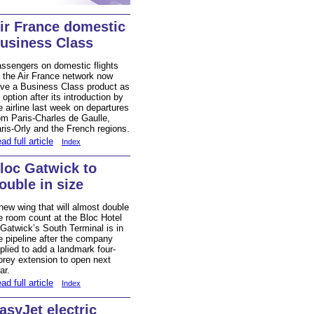
ir France domestic
usiness Class
ssengers on domestic flights
 the Air France network now
ve a Business Class product as
 option after its introduction by
e airline last week on departures
om Paris-Charles de Gaulle,
ris-Orly and the French regions.
ad full article
Index
loc Gatwick to
ouble in size
new wing that will almost double
e room count at the Bloc Hotel
 Gatwick’s South Terminal is in
e pipeline after the company
plied to add a landmark four-
orey extension to open next
ar.
ad full article
Index
asyJet electric