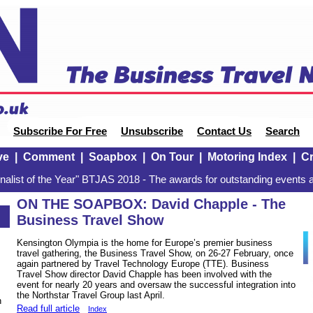
Subscribe For Free
Unsubscribe
Contact Us
Search
ve
|
Comment
|
Soapbox
|
On Tour
|
Motoring Index
|
Cr
alist of the Year" BTJAS 2018 - The awards for outstanding events a
ON THE SOAPBOX: David Chapple - The
Business Travel Show
Kensington Olympia is the home for Europe’s premier business
travel gathering, the Business Travel Show, on 26-27 February, once
again partnered by Travel Technology Europe (TTE). Business
Travel Show director David Chapple has been involved with the
event for nearly 20 years and oversaw the successful integration into
the Northstar Travel Group last April.
n
Read full article
Index