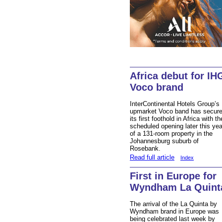
Africa debut for IH
Voco brand
InterContinental Hotels Group’s
upmarket Voco band has secur
its first foothold in Africa with th
scheduled opening later this yea
of a 131-room property in the
Johannesburg suburb of
Rosebank.
Read full article
Index
First in Europe for
Wyndham La Quint
The arrival of the La Quinta by
Wyndham brand in Europe was
being celebrated last week by