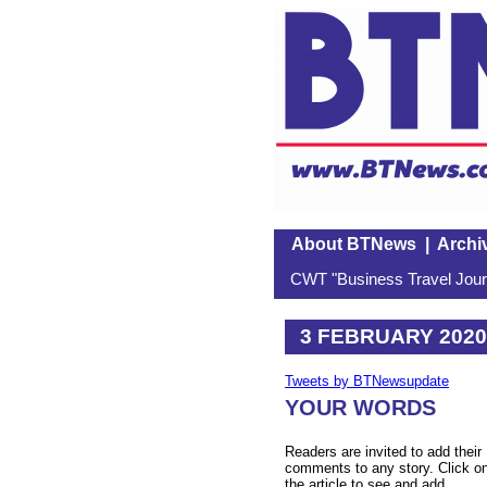
About BTNews
|
Archi
CWT "Business Travel Journ
3 FEBRUARY 2020
Tweets by BTNewsupdate
YOUR WORDS
Readers are invited to add their
comments to any story. Click o
the article to see and add.