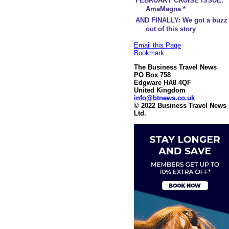
FEBRUARY CRUISE ISSUE:
AmaMagna *
AND FINALLY: We got a buzz
out of this story
Email this Page
Bookmark
The Business Travel News
PO Box 758
Edgware HA8 4QF
United Kingdom
info@btnews.co.uk
© 2022 Business Travel News
Ltd.