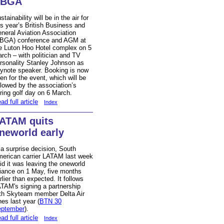
BBGA
stainability will be in the air for
is year’s British Business and
neral Aviation Association
BGA) conference and AGM at
e Luton Hoo Hotel complex on 5
rch – with politician and TV
rsonality Stanley Johnson as
ynote speaker. Booking is now
en for the event, which will be
llowed by the association’s
ring golf day on 6 March.
ad full article
Index
ATAM quits
neworld early
 a surprise decision, South
erican carrier LATAM last week
id it was leaving the oneworld
liance on 1 May, five months
rlier than expected. It follows
TAM's signing a partnership
th Skyteam member Delta Air
nes last year (
BTN 30
ptember
).
ad full article
Index