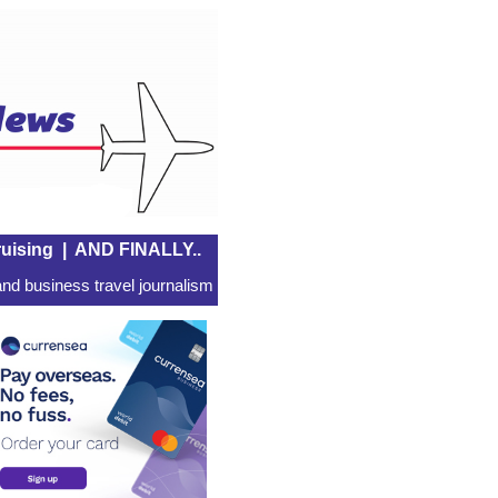
uising
|
AND FINALLY..
nd business travel journalism