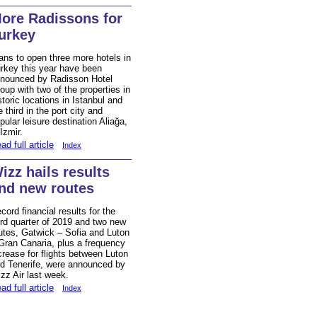
ore Radissons for
urkey
ans to open three more hotels in
rkey this year have been
nounced by Radisson Hotel
oup with two of the properties in
storic locations in Istanbul and
e third in the port city and
pular leisure destination Aliağa,
 Izmir.
ad full article
Index
izz hails results
nd new routes
cord financial results for the
ird quarter of 2019 and two new
utes, Gatwick – Sofia and Luton
Gran Canaria, plus a frequency
crease for flights between Luton
d Tenerife, were announced by
zz Air last week.
ad full article
Index