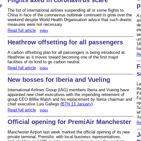
p
p
The list of international airlines suspending all or some flights to
China in face of the coronavirus outbreak continued to grow over the
A 
weekend despite World Health Organisation advice that such drastic
an
measures were not necessary.
de
el
Read full article
Index
we
un
Heathrow offsetting for all passengers
18
fo
A carbon offsetting plan for all passengers is being introduced at
Re
Heathrow as it moves toward becoming one of the first major
facilities of its kind to go carbon neutral.
F
Read full article
Index
s
New bosses for Iberia and Vueling
La
th
International Airlines Group (IAG) members Iberia and Vueing have
Pi
appointed new chief executives with the impending retirement of
Fa
group CEO Willie Walsh and his replacement by Iberia chairman and
op
chief executive Luis Gallego (
BTN 13 January
).
Sc
Read full article
Index
wh
Ju
Official opening for PremiAir Manchester
Re
Manchester Airport last week marked the official opening of its new
J
private terminal, PremiAir, with local business representatives,