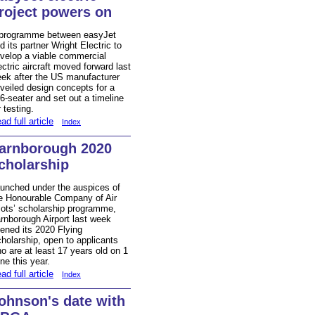
roject powers on
programme between easyJet
d its partner Wright Electric to
velop a viable commercial
ectric aircraft moved forward last
ek after the US manufacturer
veiled design concepts for a
6-seater and set out a timeline
r testing.
ad full article
Index
arnborough 2020
cholarship
unched under the auspices of
e Honourable Company of Air
lots’ scholarship programme,
rnborough Airport last week
ened its 2020 Flying
holarship, open to applicants
o are at least 17 years old on 1
ne this year.
ad full article
Index
ohnson's date with