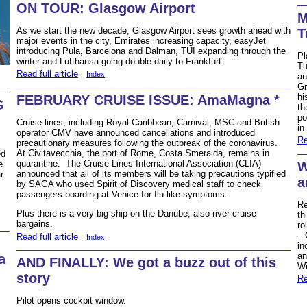
ON TOUR: Glasgow Airport
M
As we start the new decade, Glasgow Airport sees growth ahead with
T
major events in the city, Emirates increasing capacity, easyJet
introducing Pula, Barcelona and Dalman, TUI expanding through the
Pl
winter and Lufthansa going double-daily to Frankfurt.
Tu
Read full article
Index
an
Gr
hi
FEBRUARY CRUISE ISSUE: AmaMagna *
G
th
po
Cruise lines, including Royal Caribbean, Carnival, MSC and British
in
operator CMV have announced cancellations and introduced
Re
precautionary measures following the outbreak of the coronavirus.
At Civitavecchia, the port of Rome, Costa Smeralda, remains in
ed
quarantine. The Cruise Lines International Association (CLIA)
W
e
announced that all of its members will be taking precautions typified
r
a
by SAGA who used Spirit of Discovery medical staff to check
passengers boarding at Venice for flu-like symptoms.
Re
Plus there is a very big ship on the Danube; also river cruise
th
bargains.
ro
– 
Read full article
Index
in
an
a
AND FINALLY: We got a buzz out of this
Wi
story
Re
Pilot opens cockpit window.