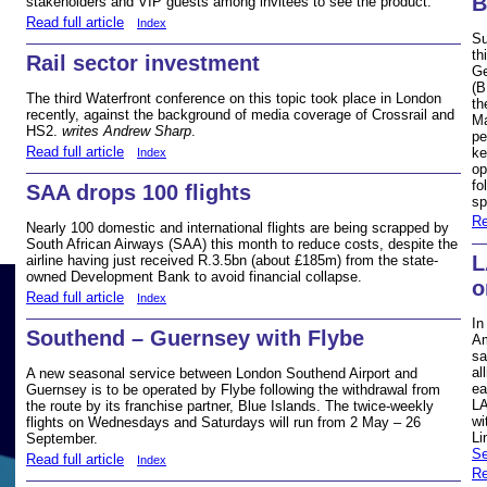
stakeholders and VIP guests among invitees to see the product.
Read full article
Index
Su
th
Rail sector investment
Ge
(B
The third Waterfront conference on this topic took place in London
th
recently, against the background of media coverage of Crossrail and
Ma
HS2.
writes Andrew Sharp
.
pe
Read full article
ke
Index
op
fo
SAA drops 100 flights
sp
Re
Nearly 100 domestic and international flights are being scrapped by
South African Airways (SAA) this month to reduce costs, despite the
L
airline having just received R.3.5bn (about £185m) from the state-
owned Development Bank to avoid financial collapse.
o
Read full article
Index
In
Southend – Guernsey with Flybe
Am
sa
al
A new seasonal service between London Southend Airport and
ea
Guernsey is to be operated by Flybe following the withdrawal from
LA
the route by its franchise partner, Blue Islands. The twice-weekly
wi
flights on Wednesdays and Saturdays will run from 2 May – 26
Li
September.
Se
Read full article
Index
Re