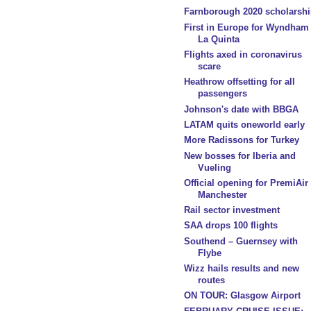
Farnborough 2020 scholarshi
First in Europe for Wyndham
La Quinta
Flights axed in coronavirus
scare
Heathrow offsetting for all
passengers
Johnson's date with BBGA
LATAM quits oneworld early
More Radissons for Turkey
New bosses for Iberia and
Vueling
Official opening for PremiAir
Manchester
Rail sector investment
SAA drops 100 flights
Southend – Guernsey with
Flybe
Wizz hails results and new
routes
ON TOUR: Glasgow Airport