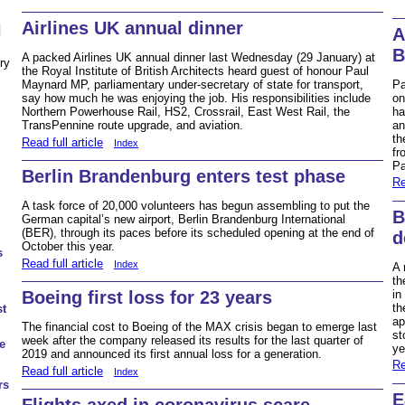
Airlines UK annual dinner
N
A
B
A packed Airlines UK annual dinner last Wednesday (29 January) at
ry
the Royal Institute of British Architects heard guest of honour Paul
Pa
Maynard MP, parliamentary under-secretary of state for transport,
on
say how much he was enjoying the job. His responsibilities include
ha
Northern Powerhouse Rail, HS2, Crossrail, East West Rail, the
an
TransPennine route upgrade, and aviation.
th
Read full article
Index
fr
Pa
Berlin Brandenburg enters test phase
Re
A task force of 20,000 volunteers has begun assembling to put the
B
German capital’s new airport, Berlin Brandenburg International
(BER), through its paces before its scheduled opening at the end of
d
October this year.
s
Read full article
Index
A 
th
Boeing first loss for 23 years
in
th
st
ap
The financial cost to Boeing of the MAX crisis began to emerge last
st
week after the company released its results for the last quarter of
e
ye
2019 and announced its first annual loss for a generation.
Re
Read full article
Index
rs
E
Flights axed in coronavirus scare