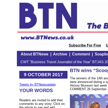
Subscribe For Free
U
About BTNews
|
Archive
|
Comment
|
Soapb
CWT "Business Travel Journalist of the Year" BTJAS 20
BTN wins “Scoop
9 OCTOBER 2017
The winners of the 14th a
were announced during a sp
Tweets by BTNewsupdate
History Museum last week w
COMMENT 26 September 2
YOUR WORDS
Readers are invited to add their
comments to any story. Click on
the article to see and add.