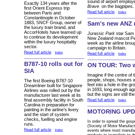
sound of airport emplo
Exactly 134 years after the
Brave
on the bagpipes.
first Orient Express trip
Read full article
Index
between Paris and
Constantinople in October
Sam's new ANZ 
1883, SNCF Group, owner of
the luxury train brand, and
AccorHotels have teamed up
Jurassic Park
star Sam N
to continue its development
New Zealand mascot Pete
within the luxury hospitality
week as the airline brou
sector.
campaign to Britain.
Read full article
Index
Read full article
Index
B787-10 rolls out for
ON TOUR: Two we
SIA
Imagine if the centre of 
people, shops, houses a
The first Boeing B787-10
feet into a hole in the g
Dreamliner built for Singapore
in 1693, long enough ago 
Airlines was rolled out by the
but the signs are still 
manufacturer last week at its
final assembly facility in South
Read full article
Index
Carolina in preparation for
painting in the airline’s livery
MOTORING UPD
and the start of system
checks, fuelling and engine
In order to spread the gos
runs.
(Society of Motor Manufact
Read full article
events where most manufact
Index
products to journalists to d