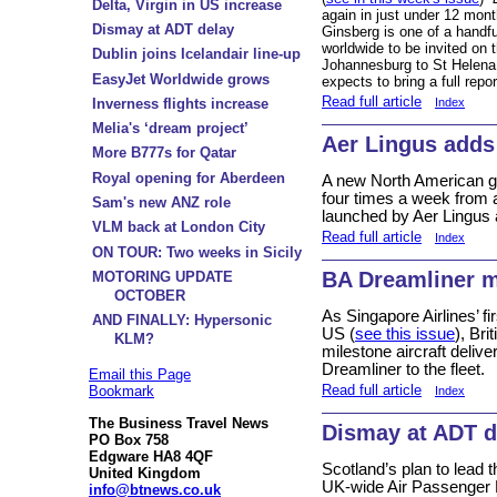
Delta, Virgin in US increase
again in just under 12 mont
Dismay at ADT delay
Ginsberg is one of a handful
worldwide to be invited on 
Dublin joins Icelandair line-up
Johannesburg to St Helena
EasyJet Worldwide grows
expects to bring a full rep
Read full article
Inverness flights increase
Index
Melia's ‘dream project’
Aer Lingus adds
More B777s for Qatar
Royal opening for Aberdeen
A new North American ga
four times a week from a
Sam's new ANZ role
launched by Aer Lingus 
VLM back at London City
Read full article
Index
ON TOUR: Two weeks in Sicily
BA Dreamliner m
MOTORING UPDATE
OCTOBER
As Singapore Airlines’ fi
AND FINALLY: Hypersonic
US (
see this issue
), Br
KLM?
milestone aircraft delive
Dreamliner to the fleet.
Email this Page
Read full article
Bookmark
Index
The Business Travel News
Dismay at ADT d
PO Box 758
Edgware HA8 4QF
Scotland’s plan to lead t
United Kingdom
UK-wide Air Passenger D
info@btnews.co.uk