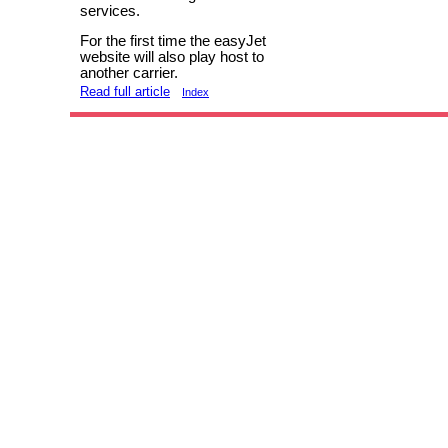
services.
For the first time the easyJet
website will also play host to
another carrier.
Read full article
Index