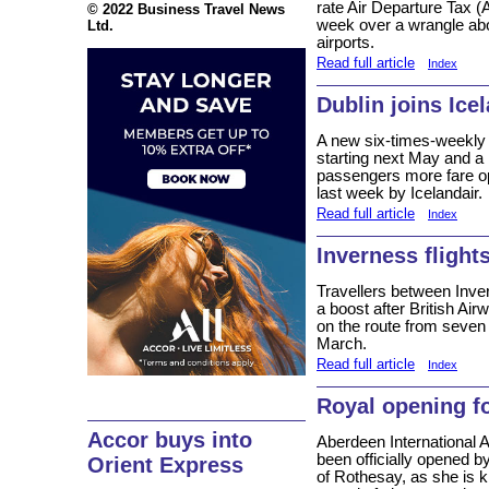
rate Air Departure Tax (
© 2022 Business Travel News
week over a wrangle abo
Ltd.
airports.
Read full article
Index
Dublin joins Icel
A new six-times-weekly
starting next May and a 
passengers more fare o
last week by Icelandair.
Read full article
Index
Inverness flight
Travellers between Inve
a boost after British Air
on the route from seven 
March.
Read full article
Index
Royal opening f
Accor buys into
Aberdeen International A
been officially opened 
Orient Express
of Rothesay, as she is k