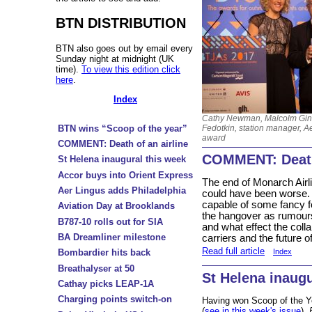
BTN DISTRIBUTION
BTN also goes out by email every
Sunday night at midnight (UK
time).
To view this edition click
here
.
Index
Cathy Newman, Malcolm Gins
Fedotkin, station manager, A
BTN wins “Scoop of the year”
award
COMMENT: Death of an airline
COMMENT: Death 
St Helena inaugural this week
Accor buys into Orient Express
The end of Monarch Airlin
Aer Lingus adds Philadelphia
could have been worse.
capable of some fancy
Aviation Day at Brooklands
the hangover as rumou
B787-10 rolls out for SIA
and what effect the coll
BA Dreamliner milestone
carriers and the future of
Read full article
Bombardier hits back
Index
Breathalyser at 50
St Helena inaugu
Cathay picks LEAP-1A
Charging points switch-on
Having won Scoop of the Y
(
see in this week's issue
)
B