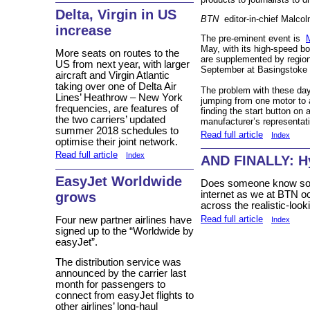
Delta, Virgin in US
BTN
editor-in-chief Malcol
increase
The pre-eminent event is
May, with its high-speed bo
More seats on routes to the
are supplemented by regiona
US from next year, with larger
September at Basingstoke 
aircraft and Virgin Atlantic
taking over one of Delta Air
The problem with these days
Lines’ Heathrow – New York
jumping from one motor to 
frequencies, are features of
finding the start button on a
the two carriers’ updated
manufacturer’s representati
summer 2018 schedules to
Read full article
Index
optimise their joint network.
Read full article
Index
AND FINALLY: H
EasyJet Worldwide
Does someone know som
internet as we at BTN o
grows
across the realistic-look
Read full article
Four new partner airlines have
Index
signed up to the “Worldwide by
easyJet”.
The distribution service was
announced by the carrier last
month for passengers to
connect from easyJet flights to
other airlines’ long-haul