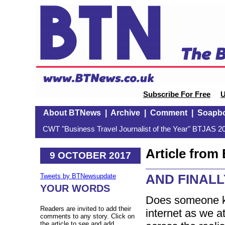
Subscribe For Free
U
About BTNews
|
Archive
|
Comment
|
Soapb
CWT "Business Travel Journalist of the Year" BTJAS 20
Article fro
9 OCTOBER 2017
AND FINALL
Tweets by BTNewsupdate
YOUR WORDS
Does someone k
Readers are invited to add their
internet as we 
comments to any story. Click on
the article to see and add.