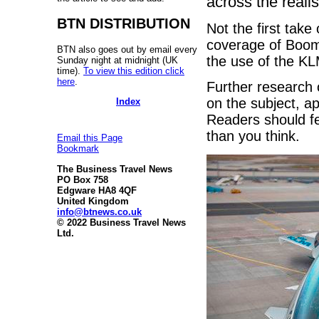
across the realis
BTN DISTRIBUTION
Not the first take
coverage of Boom
BTN also goes out by email every
the use of the KL
Sunday night at midnight (UK
time).
To view this edition click
here
.
Further research 
on the subject, ap
Index
Readers should fee
than you think.
Email this Page
Bookmark
The Business Travel News
PO Box 758
Edgware HA8 4QF
United Kingdom
info@btnews.co.uk
© 2022 Business Travel News
Ltd.