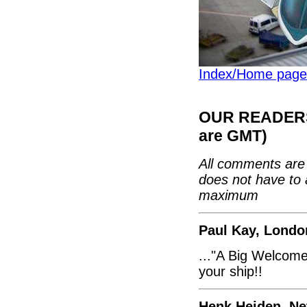
Index/Home page
OUR READERS'
are GMT)
All comments are 
does not have to 
maximum
Paul Kay, Londo
..."A Big Welcome"
your ship!!
Henk Heiden, Ne