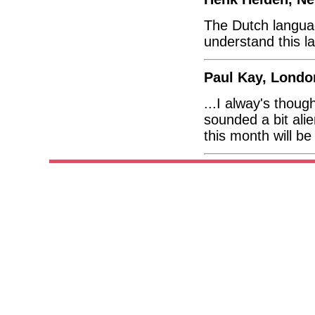
The Dutch languag
understand this l
Paul Kay, Londo
...I alway's thou
sounded a bit alien
this month will be 