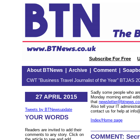
Subscribe For Free
U
About BTNews
|
Archive
|
Comment
|
Soapb
CWT "Business Travel Journalist of the Year" BTJAS 20
Sadly some people who are 
27 APRIL 2015
Monday morning email editio
that
newsletter@btnews.co
Also tell your IT administra
Tweets by BTNewsupdate
contact us for help at inf
YOUR WORDS
Index/Home page
Readers are invited to add their
comments to any story. Click on
COMMENT: Secret
the article to see and add.