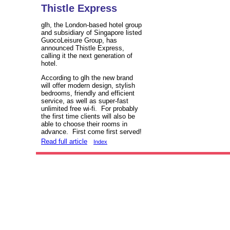
Thistle Express
glh, the London-based hotel group
and subsidiary of Singapore listed
GuocoLeisure Group, has
announced Thistle Express,
calling it the next generation of
hotel.
According to glh the new brand
will offer modern design, stylish
bedrooms, friendly and efficient
service, as well as super-fast
unlimited free wi-fi. For probably
the first time clients will also be
able to choose their rooms in
advance. First come first served!
Read full article
Index