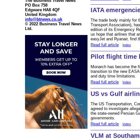
The Business Travel News
PO Box 758
IATA emergenci
Edgware HA8 4QF
United Kingdom
info@btnews.co.uk
The trade body mainly for th
© 2022 Business Travel News
Transport Association), has
Ltd.
edition of its Emergency 
us hope that airlines that 
easyJet and Ryanair, find 
Read full article
Index
Pilot flight time
Monarch has become the fir
transition to the new EASA
and duty time limitations.
Read full article
Index
US vs Gulf airli
The US Transportation, C
agreed to investigate allega
the state-owned Persian Gul
governments.
Read full article
Index
VLM at Southam