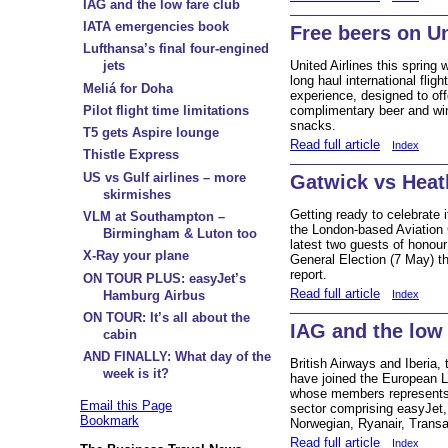
IAG and the low fare club
IATA emergencies book
Free beers on U
Lufthansa’s final four-engined
jets
United Airlines this spring
long haul international flight
Meliá for Doha
experience, designed to off
Pilot flight time limitations
complimentary beer and wi
snacks.
T5 gets Aspire lounge
Read full article
Index
Thistle Express
US vs Gulf airlines – more
Gatwick vs Hea
skirmishes
Getting ready to celebrate
VLM at Southampton –
the London-based Aviation 
Birmingham & Luton too
latest two guests of honou
X-Ray your plane
General Election (7 May) th
report.
ON TOUR PLUS: easyJet’s
Read full article
Index
Hamburg Airbus
ON TOUR: It’s all about the
IAG and the low 
cabin
AND FINALLY: What day of the
British Airways and Iberia,
week is it?
have joined the European L
whose members represents 
Email this Page
sector comprising easyJet,
Bookmark
Norwegian, Ryanair, Transa
Read full article
Index