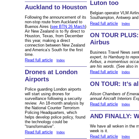
Luton too
Auckland to Houston
Belgian operator VLM Airli
Following the announcement of its
Southampton, Antwerp and
non-stop route from Auckland to
Read full article
Index
Buenos Aires (
see BTN 26 March
)
Air New Zealand is to fly direct to
ON TOUR PLUS: 
Houston, Texas, from December
this year, making a direct
Airbus
connection between New Zealand
and America’s South for the first
Business Travel News
sent
time.
expert, to Hamburg to repo
Read full article
Index
Airbus, a momentous occasi
are his words.
(See also in
Drones at London
Read full article
Index
Airports
ON TOUR: It’s al
Police guarding London airports
will start using drones for
Alison Chambers of Emeral
surveillance following a security
annual Aircraft Interiors E
review. An 18-month analysis by
Read full article
Index
the National Counter Terrorism
Policing Headquarters, which
AND FINALLY: Wh
helps develop police policy, found
the technology could be
We have all woken in the m
"transformative".
week is it.
Read full article
Index
Read full article
Index