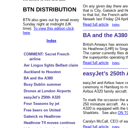
On any given day there are
BTN DISTRIBUTION
that is City, Gatwick and 
to that list, the French air
Newark last Friday (24 Apri
BTN also goes out by email every
Sunday night at midnight (UK
Read full article
Index
time).
To view this edition click
here
.
BA and the A380
Index
British Airways has announc
its Heathrow (LHR) to
Sing
The carrier currently flies 
COMMENT: Secret French
the superjumbo operating t
airline
Read full article
Index
Aer Lingus fights Belfast claim
Auckland to Houston
easyJet’s 250th
BA and the A380
easyJet and Airbus have cel
Busy Dublin summer
ceremony in Hamburg to mark
Drones at London Airports
Airbus A320 family aircraft.
easyJet’s 250th A320
To mark the occasion the ai
Four Seasons by jet
250 miniature aircraft. As w
A320 is equipped with the l
Free beers on United
Sharklets. See also
ON T
Gatwick vs Heathrow
Carolyn McCall, CEO of e
Heathrow T4 moves continue
Read full article
Index