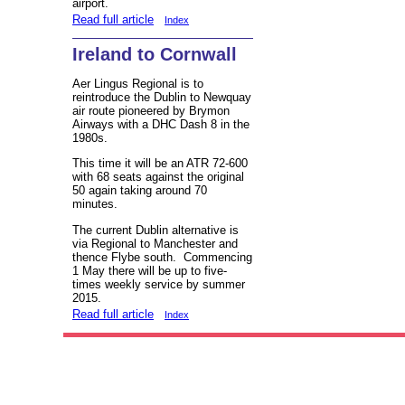
airport.
Read full article
Index
Ireland to Cornwall
Aer Lingus Regional is to
reintroduce the Dublin to Newquay
air route pioneered by Brymon
Airways with a DHC Dash 8 in the
1980s.
This time it will be an ATR 72-600
with 68 seats against the original
50 again taking around 70
minutes.
The current Dublin alternative is
via Regional to Manchester and
thence Flybe south. Commencing
1 May there will be up to five-
times weekly service by summer
2015.
Read full article
Index