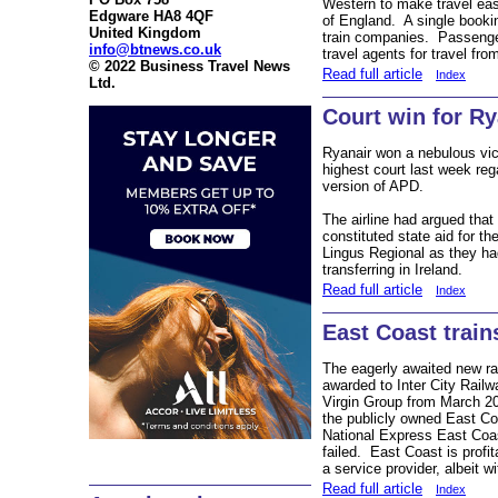
Western to make travel eas
Edgware HA8 4QF
of England. A single booking
United Kingdom
train companies. Passeng
info@btnews.co.uk
travel agents for travel fro
© 2022 Business Travel News
Read full article
Index
Ltd.
Court win for Ry
Ryanair won a nebulous vic
highest court last week reg
version of APD.
The airline had argued that 
constituted state aid for th
Lingus Regional as they ha
transferring in Ireland.
Read full article
Index
East Coast train
The eagerly awaited new rai
awarded to Inter City Rail
Virgin Group from March 2
the publicly owned East Co
National Express East Co
failed. East Coast is profit
a service provider, albeit wi
Read full article
Index