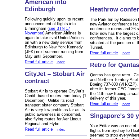
American into
Edinburgh
Heathrow confere
Following quickly upon its recent
The Park Inn by Radisson 
announcement of flights into
new Aviator conference faci
Birmingham (
see BTN 17
conference rooms and 26 s
November
) American Airlines is
hotel now has the largest c
again to take rival United Airlines
conferences. It claims to b
on with a new daily service from
situated at the junction o
Edinburgh to New York Kennedy
Tunnel.
(JFK) next summer running from
Read full article
Index
May until September.
Read full article
Index
Retro for Qanta
CityJet – Stobart Air
Qantas has gone retro. Ce
and Northern Territory Ariel
contract
Boeing 737-800 (VH-XZP), t
after its former CEO James
Stobart Air is to operate CityJet’s
the 11th new Boeing aircra
Cardiff-based routes from today (1
delivery of this year.
December). Unlike its road
Read full article
Index
transport sister company Stobart
Air is very low profile as far as its
public awareness is concerned,
Singapore’s 30 
also flying routes for Aer Lingus
Regional and Flybe.
Your Editor was on one of t
Read full article
Index
flights from Sydney to Hea
seemed to stop everywhere,