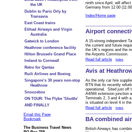
ninth since April, will affe
the UK
Germany from 12.00 (11:00
Dublin to Paris Orly by
Index/Home page
Transavia
East Coast trains
Etihad Airways and Virgin
Airport connecti
Australia
A 15-strong independent T
Gatwick to London
the current and future req
Heathrow conference facility
the UK’s regions and the ma
the Airports Commission.
Hilton Brussels Grand Place
Read full article
Index
Ireland to Cornwall
Retro for Qantas
Avis at Heathro
Ruili Airlines and Boeing
As the only car hire supplie
Singapore’s 30 years non-stop
BTN that its recently refur
Heathrow
operational. Sited just off
Snoozebox
A4/M4 extension junction a
Terminals 2, 3 and 4 with a
ON TOUR: The Flybe 'Shuttle'
is situated on level 4 in th
AND FINALLY
Read full article
Index
Email this Page
BA combined air-
Bookmark
The Business Travel News
British Airways has combin
PO Box 758