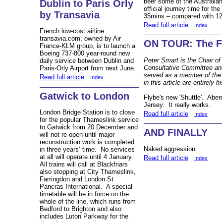
beer some of the Australia
Dublin to Paris Orly
official journey time for t
by Transavia
35mins – compared with 12
Read full article
Index
French low-cost airline
transavia.com, owned by Air
ON TOUR: The Fl
France-KLM group, is to launch a
Boeing 737-800 year-round new
Peter Smart is the Chair of
daily service between Dublin and
Consultative Committee and
Paris-Orly Airport from next June.
served as a member of the
Read full article
Index
in this article are entirely h
Gatwick to London
Flybe's new 'Shuttle'. Ab
Jersey. It really works.
London Bridge Station is to close
Read full article
Index
for the popular Thameslink service
to Gatwick from 20 December and
AND FINALLY
will not re-open until major
reconstruction work is completed
Naked aggression.
in three years’ time. No services
at all will operate until 4 January.
Read full article
Index
All trains will call at Blackfriars
also stopping at City Thameslink,
Farringdon and London St
Pancras International. A special
timetable will be in force on the
whole of the line, which runs from
Bedford to Brighton and also
includes Luton Parkway for the