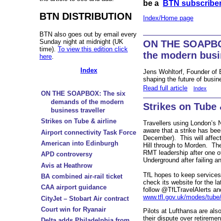
be a
BTN subscribe
BTN DISTRIBUTION
Index/Home page
BTN also goes out by email every
Sunday night at midnight (UK
ON THE SOAPBOX
time).
To view this edition click
the modern busin
here
.
Index
Jens Wohltorf, Founder of 
shaping the future of busin
Read full article
Index
ON THE SOAPBOX: The six
demands of the modern
Strikes on Tube 
business traveller
Strikes on Tube & airline
Travellers using London’s 
aware that a strike has be
Airport connectivity Task Force
December). This will affec
American into Edinburgh
Hill through to Morden. The
RMT leadership after one 
APD controversy
Underground after failing an
Avis at Heathrow
TfL hopes to keep services
BA combined air-rail ticket
check its website for the la
CAA airport guidance
follow @TfLTravelAlerts and
www.tfl.gov.uk/modes/tube/
CityJet – Stobart Air contract
Court win for Ryanair
Pilots at Lufthansa are al
their dispute over retireme
Delta adds Philadelphia from