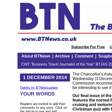
Subscribe For Free
U
About BTNews
|
Archive
|
Comment
|
Soapb
CWT "Business Travel Journalist of the Year" BTJAS 20
The Chancellor’s Aut
1 DECEMBER 2014
Wednesday (3 Decembe
Commission recommen
be interesting to see i
Tweets by BTNewsupdate
YOUR WORDS
Our final issue of t
features the normal 
Readers are invited to add their
cruising and motoring
comments to any story. Click on
Christmas quiz with f
the article to see and add.